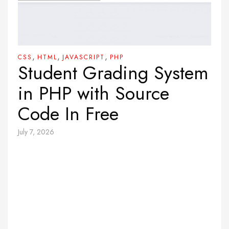
,
,
,
CSS
HTML
JAVASCRIPT
PHP
Student Grading System
in PHP with Source
Code In Free
July 7, 2026