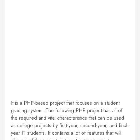
It is a PHP-based project that focuses on a student
grading system. The following PHP project has all of
the required and vital characteristics that can be used
as college projects by first-year, second-year, and final-
year IT students. It contains a lot of features that will