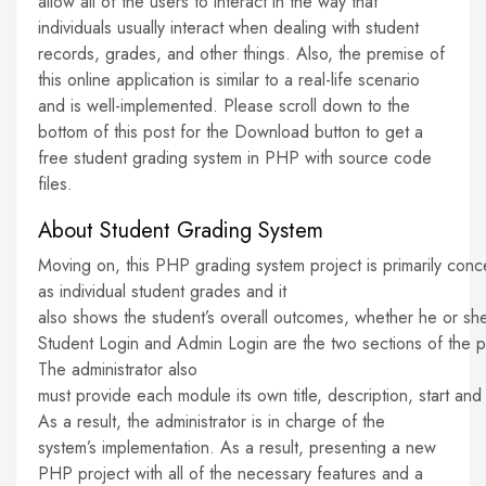
allow all of the users to interact in the way that
individuals usually interact when dealing with student
records, grades, and other things. Also, the premise of
this online application is similar to a real-life scenario
and is well-implemented. Please scroll down to the
bottom of this post for the Download button to get a
free student grading system in PHP with source code
files.
About Student Grading System
Moving on, this PHP grading system project is primarily conc
as individual student grades and it
also shows the student’s overall outcomes, whether he or sh
Student Login and Admin Login are the two sections of the pro
The administrator also
must provide each module its own title, description, start a
As a result, the administrator is in charge of the
system’s implementation. As a result, presenting a new
PHP project with all of the necessary features and a