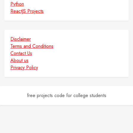
Python
ReactJS Projects
Disclaimer
Terms and Conditions
Contact Us
About us
Privacy Policy
free projects code for college students