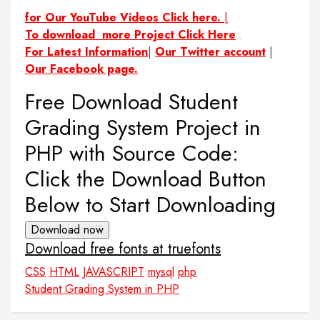
for Our YouTube Videos Click here.
|
To download more Project Click Here
.
For Latest Information
|
Our Twitter account
|
Our Facebook page.
Free Download Student
Grading System Project in
PHP with Source Code:
Click the Download Button
Below to Start Downloading
Download now
Download free fonts at truefonts
CSS
HTML
JAVASCRIPT
mysql
php
Student Grading System in PHP