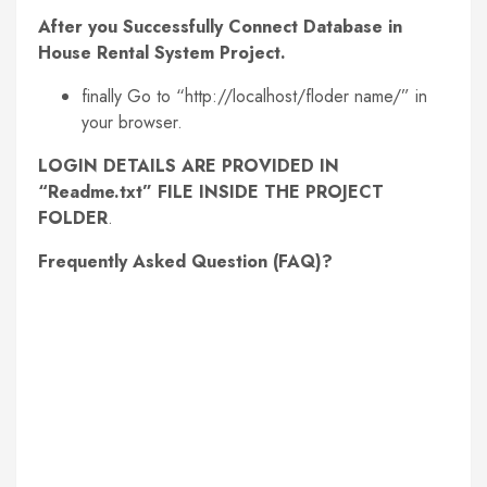
After you Successfully Connect Database in
House Rental System Project.
finally Go to “http://localhost/floder name/” in
your browser.
LOGIN DETAILS ARE PROVIDED IN
“Readme.txt” FILE INSIDE THE PROJECT
FOLDER
.
Frequently Asked Question (FAQ)?