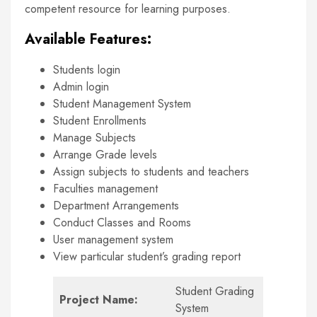
competent resource for learning purposes.
Available Features:
Students login
Admin login
Student Management System
Student Enrollments
Manage Subjects
Arrange Grade levels
Assign subjects to students and teachers
Faculties management
Department Arrangements
Conduct Classes and Rooms
User management system
View particular student’s grading report
Student Grading
Project Name:
System