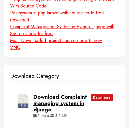
With Source Code
Pos system in php laravel with source code free
download
Complaint Management System in Python Django with
Source Code for free
Most Downloaded project source code till now
VNC
Download Category
Download Complaint
Download
managing system in
django
1 file(s)
3.2 MB