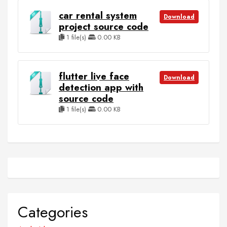
car rental system
Download
project source code
1 file(s)
0.00 KB
flutter live face
Download
detection app with
source code
1 file(s)
0.00 KB
Categories