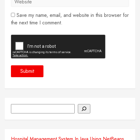
Save my name, email, and website in this browser for
the next time I comment.
Search
Hospital Management System In Java Using NetBeans