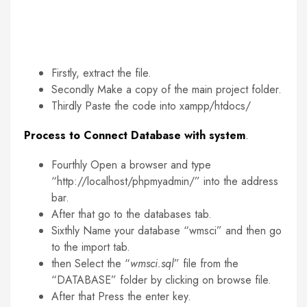
Firstly, extract the file.
Secondly Make a copy of the main project folder.
Thirdly Paste the code into xampp/htdocs/
Process to Connect Database with system
.
Fourthly Open a browser and type
“http://localhost/phpmyadmin/” into the address
bar.
After that go to the databases tab.
Sixthly Name your database “wmsci” and then go
to the import tab.
then Select the “
wmsci.sql
” file from the
“DATABASE” folder by clicking on browse file.
After that Press the enter key.