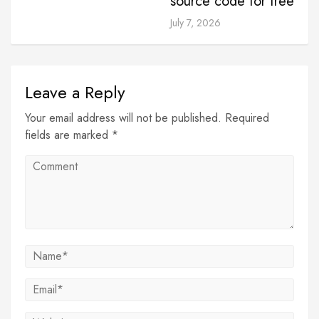
source code for free
July 7, 2026
Leave a Reply
Your email address will not be published. Required
fields are marked *