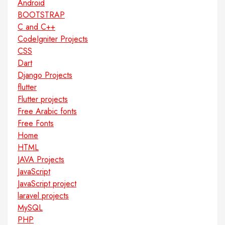
Android
BOOTSTRAP
C and C++
CodeIgniter Projects
CSS
Dart
Django Projects
flutter
Flutter projects
Free Arabic fonts
Free Fonts
Home
HTML
JAVA Projects
JavaScript
JavaScript project
laravel projects
MySQL
PHP