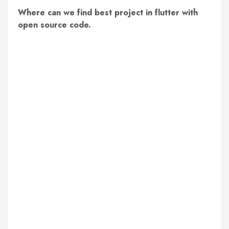
Where can we find best project in flutter with
open source code.