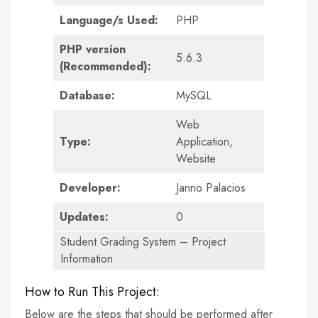
Language/s Used:
PHP
PHP version
5.6.3
(Recommended):
Database:
MySQL
Web
Type:
Application,
Website
Developer:
Janno Palacios
Updates:
0
Student Grading System – Project
Information
How to Run This Project:
Below are the steps that should be performed after