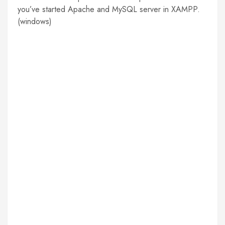
you’ve started Apache and MySQL server in XAMPP.
(windows)