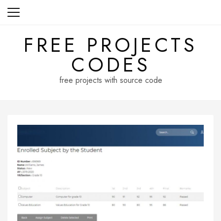
Skip
to
content
FREE PROJECTS
CODES
free projects with source code