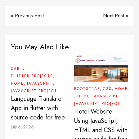
« Previous Post
Next Post »
You May Also Like
,
DART
,
FLUTTER PROJECTS
,
,
HOME
JAVASCRIPT
,
,
BOOTSTRAP
CSS
HOME
JAVASCRIPT PROJECT
,
,
,
HTML
JAVASCRIPT
Language Translator
JAVASCRIPT PROJECT
App in flutter with
Hotel Website
source code for free
Using JavaScript,
July 6, 2026
HTML and CSS with