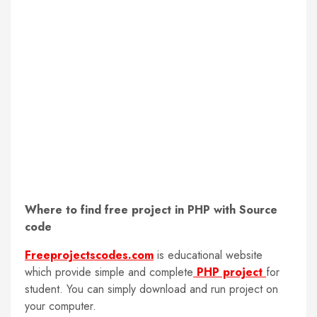
Where to find free project in PHP with Source
code
Freeprojectscodes.com
is educational website
which provide simple and complete
PHP project
for
student. You can simply download and run project on
your computer.