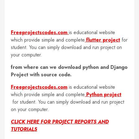
Freeprojectscodes.com
is educational website
which provide simple and complete
flutter project
for
student. You can simply download and run project on
your computer.
from where can we download python and Django
Project with source code.
Freeprojectscodes.com
is educational website
which provide simple and complete
Python project
for student. You can simply download and run project
on your computer.
CLICK HERE FOR PROJECT REPORTS AND
TUTORIALS