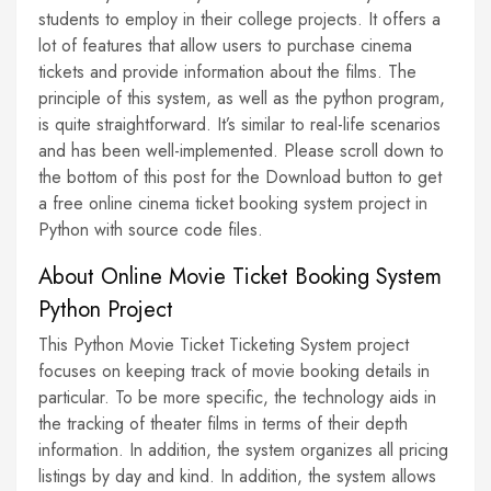
students to employ in their college projects. It offers a
lot of features that allow users to purchase cinema
tickets and provide information about the films. The
principle of this system, as well as the python program,
is quite straightforward. It’s similar to real-life scenarios
and has been well-implemented. Please scroll down to
the bottom of this post for the Download button to get
a free online cinema ticket booking system project in
Python with source code files.
About Online Movie Ticket Booking System
Python Project
This Python Movie Ticket Ticketing System project
focuses on keeping track of movie booking details in
particular. To be more specific, the technology aids in
the tracking of theater films in terms of their depth
information. In addition, the system organizes all pricing
listings by day and kind. In addition, the system allows