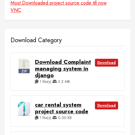
Most Downloaded project source code till now
VNC
Download Category
Download Complaint
Download
managing system in
django
1 file(s)
3.2 MB
car rental system
Download
project source code
1 file(s)
0.00 KB