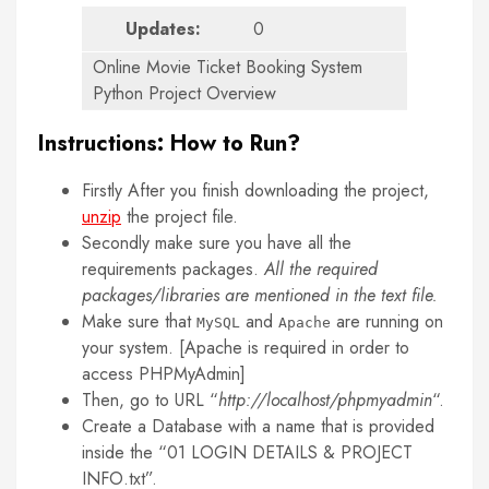
Updates:
0
Online Movie Ticket Booking System
Python Project Overview
Instructions: How to Run?
Firstly After you finish downloading the project,
unzip
the project file.
Secondly make sure you have all the
requirements packages.
All the required
packages/libraries are mentioned in the text file.
Make sure that
and
are running on
MySQL
Apache
your system. [Apache is required in order to
access PHPMyAdmin]
Then, go to URL “
http://localhost/phpmyadmin
“.
Create a Database with a name that is provided
inside the “01 LOGIN DETAILS & PROJECT
INFO.txt”.