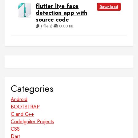
flutter live face
Download
detection app with
source code
1 file(s)
0.00 KB
Categories
Android
BOOTSTRAP
C and C++
CodeIgniter Projects
CSS
Dart