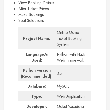
View Booking Details
Alter Ticket Prices
Make Bookings
Seat Selections
Online Movie
Project Name:
Ticket Booking
System
Language/s
Python with Flask
Used:
Web Framework
Python version
3.x
(Recommended):
Database:
MySQL
Type:
Web Application
Developer:
Gokul Vasudeva