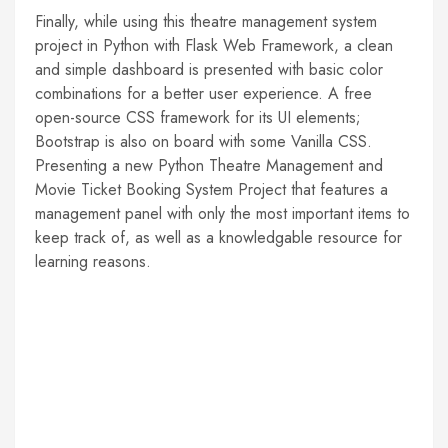
Finally, while using this theatre management system
project in Python with Flask Web Framework, a clean
and simple dashboard is presented with basic color
combinations for a better user experience. A free
open-source CSS framework for its UI elements;
Bootstrap is also on board with some Vanilla CSS.
Presenting a new Python Theatre Management and
Movie Ticket Booking System Project that features a
management panel with only the most important items to
keep track of, as well as a knowledgable resource for
learning reasons.