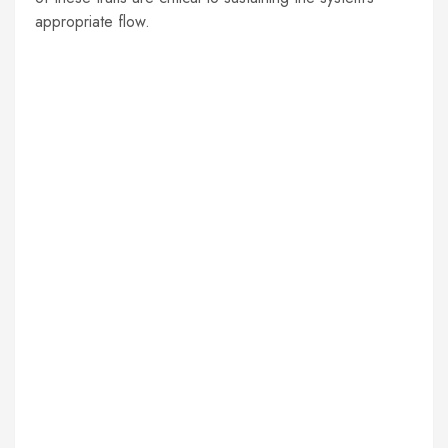
appropriate flow.