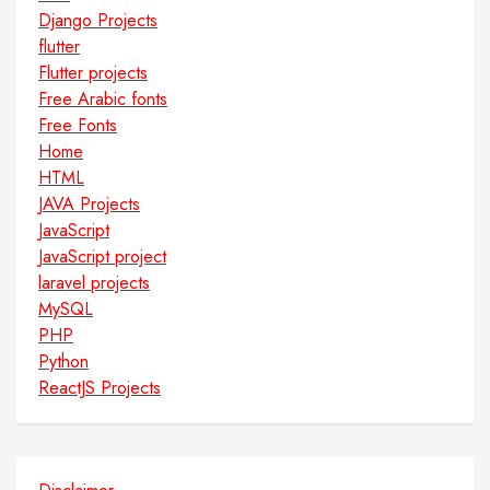
Django Projects
flutter
Flutter projects
Free Arabic fonts
Free Fonts
Home
HTML
JAVA Projects
JavaScript
JavaScript project
laravel projects
MySQL
PHP
Python
ReactJS Projects