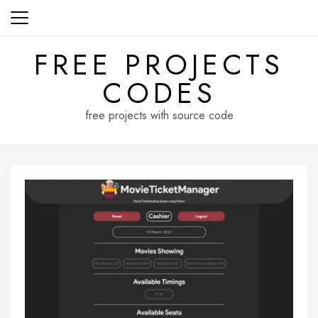
Skip
to
content
FREE PROJECTS
CODES
free projects with source code