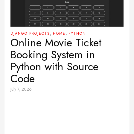
,
,
DJANGO PROJECTS
HOME
PYTHON
Online Movie Ticket
Booking System in
Python with Source
Code
July 7, 2026