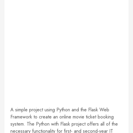
A simple project using Python and the Flask Web
Framework to create an online movie ticket booking
system. The Python with Flask project offers all of the
necessary functionality for first- and second-year IT