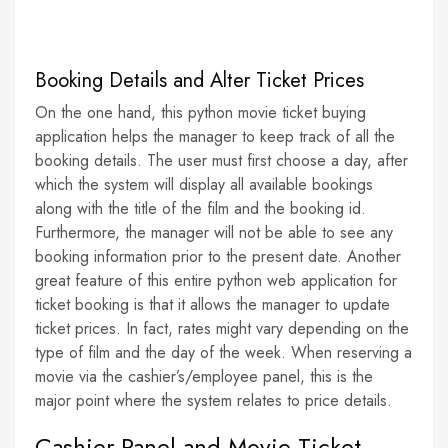
Booking Details and Alter Ticket Prices
On the one hand, this python movie ticket buying
application helps the manager to keep track of all the
booking details. The user must first choose a day, after
which the system will display all available bookings
along with the title of the film and the booking id.
Furthermore, the manager will not be able to see any
booking information prior to the present date. Another
great feature of this entire python web application for
ticket booking is that it allows the manager to update
ticket prices. In fact, rates might vary depending on the
type of film and the day of the week. When reserving a
movie via the cashier’s/employee panel, this is the
major point where the system relates to price details.
Cashier Panel and Movie Ticket