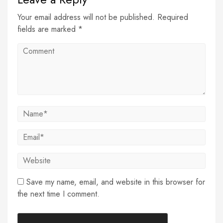
Your email address will not be published. Required
fields are marked *
Save my name, email, and website in this browser for
the next time I comment.