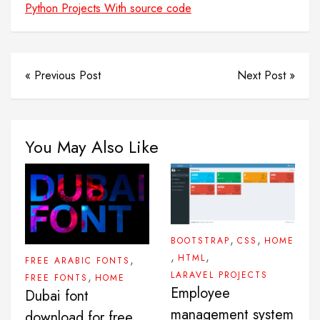
Python Projects With source code
« Previous Post
Next Post »
You May Also Like
,
,
BOOTSTRAP
CSS
HOME
,
,
HTML
,
FREE ARABIC FONTS
LARAVEL PROJECTS
,
FREE FONTS
HOME
Employee
Dubai font
management system
download for free