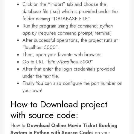
Click on the “Import” tab and choose the
database file (.sql) which is provided under the
folder naming “DATABASE FILE”.
Run the program using the command:
python
app.py
(requires command prompt, terminal)
After successful operations, the project runs at
“localhost:5000”.
Then, open your favorite web browser.
Go to URL “
http://localhost:5000
“.
After that enter the login credentials provided
under the text file.
Finally You can also configure the port number on
your own!
How to Download project
with source code:
How to
Download Online Movie Ticket Booking
System in Python with Source Code:
on your