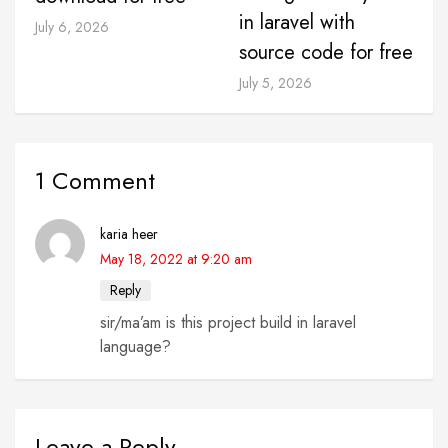
in laravel with
July 6, 2026
source code for free
July 5, 2026
1 Comment
karia heer
May 18, 2022 at 9:20 am
Reply
sir/ma’am is this project build in laravel
language?
Leave a Reply