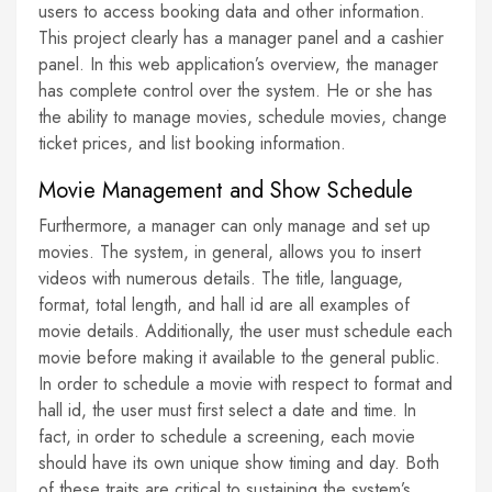
users to access booking data and other information.
This project clearly has a manager panel and a cashier
panel. In this web application’s overview, the manager
has complete control over the system. He or she has
the ability to manage movies, schedule movies, change
ticket prices, and list booking information.
Movie Management and Show Schedule
Furthermore, a manager can only manage and set up
movies. The system, in general, allows you to insert
videos with numerous details. The title, language,
format, total length, and hall id are all examples of
movie details. Additionally, the user must schedule each
movie before making it available to the general public.
In order to schedule a movie with respect to format and
hall id, the user must first select a date and time. In
fact, in order to schedule a screening, each movie
should have its own unique show timing and day. Both
of these traits are critical to sustaining the system’s