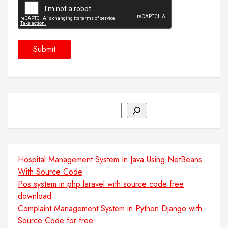
Search
Hospital Management System In Java Using NetBeans
With Source Code
Pos system in php laravel with source code free
download
Complaint Management System in Python Django with
Source Code for free