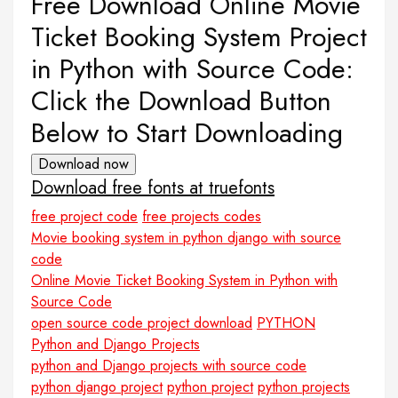
Free Download Online Movie
Ticket Booking System Project
in Python with Source Code:
Click the Download Button
Below to Start Downloading
Download now
Download free fonts at truefonts
free project code
free projects codes
Movie booking system in python django with source
code
Online Movie Ticket Booking System in Python with
Source Code
open source code project download
PYTHON
Python and Django Projects
python and Django projects with source code
python django project
python project
python projects