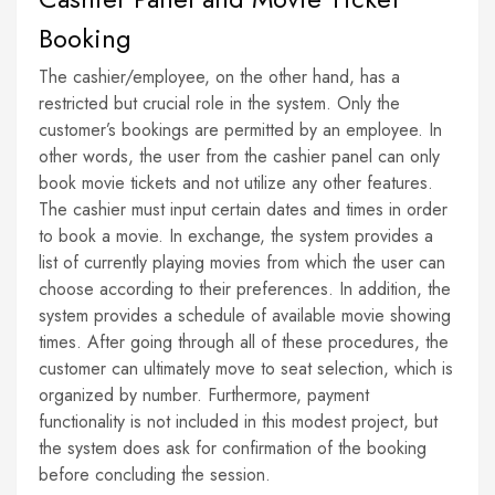
Booking
The cashier/employee, on the other hand, has a
restricted but crucial role in the system. Only the
customer’s bookings are permitted by an employee. In
other words, the user from the cashier panel can only
book movie tickets and not utilize any other features.
The cashier must input certain dates and times in order
to book a movie. In exchange, the system provides a
list of currently playing movies from which the user can
choose according to their preferences. In addition, the
system provides a schedule of available movie showing
times. After going through all of these procedures, the
customer can ultimately move to seat selection, which is
organized by number. Furthermore, payment
functionality is not included in this modest project, but
the system does ask for confirmation of the booking
before concluding the session.