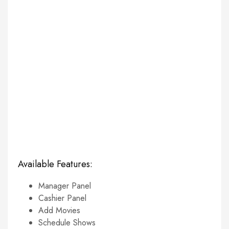
Available Features:
Manager Panel
Cashier Panel
Add Movies
Schedule Shows