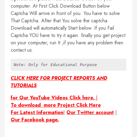
computer. At First Click Download Button below
Captcha Will arrive in front of you. You have to solve
That Captcha. After that You solve the captcha
Download will automatically Start below. If you Fail
Captcha YOU have to try it again. finally you get project
on your computer, run It ,if you have any problem then
contact us.
Note: Only for Educational Purpose
CLICK HERE FOR PROJECT REPORTS AND
TUTORIALS
for Our YouTube Videos Click here.
|
To download more Project Click Here
.
For Latest Information
|
Our Twitter account
|
Our Facebook page.