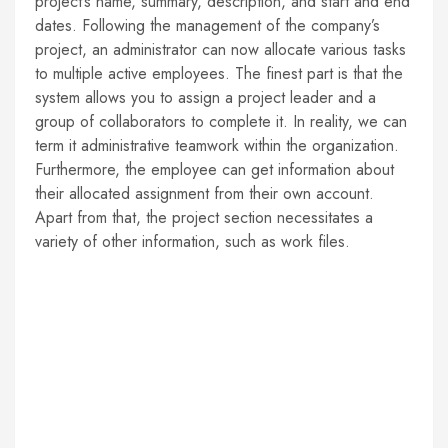
project’s name, summary, description, and start and end
dates. Following the management of the company’s
project, an administrator can now allocate various tasks
to multiple active employees. The finest part is that the
system allows you to assign a project leader and a
group of collaborators to complete it. In reality, we can
term it administrative teamwork within the organization.
Furthermore, the employee can get information about
their allocated assignment from their own account.
Apart from that, the project section necessitates a
variety of other information, such as work files.