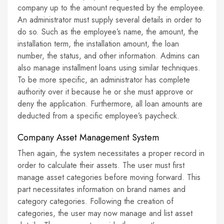
company up to the amount requested by the employee.
An administrator must supply several details in order to
do so. Such as the employee’s name, the amount, the
installation term, the installation amount, the loan
number, the status, and other information. Admins can
also manage installment loans using similar techniques.
To be more specific, an administrator has complete
authority over it because he or she must approve or
deny the application. Furthermore, all loan amounts are
deducted from a specific employee’s paycheck.
Company Asset Management System
Then again, the system necessitates a proper record in
order to calculate their assets. The user must first
manage asset categories before moving forward. This
part necessitates information on brand names and
category categories. Following the creation of
categories, the user may now manage and list asset