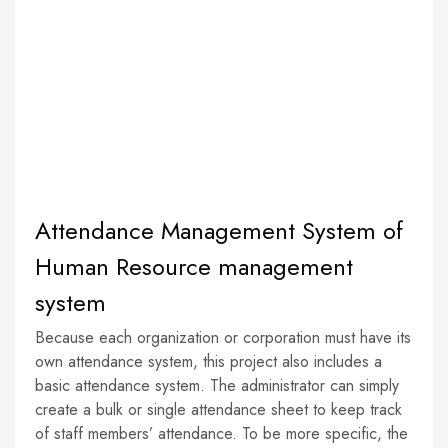
Attendance Management System of
Human Resource management
system
Because each organization or corporation must have its
own attendance system, this project also includes a
basic attendance system. The administrator can simply
create a bulk or single attendance sheet to keep track
of staff members’ attendance. To be more specific, the