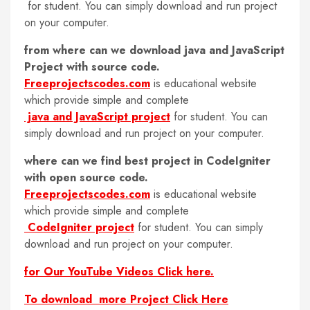
for student. You can simply download and run project
on your computer.
from where can we download java and JavaScript
Project with source code.
Freeprojectscodes.com
is educational website
which provide simple and complete
java and JavaScript project
for student. You can
simply download and run project on your computer.
where can we find best project in CodeIgniter
with open source code.
Freeprojectscodes.com
is educational website
which provide simple and complete
CodeIgniter project
for student. You can simply
download and run project on your computer.
for Our YouTube Videos Click here.
To download more Project Click Here