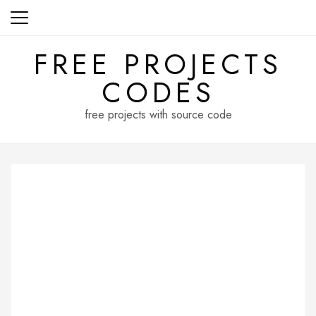
Skip
to
content
FREE PROJECTS
CODES
free projects with source code