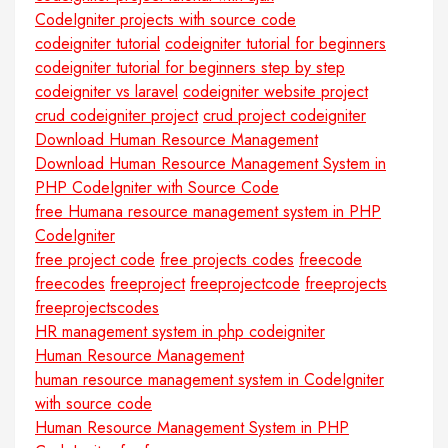
CodeIgniter projects with source code
codeigniter tutorial
codeigniter tutorial for beginners
codeigniter tutorial for beginners step by step
codeigniter vs laravel
codeigniter website project
crud codeigniter project
crud project codeigniter
Download Human Resource Management
Download Human Resource Management System in
PHP CodeIgniter with Source Code
free Humana resource management system in PHP
CodeIgniter
free project code
free projects codes
freecode
freecodes
freeproject
freeprojectcode
freeprojects
freeprojectscodes
HR management system in php codeigniter
Human Resource Management
human resource management system in CodeIgniter
with source code
Human Resource Management System in PHP