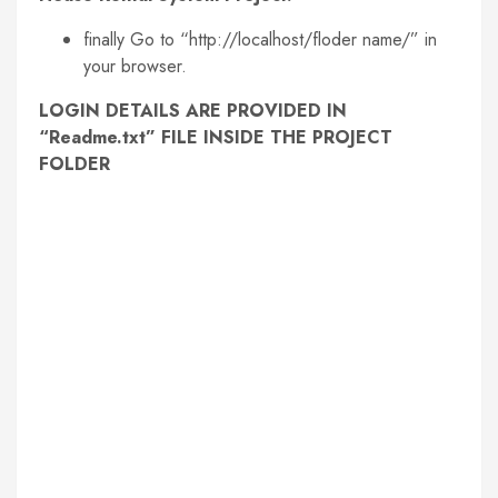
finally Go to “http://localhost/floder name/” in
your browser.
LOGIN DETAILS ARE PROVIDED IN
“Readme.txt” FILE INSIDE THE PROJECT
FOLDER