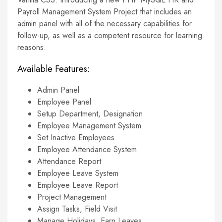
Payroll Management System Project that includes an
admin panel with all of the necessary capabilities for
follow-up, as well as a competent resource for learning
reasons.
Available Features:
Admin Panel
Employee Panel
Setup Department, Designation
Employee Management System
Set Inactive Employees
Employee Attendance System
Attendance Report
Employee Leave System
Employee Leave Report
Project Management
Assign Tasks, Field Visit
Manage Holidays, Earn Leaves