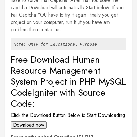
have to solve That Captcha. After that You solve the
captcha Download will automatically Start below. If you
Fail Captcha YOU have to try it again. finally you get
project on your computer, run It ,if you have any
problem then contact us.
Note: Only for Educational Purpose
Free Download Human
Resource Management
System Project in PHP MySQL
CodeIgniter with Source
Code:
Click the Download Button Below to Start Downloading
Download now