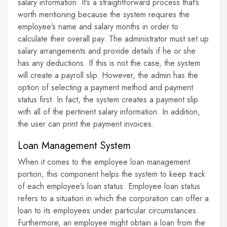
salary information. It’s a straightforward process that’s
worth mentioning because the system requires the
employee’s name and salary months in order to
calculate their overall pay. The administrator must set up
salary arrangements and provide details if he or she
has any deductions. If this is not the case, the system
will create a payroll slip. However, the admin has the
option of selecting a payment method and payment
status first. In fact, the system creates a payment slip
with all of the pertinent salary information. In addition,
the user can print the payment invoices.
Loan Management System
When it comes to the employee loan management
portion, this component helps the system to keep track
of each employee’s loan status. Employee loan status
refers to a situation in which the corporation can offer a
loan to its employees under particular circumstances.
Furthermore, an employee might obtain a loan from the