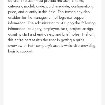
details. The user must provide the asset’s name,
category, model, code, purchase date, configuration,
price, and quantity in this field. The technology also
enables for the management of logistical support
information. The administrator must supply the following
information: category, employee, task, project, assign
quantity, start and end dates, and brief notes. In short,
this entire part assists the user in getting a quick
overview of their company’s assets while also providing
logistic support.