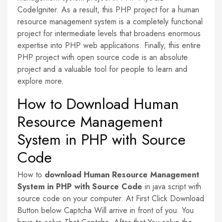
CodeIgniter. As a result, this PHP project for a human
resource management system is a completely functional
project for intermediate levels that broadens enormous
expertise into PHP web applications. Finally, this entire
PHP project with open source code is an absolute
project and a valuable tool for people to learn and
explore more.
How to Download Human
Resource Management
System in PHP with Source
Code
How to
download
Human Resource Management
System in PHP with Source Code
in java script with
source code on your computer. At First Click Download
Button below Captcha Will arrive in front of you. You