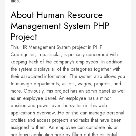
files.
About Human Resource
Management System PHP
Project
This HR Management System project in PHP
CodeIgniter, in particular, is primarily concerned with
keeping track of the company’s employees. In addition,
the system displays all of the categories together with
their associated information. The system also allows you
to manage departments, assets, wages, projects, and
more. Obviously, this project has an admin panel as well
as an employee panel. An employee has a minor
position and power over the system in this web
application’s overview. He or she can manage personal
profiles and access projects and tasks that have been
assigned to them. An employee can complete his or
her leave application here by filling out the essential