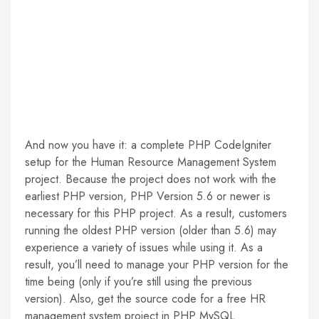
And now you have it: a complete PHP CodeIgniter
setup for the Human Resource Management System
project. Because the project does not work with the
earliest PHP version, PHP Version 5.6 or newer is
necessary for this PHP project. As a result, customers
running the oldest PHP version (older than 5.6) may
experience a variety of issues while using it. As a
result, you’ll need to manage your PHP version for the
time being (only if you’re still using the previous
version). Also, get the source code for a free HR
management system project in PHP MySQL