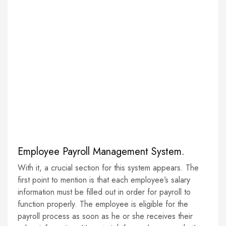
Employee Payroll Management System.
With it, a crucial section for this system appears. The
first point to mention is that each employee’s salary
information must be filled out in order for payroll to
function properly. The employee is eligible for the
payroll process as soon as he or she receives their