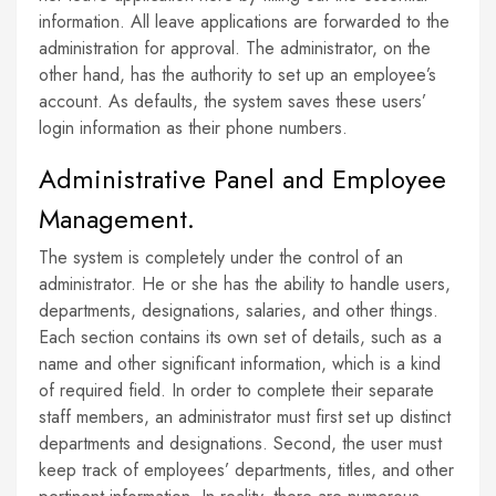
information. All leave applications are forwarded to the
administration for approval. The administrator, on the
other hand, has the authority to set up an employee’s
account. As defaults, the system saves these users’
login information as their phone numbers.
Administrative Panel and Employee
Management.
The system is completely under the control of an
administrator. He or she has the ability to handle users,
departments, designations, salaries, and other things.
Each section contains its own set of details, such as a
name and other significant information, which is a kind
of required field. In order to complete their separate
staff members, an administrator must first set up distinct
departments and designations. Second, the user must
keep track of employees’ departments, titles, and other