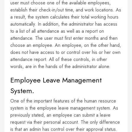
user must choose one of the available employees,
establish their check-in/out time, and work locations. As
a result, the system calculates their total working hours
automatically. In addition, the administrator has access
to a list of all attendance as well as a report on
attendance. The user must first enter months and then
choose an employee. An employee, on the other hand,
does not have access to or control over his or her own
attendance report. All of these controls, in other
words, are in the hands of the administrator alone.
Employee Leave Management
System.
One of the important features of the human resource
system is the employee leave management system. As
previously stated, an employee can submit a leave
request via their personal account. The only difference
is that an admin has control over their approval status.