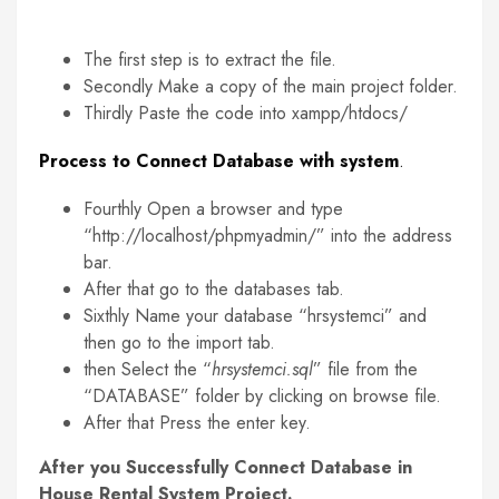
The first step is to extract the file.
Secondly Make a copy of the main project folder.
Thirdly Paste the code into xampp/htdocs/
Process to Connect Database with system
.
Fourthly Open a browser and type
“http://localhost/phpmyadmin/” into the address
bar.
After that go to the databases tab.
Sixthly Name your database “hrsystemci” and
then go to the import tab.
then Select the “
hrsystemci.sql
” file from the
“DATABASE” folder by clicking on browse file.
After that Press the enter key.
After you Successfully Connect Database in
House Rental System Project.