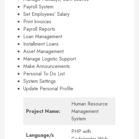
Payroll System
Set Employees’ Salary
Print Invoices
Payroll Reports
Loan Management
Installment Loans
Asset Management
Manage Logistic Support
Make Announcements
Personal To-Do List
System Settings
Update Personal Profile
Human Resource
Project Name:
Management
System
PHP with
Language/s
CodeIgniter Web