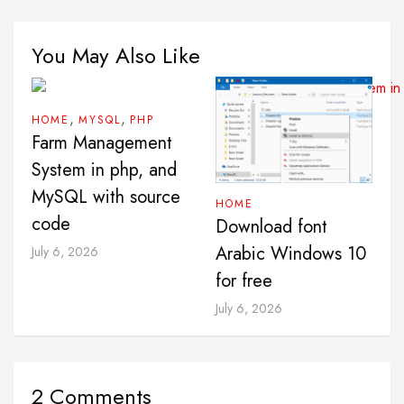
You May Also Like
,
,
HOME
MYSQL
PHP
Farm Management
System in php, and
MySQL with source
HOME
code
Download font
Arabic Windows 10
July 6, 2026
for free
July 6, 2026
2 Comments