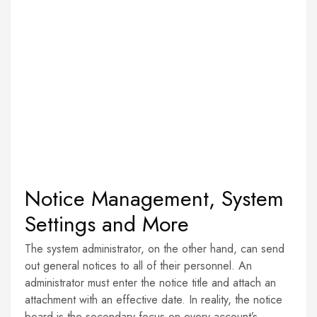
Notice Management, System
Settings and More
The system administrator, on the other hand, can send
out general notices to all of their personnel. An
administrator must enter the notice title and attach an
attachment with an effective date. In reality, the notice
board is the secondary focus on every account’s