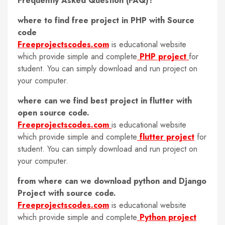
Frequently Asked Question (FAQ)?
where to find free project in PHP with Source
code
Freeprojectscodes.com
is educational website
which provide simple and complete
PHP project
for
student. You can simply download and run project on
your computer.
where can we find best project in flutter with
open source code.
Freeprojectscodes.com
is educational website
which provide simple and complete
flutter project
for
student. You can simply download and run project on
your computer.
from where can we download python and Django
Project with source code.
Freeprojectscodes.com
is educational website
which provide simple and complete
Python project