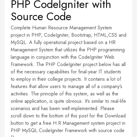
PHP CodeIgniter with
Source Code
Complete Human Resource Management System
project in PHP, CodeIgniter, Bootstrap, HTML,CSS and
MySQL. A fully operational project based on a HR
Management System that utilizes the PHP programming
language in conjunction with the CodeIgniter Web
Framework. The PHP CodeIgniter project below has all
of the necessary capabilities for final-year IT students
to employ in their college projects. It contains a lot of
features that allow users to manage all of a company’s
activities. The principle of this system, as well as the
online application, is quite obvious. It’s similar to real-life
scenarios and has been well-implemented. Please
scroll down to the bottom of this post for the Download
button to get a free H.R Management system project in
PHP MySQL CodeIgniter Framework with source code