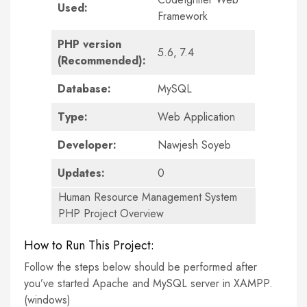
Used:
Framework
PHP version
5.6, 7.4
(Recommended):
Database:
MySQL
Type:
Web Application
Developer:
Nawjesh Soyeb
Updates:
0
Human Resource Management System
PHP Project Overview
How to Run This Project:
Follow the steps below should be performed after
you’ve started Apache and MySQL server in XAMPP.
(windows)