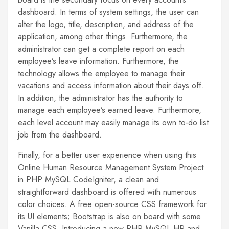
dashboard. In terms of system settings, the user can
alter the logo, title, description, and address of the
application, among other things. Furthermore, the
administrator can get a complete report on each
employee’s leave information. Furthermore, the
technology allows the employee to manage their
vacations and access information about their days off.
In addition, the administrator has the authority to
manage each employee’s earned leave. Furthermore,
each level account may easily manage its own to-do list
job from the dashboard.
Finally, for a better user experience when using this
Online Human Resource Management System Project
in PHP MySQL CodeIgniter, a clean and
straightforward dashboard is offered with numerous
color choices. A free open-source CSS framework for
its UI elements; Bootstrap is also on board with some
Vanilla CSS. Introducing a new PHP MySQL HR and