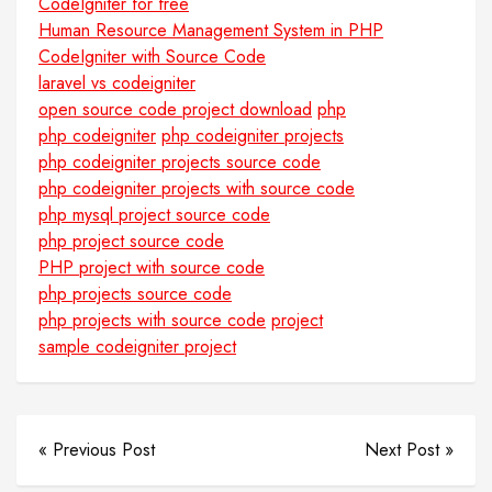
CodeIgniter for free
Human Resource Management System in PHP
CodeIgniter with Source Code
laravel vs codeigniter
open source code project download
php
php codeigniter
php codeigniter projects
php codeigniter projects source code
php codeigniter projects with source code
php mysql project source code
php project source code
PHP project with source code
php projects source code
php projects with source code
project
sample codeigniter project
« Previous Post
Next Post »