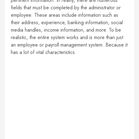
pertinent information. In reality, there are numerous
fields that must be completed by the administrator or
employee. These areas include information such as
their address, experience, banking information, social
media handles, income information, and more. To be
realistic, the entire system works and is more than just
an employee or payroll management system. Because it
has a lot of vital characteristics.