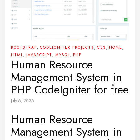
,
,
,
,
BOOTSTRAP
CODEIGNITER PROJECTS
CSS
HOME
,
,
,
HTML
JAVASCRIPT
MYSQL
PHP
Human Resource
Management System in
PHP CodeIgniter for free
July 6, 2026
Human Resource
Management System in