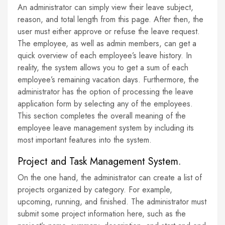
An administrator can simply view their leave subject,
reason, and total length from this page. After then, the
user must either approve or refuse the leave request.
The employee, as well as admin members, can get a
quick overview of each employee’s leave history. In
reality, the system allows you to get a sum of each
employee’s remaining vacation days. Furthermore, the
administrator has the option of processing the leave
application form by selecting any of the employees.
This section completes the overall meaning of the
employee leave management system by including its
most important features into the system.
Project and Task Management System.
On the one hand, the administrator can create a list of
projects organized by category. For example,
upcoming, running, and finished. The administrator must
submit some project information here, such as the