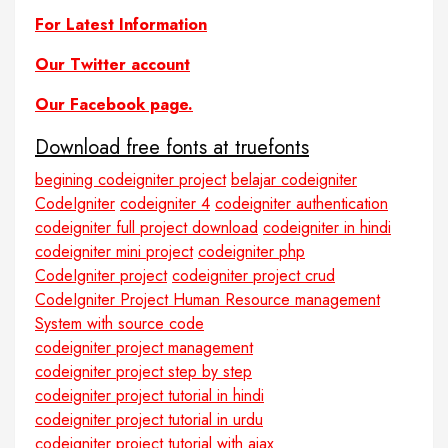
For Latest Information
Our Twitter account
Our Facebook page.
Download free fonts at truefonts
begining codeigniter project
belajar codeigniter
CodeIgniter
codeigniter 4
codeigniter authentication
codeigniter full project download
codeigniter in hindi
codeigniter mini project
codeigniter php
CodeIgniter project
codeigniter project crud
CodeIgniter Project Human Resource management
System with source code
codeigniter project management
codeigniter project step by step
codeigniter project tutorial in hindi
codeigniter project tutorial in urdu
codeigniter project tutorial with ajax