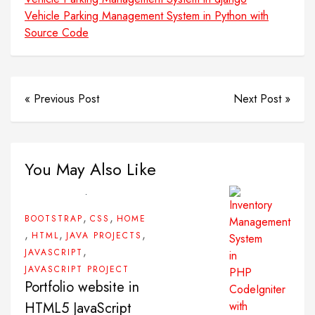
Vehicle Parking Management System in Python with
Source Code
« Previous Post
Next Post »
You May Also Like
,
,
BOOTSTRAP
CSS
HOME
,
,
,
HTML
JAVA PROJECTS
,
JAVASCRIPT
JAVASCRIPT PROJECT
Portfolio website in
HTML5 JavaScript