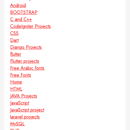
Android
BOOTSTRAP
C and C++
CodeIgniter Projects
CSS
Dart
Django Projects
flutter
Flutter projects
Free Arabic fonts
Free Fonts
Home
HTML
JAVA Projects
JavaScript
JavaScript project
laravel projects
MySQL