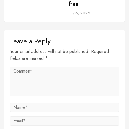
free.
July 6, 2026
Leave a Reply
Your email address will not be published. Required
fields are marked *