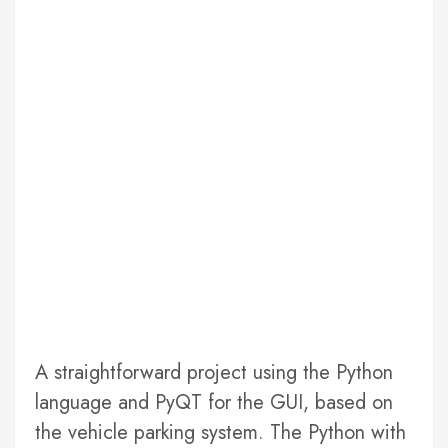
A straightforward project using the Python
language and PyQT for the GUI, based on
the vehicle parking system. The Python with