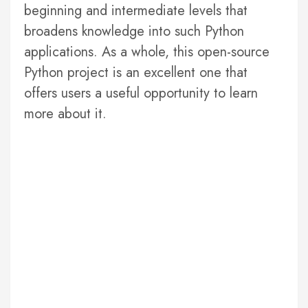
beginning and intermediate levels that
broadens knowledge into such Python
applications. As a whole, this open-source
Python project is an excellent one that
offers users a useful opportunity to learn
more about it.