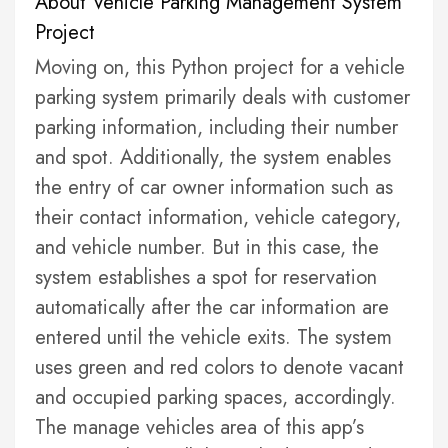
About Vehicle Parking Management System
Project
Moving on, this Python project for a vehicle
parking system primarily deals with customer
parking information, including their number
and spot. Additionally, the system enables
the entry of car owner information such as
their contact information, vehicle category,
and vehicle number. But in this case, the
system establishes a spot for reservation
automatically after the car information are
entered until the vehicle exits. The system
uses green and red colors to denote vacant
and occupied parking spaces, accordingly.
The manage vehicles area of this app’s