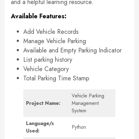
and a helpful learning resource.
Available Features:
Add Vehicle Records
Manage Vehicle Parking
Available and Empty Parking Indicator
List parking history
Vehicle Category
Total Parking Time Stamp
Vehicle Parking
Project Name:
Management
System
Language/s
Python
Used: