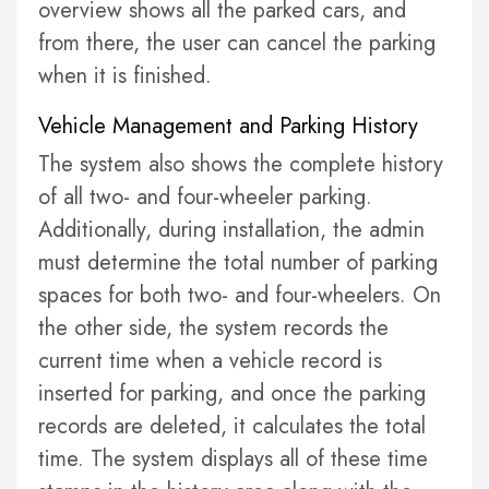
overview shows all the parked cars, and
from there, the user can cancel the parking
when it is finished.
Vehicle Management and Parking History
The system also shows the complete history
of all two- and four-wheeler parking.
Additionally, during installation, the admin
must determine the total number of parking
spaces for both two- and four-wheelers. On
the other side, the system records the
current time when a vehicle record is
inserted for parking, and once the parking
records are deleted, it calculates the total
time. The system displays all of these time