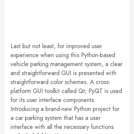
Last but not least, for improved user
experience when using this Python-based
vehicle parking management system, a clear
and straightforward GUI is presented with
straightforward color schemes. A cross-
platform GUI toolkit called Qt; PyQT is used
for its user interface components.
Introducing a brand-new Python project for
a car parking system that has a user
interface with all the necessary functions