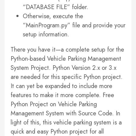
“DATABASE FILE” folder.
Otherwise, execute the
“MainProgram.py” file and provide your
setup information.
There you have it—a complete setup for the
Python-based Vehicle Parking Management
System Project. Python Version 2.x or 3.x
are needed for this specific Python project.
It can yet be expanded to include more
features to make it more complete. Free
Python Project on Vehicle Parking
Management System with Source Code. In
light of this, this vehicle parking system is a
quick and easy Python project for all