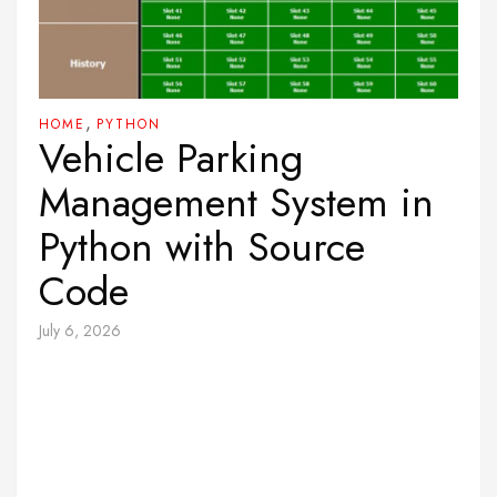
,
HOME
PYTHON
Vehicle Parking
Management System in
Python with Source
Code
July 6, 2026