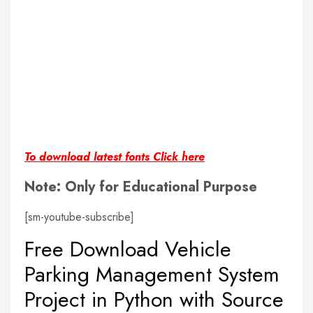
To download latest fonts Click here
Note: Only for Educational Purpose
[sm-youtube-subscribe]
Free Download Vehicle
Parking Management System
Project in Python with Source