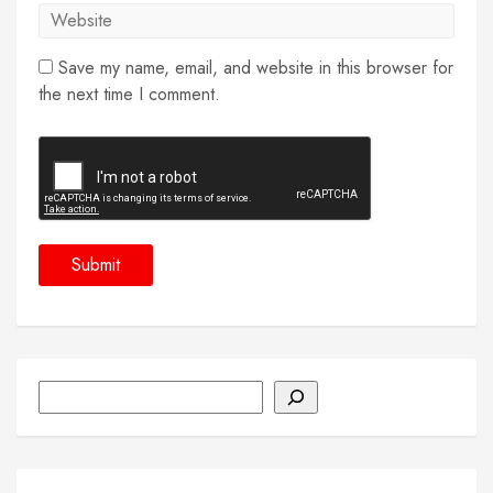
Save my name, email, and website in this browser for
the next time I comment.
Search