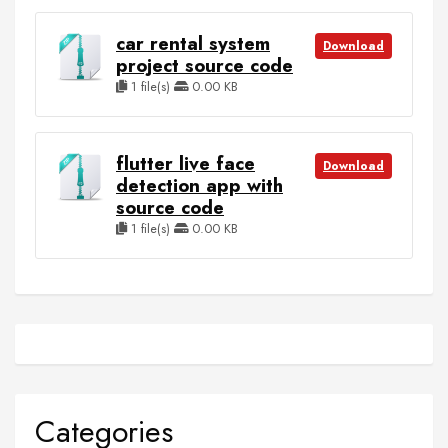
car rental system
Download
project source code
1 file(s)
0.00 KB
flutter live face
Download
detection app with
source code
1 file(s)
0.00 KB
Categories