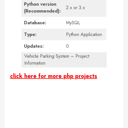
Python version
2.x or 3.x
(Recommended):
Database:
MySQL
Type:
Python Application
Updates:
0
Vehicle Parking System – Project
Information
click here for more php projects