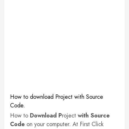
How to download Project with Source
Code.
How to
Download P
roject
with Source
Code
on your computer. At First Click