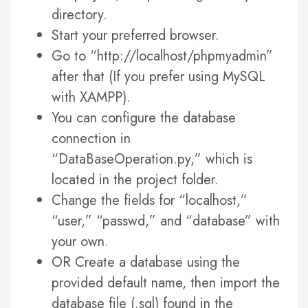
directory.
Start your preferred browser.
Go to “http://localhost/phpmyadmin”
after that (If you prefer using MySQL
with XAMPP).
You can configure the database
connection in
“DataBaseOperation.py,” which is
located in the project folder.
Change the fields for “localhost,”
“user,” “passwd,” and “database” with
your own.
OR Create a database using the
provided default name, then import the
database file (.sql) found in the