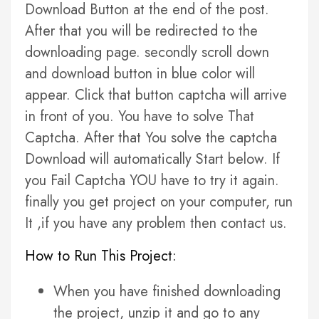
Download Button at the end of the post.
After that you will be redirected to the
downloading page. secondly scroll down
and download button in blue color will
appear. Click that button captcha will arrive
in front of you. You have to solve That
Captcha. After that You solve the captcha
Download will automatically Start below. If
you Fail Captcha YOU have to try it again.
finally you get project on your computer, run
It ,if you have any problem then contact us.
How to Run This Project:
When you have finished downloading
the project, unzip it and go to any