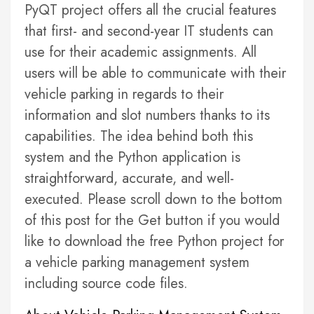
PyQT project offers all the crucial features
that first- and second-year IT students can
use for their academic assignments. All
users will be able to communicate with their
vehicle parking in regards to their
information and slot numbers thanks to its
capabilities. The idea behind both this
system and the Python application is
straightforward, accurate, and well-
executed. Please scroll down to the bottom
of this post for the Get button if you would
like to download the free Python project for
a vehicle parking management system
including source code files.