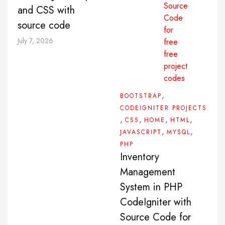
and CSS with
source code
July 7, 2026
,
BOOTSTRAP
CODEIGNITER PROJECTS
,
,
,
,
CSS
HOME
HTML
,
,
JAVASCRIPT
MYSQL
PHP
Inventory
Management
System in PHP
CodeIgniter with
Source Code for