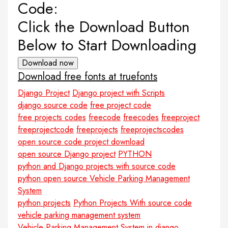
Code:
Click the Download Button
Below to Start Downloading
Download now
Download free fonts at truefonts
Django Project
Django project with Scripts
django source code
free project code
free projects codes
freecode
freecodes
freeproject
freeprojectcode
freeprojects
freeprojectscodes
open source code project download
open source Django project
PYTHON
python and Django projects with source code
python open source Vehicle Parking Management
System
python projects
Python Projects With source code
vehicle parking management system
Vehicle Parking Management System in django