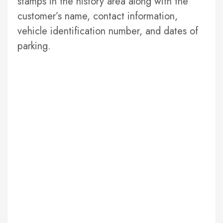
stamps in the history area along with the
customer’s name, contact information,
vehicle identification number, and dates of
parking.