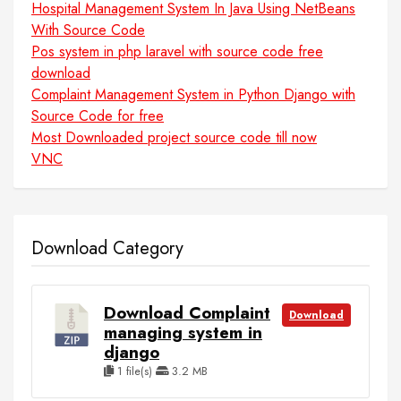
Hospital Management System In Java Using NetBeans
With Source Code
Pos system in php laravel with source code free
download
Complaint Management System in Python Django with
Source Code for free
Most Downloaded project source code till now
VNC
Download Category
Download Complaint
Download
managing system in
django
1 file(s)
3.2 MB