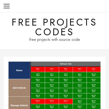
Skip
to
content
FREE PROJECTS
CODES
free projects with source code