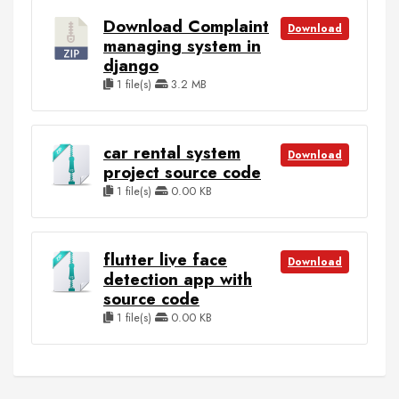
Download Complaint
Download
managing system in
django
1 file(s)
3.2 MB
car rental system
Download
project source code
1 file(s)
0.00 KB
flutter live face
Download
detection app with
source code
1 file(s)
0.00 KB