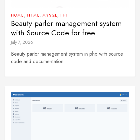
,
,
,
HOME
HTML
MYSQL
PHP
Beauty parlor management system
with Source Code for free
July 7, 2026
Beauty parlor management system in php with source
code and documentation