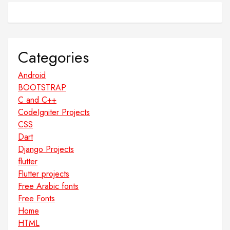
Categories
Android
BOOTSTRAP
C and C++
CodeIgniter Projects
CSS
Dart
Django Projects
flutter
Flutter projects
Free Arabic fonts
Free Fonts
Home
HTML