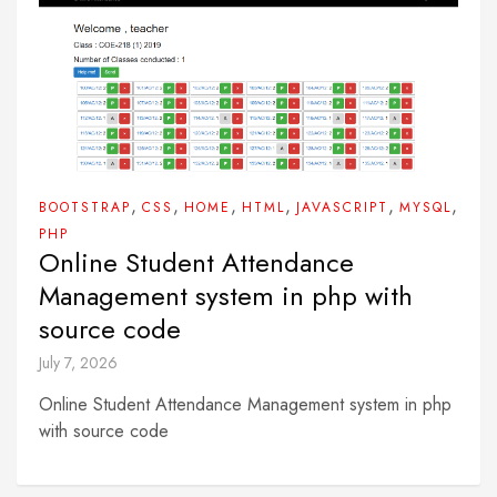
,
,
,
,
,
,
BOOTSTRAP
CSS
HOME
HTML
JAVASCRIPT
MYSQL
PHP
Online Student Attendance
Management system in php with
source code
July 7, 2026
Online Student Attendance Management system in php
with source code