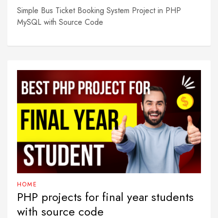
Simple Bus Ticket Booking System Project in PHP
MySQL with Source Code
HOME
PHP projects for final year students
with source code