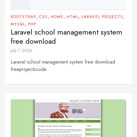
,
,
,
,
,
BOOTSTRAP
CSS
HOME
HTML
LARAVEL PROJECTS
,
MYSQL
PHP
Laravel school management system
free download
July 7, 2026
Laravel school management system free download
freeprojectscode