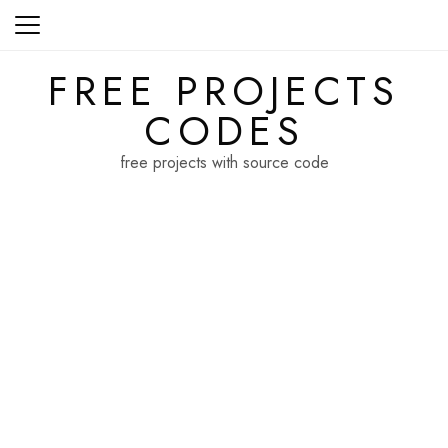
Skip
to
content
FREE PROJECTS
CODES
free projects with source code