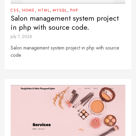
,
,
,
,
CSS
HOME
HTML
MYSQL
PHP
Salon management system project
in php with source code.
July 7, 2026
Salon management system project in php with source
code