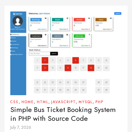
,
,
,
,
,
CSS
HOME
HTML
JAVASCRIPT
MYSQL
PHP
Simple Bus Ticket Booking System
in PHP with Source Code
July 7, 2026