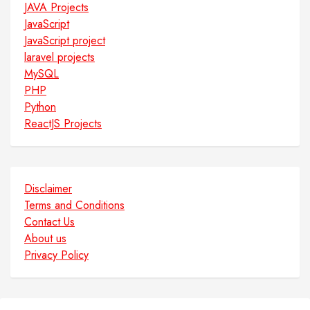
JAVA Projects
JavaScript
JavaScript project
laravel projects
MySQL
PHP
Python
ReactJS Projects
Disclaimer
Terms and Conditions
Contact Us
About us
Privacy Policy