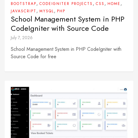
,
,
,
,
BOOTSTRAP
CODEIGNITER PROJECTS
CSS
HOME
,
,
JAVASCRIPT
MYSQL
PHP
School Management System in PHP
CodeIgniter with Source Code
July 7, 2026
School Management System in PHP CodeIgniter with
Source Code for free