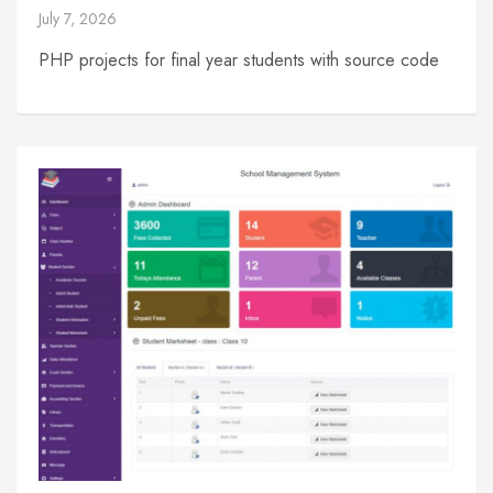
July 7, 2026
PHP projects for final year students with source code