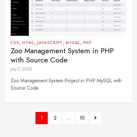
,
,
,
,
CSS
HTML
JAVASCRIPT
MYSQL
PHP
Zoo Management System in PHP
with Source Code
July 7, 2026
Zoo Management System Project in PHP MySQL with
Source Code
Posts
1
2
…
10
pagination