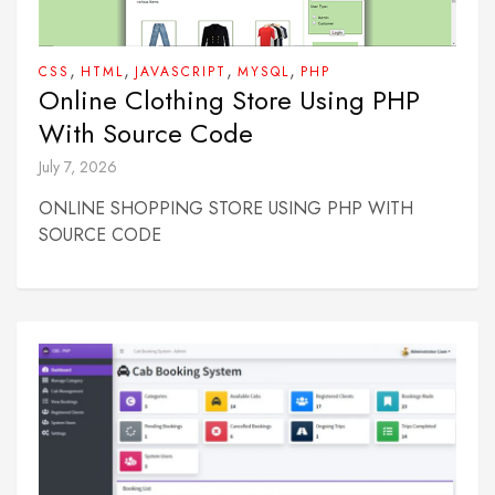
,
,
,
,
CSS
HTML
JAVASCRIPT
MYSQL
PHP
Online Clothing Store Using PHP
With Source Code
July 7, 2026
ONLINE SHOPPING STORE USING PHP WITH
SOURCE CODE