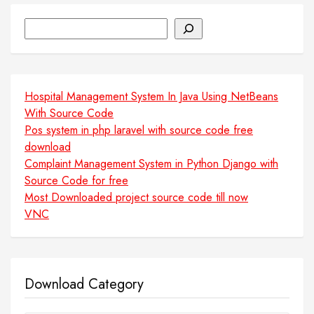
Search
Hospital Management System In Java Using NetBeans
With Source Code
Pos system in php laravel with source code free
download
Complaint Management System in Python Django with
Source Code for free
Most Downloaded project source code till now
VNC
Download Category