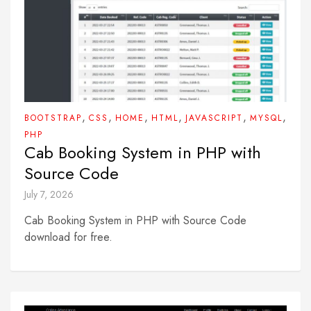
,
,
,
,
,
,
BOOTSTRAP
CSS
HOME
HTML
JAVASCRIPT
MYSQL
PHP
Cab Booking System in PHP with
Source Code
July 7, 2026
Cab Booking System in PHP with Source Code
download for free.