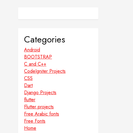
Categories
Android
BOOTSTRAP
C and C++
CodeIgniter Projects
CSS
Dart
Django Projects
flutter
Flutter projects
Free Arabic fonts
Free Fonts
Home