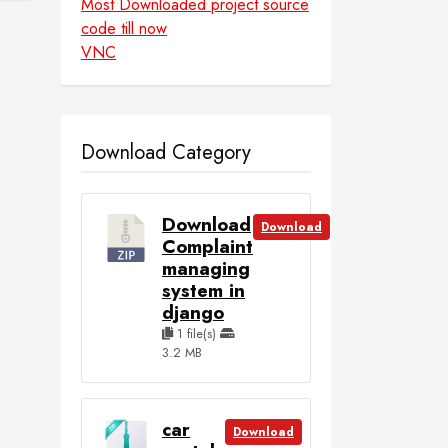
Most Downloaded project source
code till now
VNC
Download Category
Download
Download
Complaint
managing
system in
django
1 file(s)
3.2 MB
car
Download