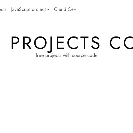
ects
JavaScript project
C and C++
E PROJECTS C
free projects with source code