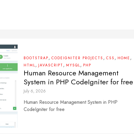
,
,
,
,
BOOTSTRAP
CODEIGNITER PROJECTS
CSS
HOME
,
,
,
HTML
JAVASCRIPT
MYSQL
PHP
Human Resource Management
System in PHP CodeIgniter for free
July 6, 2026
Human Resource Management System in PHP
CodeIgniter for free