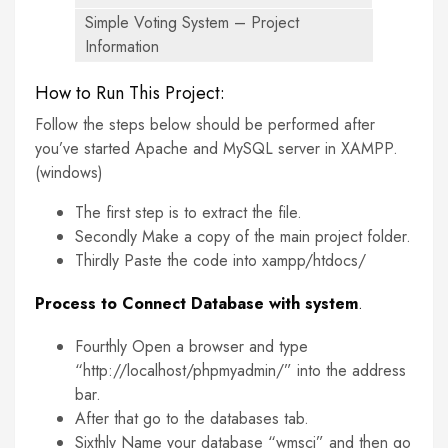
Simple Voting System – Project
Information
How to Run This Project:
Follow the steps below should be performed after
you’ve started Apache and MySQL server in XAMPP.
(windows)
The first step is to extract the file.
Secondly Make a copy of the main project folder.
Thirdly Paste the code into xampp/htdocs/
Process to Connect Database with system
.
Fourthly Open a browser and type
“http://localhost/phpmyadmin/” into the address
bar.
After that go to the databases tab.
Sixthly Name your database “wmsci” and then go