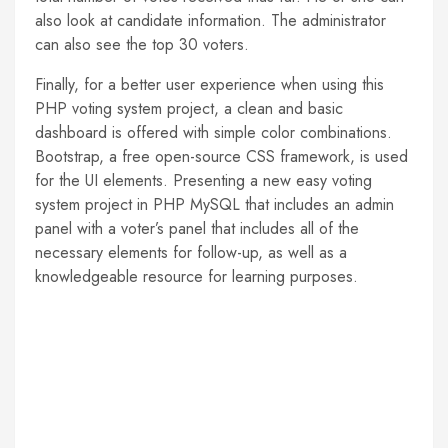
also look at candidate information. The administrator
can also see the top 30 voters.
Finally, for a better user experience when using this
PHP voting system project, a clean and basic
dashboard is offered with simple color combinations.
Bootstrap, a free open-source CSS framework, is used
for the UI elements. Presenting a new easy voting
system project in PHP MySQL that includes an admin
panel with a voter’s panel that includes all of the
necessary elements for follow-up, as well as a
knowledgeable resource for learning purposes.