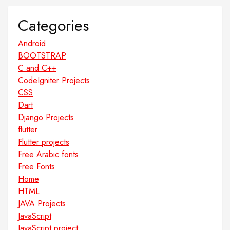
Categories
Android
BOOTSTRAP
C and C++
CodeIgniter Projects
CSS
Dart
Django Projects
flutter
Flutter projects
Free Arabic fonts
Free Fonts
Home
HTML
JAVA Projects
JavaScript
JavaScript project