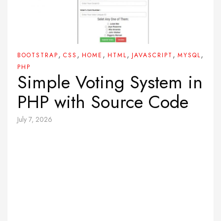
,
,
,
,
,
,
BOOTSTRAP
CSS
HOME
HTML
JAVASCRIPT
MYSQL
PHP
Simple Voting System in
PHP with Source Code
July 7, 2026