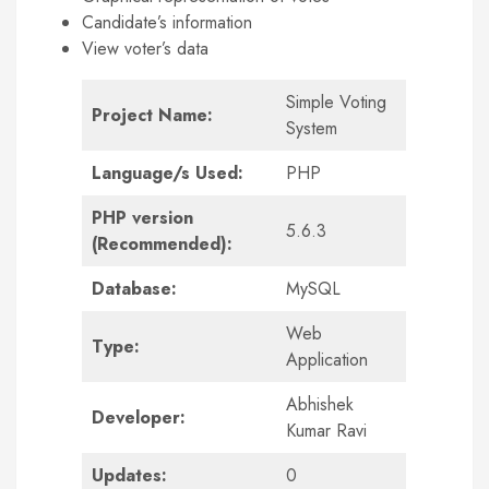
Candidate’s information
View voter’s data
Simple Voting
Project Name:
System
Language/s Used:
PHP
PHP version
5.6.3
(Recommended):
Database:
MySQL
Web
Type:
Application
Abhishek
Developer:
Kumar Ravi
Updates:
0