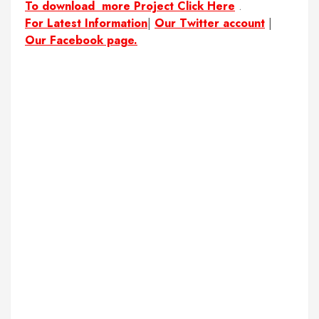
To download more Project Click Here
.
For Latest Information
|
Our Twitter account
|
Our Facebook page.