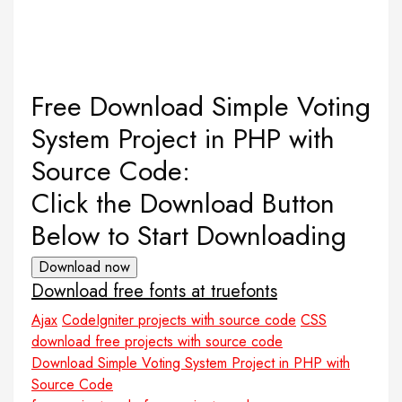
Free Download Simple Voting
System Project in PHP with
Source Code:
Click the Download Button
Below to Start Downloading
Download now
Download free fonts at truefonts
Ajax
CodeIgniter projects with source code
CSS
download free projects with source code
Download Simple Voting System Project in PHP with
Source Code