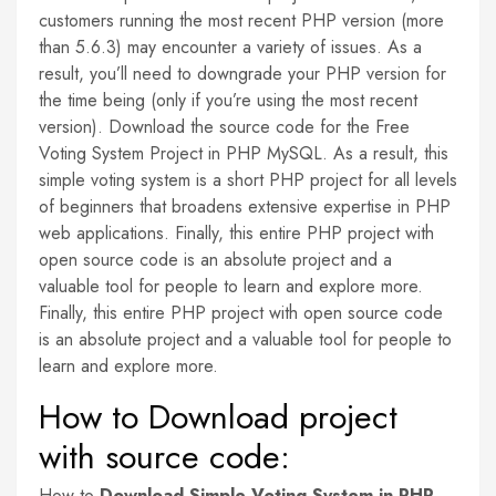
customers running the most recent PHP version (more
than 5.6.3) may encounter a variety of issues. As a
result, you’ll need to downgrade your PHP version for
the time being (only if you’re using the most recent
version). Download the source code for the Free
Voting System Project in PHP MySQL. As a result, this
simple voting system is a short PHP project for all levels
of beginners that broadens extensive expertise in PHP
web applications. Finally, this entire PHP project with
open source code is an absolute project and a
valuable tool for people to learn and explore more.
Finally, this entire PHP project with open source code
is an absolute project and a valuable tool for people to
learn and explore more.
How to Download project
with source code:
How to
Download Simple Voting System in PHP