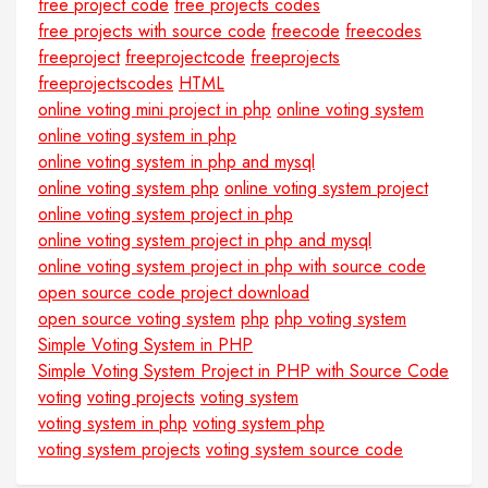
free project code
free projects codes
free projects with source code
freecode
freecodes
freeproject
freeprojectcode
freeprojects
freeprojectscodes
HTML
online voting mini project in php
online voting system
online voting system in php
online voting system in php and mysql
online voting system php
online voting system project
online voting system project in php
online voting system project in php and mysql
online voting system project in php with source code
open source code project download
open source voting system
php
php voting system
Simple Voting System in PHP
Simple Voting System Project in PHP with Source Code
voting
voting projects
voting system
voting system in php
voting system php
voting system projects
voting system source code