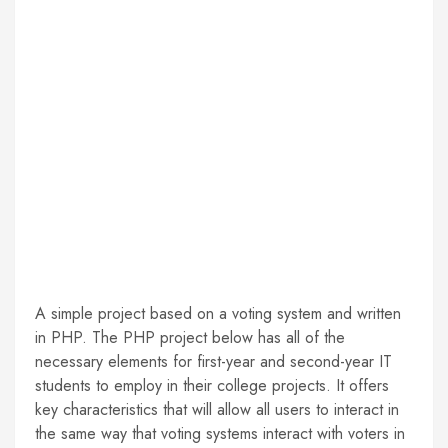
A simple project based on a voting system and written
in PHP. The PHP project below has all of the
necessary elements for first-year and second-year IT
students to employ in their college projects. It offers
key characteristics that will allow all users to interact in
the same way that voting systems interact with voters in