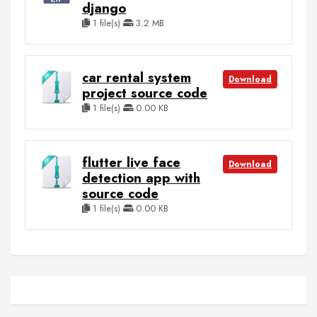
django
1 file(s)
3.2 MB
car rental system
Download
project source code
1 file(s)
0.00 KB
flutter live face
Download
detection app with
source code
1 file(s)
0.00 KB