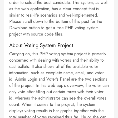
order to select the best candidate. This system, as well
as the web application, has a clear concept that is
similar to real-life scenarios and well-implemented.
Please scroll down to the bottom of this post for the
Download button to get a free PHP voting system
project with source code files.
About Voting System Project
Carrying on, this PHP voting system project is primarily
concerned with dealing with voters and their ability to
cast ballots. It also shows all of the available voter
information, such as complete name, email, and voter
id. Admin Login and Voter’s Panel are the two sections
of the project. In this web app’s overview, the voter can
only vote after filling out certain forms with their voter
id, whereas the administrator can see the overall votes
count. When it comes to the project, the system
displays voting results in bar graphs together with the
total number of votes received thus far. He or she can