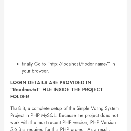
finally Go to “http://localhost/floder name/” in
your browser.
LOGIN DETAILS ARE PROVIDED IN
“Readme.txt” FILE INSIDE THE PROJECT
FOLDER
That’s it, a complete setup of the Simple Voting System
Project in PHP MySQL. Because the project does not
work with the most recent PHP version, PHP Version
5.6.3 is required for this PHP project. As a result,