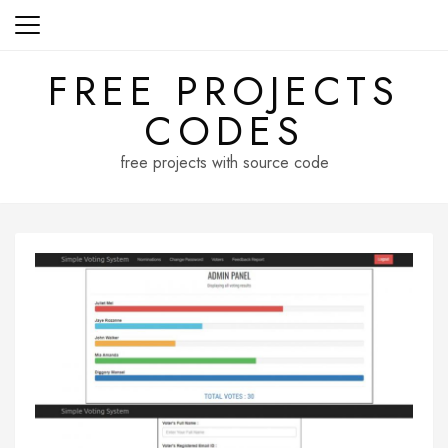
Skip
to
content
FREE PROJECTS
CODES
free projects with source code