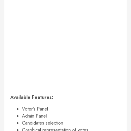
Available Features:
Voter’s Panel
Admin Panel
Candidates selection
Graphical representation of votes