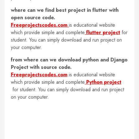
where can we find best project in flutter with
open source code.
Freeprojectscodes.com
is educational website
which provide simple and complete
flutter project
for
student. You can simply download and run project on
your computer.
from where can we download python and Django
Project with source code.
Freeprojectscodes.com
is educational website
which provide simple and complete
Python project
for student. You can simply download and run project
on your computer.