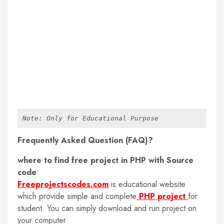
Note: Only for Educational Purpose
Frequently Asked Question (FAQ)?
where to find free project in PHP with Source
code
Freeprojectscodes.com
is educational website
which provide simple and complete
PHP project
for
student. You can simply download and run project on
your computer