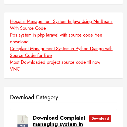
Hospital Management System In Java Using NetBeans
With Source Code
Pos system in php laravel with source code free
download
Complaint Management System in Python Django with
Source Code for free
Most Downloaded project source code till now
VNC
Download Category
Download Complaint
Download
managing system in