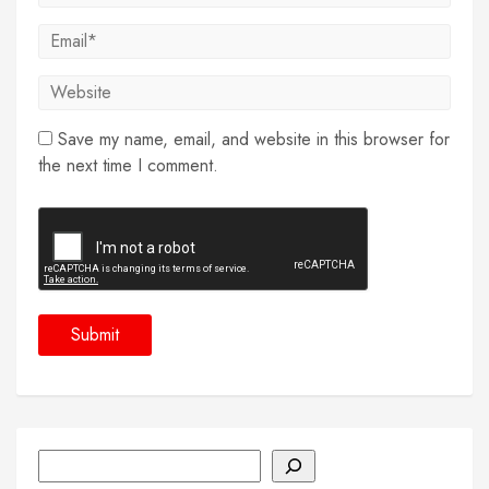
Save my name, email, and website in this browser for
the next time I comment.
Search