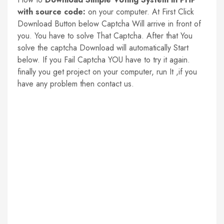
with source code:
on your computer. At First Click
Download Button below Captcha Will arrive in front of
you. You have to solve That Captcha. After that You
solve the captcha Download will automatically Start
below. If you Fail Captcha YOU have to try it again.
finally you get project on your computer, run It ,if you
have any problem then contact us.