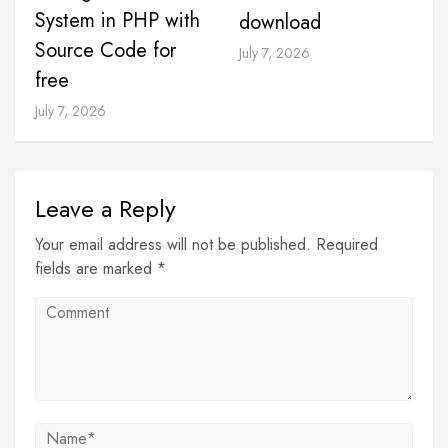
System in PHP with
download
Source Code for
July 7, 2026
free
July 7, 2026
Leave a Reply
Your email address will not be published. Required
fields are marked *