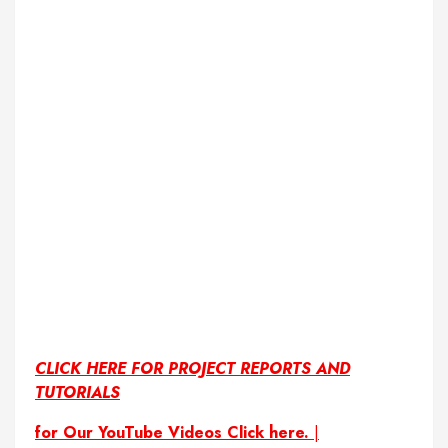
CLICK HERE FOR PROJECT REPORTS AND
TUTORIALS
for Our YouTube Videos Click here.
|