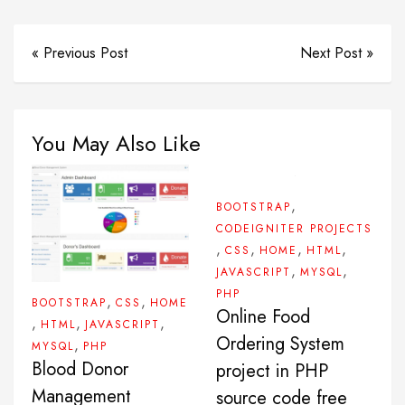
« Previous Post
Next Post »
You May Also Like
,
BOOTSTRAP
CODEIGNITER PROJECTS
,
,
,
,
CSS
HOME
HTML
,
,
JAVASCRIPT
MYSQL
PHP
,
,
BOOTSTRAP
CSS
HOME
Online Food
,
,
,
HTML
JAVASCRIPT
Ordering System
,
MYSQL
PHP
Blood Donor
project in PHP
Management
source code free