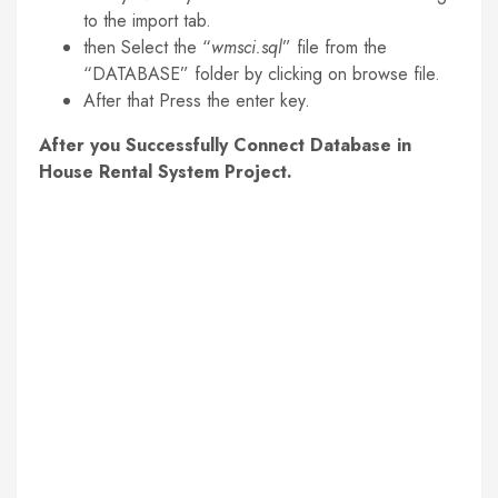
to the import tab.
then Select the “
wmsci.sql
” file from the
“DATABASE” folder by clicking on browse file.
After that Press the enter key.
After you Successfully Connect Database in
House Rental System Project.