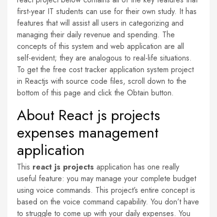
first-year IT students can use for their own study. It has
features that will assist all users in categorizing and
managing their daily revenue and spending. The
concepts of this system and web application are all
self-evident; they are analogous to real-life situations.
To get the free cost tracker application system project
in Reactjs with source code files, scroll down to the
bottom of this page and click the Obtain button.
About React js projects
expenses management
application
This
react js projects
application has one really
useful feature: you may manage your complete budget
using voice commands. This project’s entire concept is
based on the voice command capability. You don’t have
to struggle to come up with your daily expenses. You