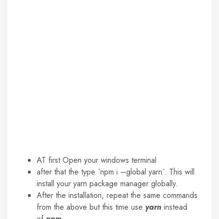
AT first Open your windows terminal
after that the type `npm i –global yarn`. This will
install your yarn package manager globally.
After the installation, repeat the same commands
from the above but this time use
yarn
instead
of
npm
.