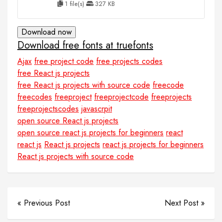
1 file(s)
327 KB
Download now
Download free fonts at truefonts
Ajax
free project code
free projects codes
free React js projects
free React js projects with source code
freecode
freecodes
freeproject
freeprojectcode
freeprojects
freeprojectscodes
javascrpit
open source React js projects
open source react js projects for beginners
react
react js
React js projects
react js projects for beginners
React js projects with source code
« Previous Post
Next Post »