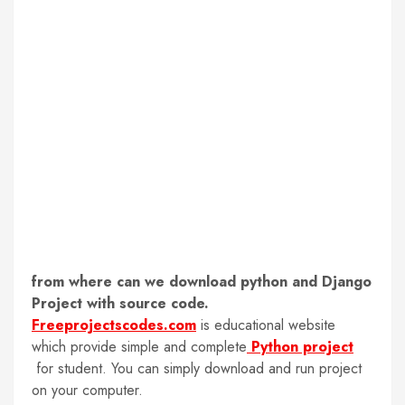
from where can we download python and Django
Project with source code.
Freeprojectscodes.com
is educational website
which provide simple and complete
Python project
for student. You can simply download and run project
on your computer.