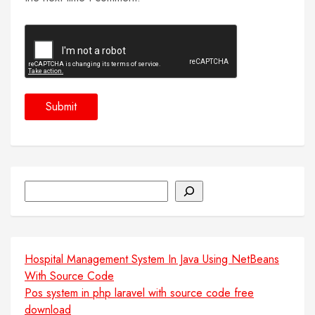
Search
Hospital Management System In Java Using NetBeans
With Source Code
Pos system in php laravel with source code free
download