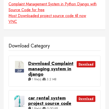
Complaint Management System in Python Django with
Source Code for free
Most Downloaded project source code till now
VNC
Download Category
Download Complaint
Download
managing system in
django
1 file(s)
3.2 MB
car rental system
Download
project source code
1 file(s)
0.00 KB