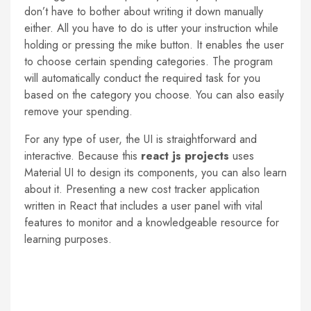
don’t have to bother about writing it down manually
either. All you have to do is utter your instruction while
holding or pressing the mike button. It enables the user
to choose certain spending categories. The program
will automatically conduct the required task for you
based on the category you choose. You can also easily
remove your spending.
For any type of user, the UI is straightforward and
interactive. Because this
react js projects
uses
Material UI to design its components, you can also learn
about it. Presenting a new cost tracker application
written in React that includes a user panel with vital
features to monitor and a knowledgeable resource for
learning purposes.