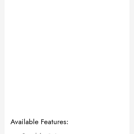
Available Features: