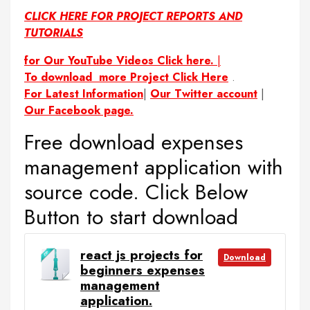
CLICK HERE FOR PROJECT REPORTS AND
TUTORIALS
for Our YouTube Videos Click here.
|
To download more Project Click Here
.
For Latest Information
|
Our Twitter account
|
Our Facebook page.
Free download expenses
management application with
source code. Click Below
Button to start download
react js projects for
Download
beginners expenses
management
application.