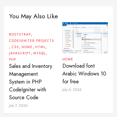
You May Also Like
,
BOOTSTRAP
CODEIGNITER PROJECTS
,
,
,
,
CSS
HOME
HTML
,
,
JAVASCRIPT
MYSQL
HOME
PHP
Download font
Sales and Inventory
Arabic Windows 10
Management
for free
System in PHP
CodeIgniter with
July 6, 2026
Source Code
July 7, 2026