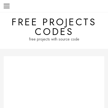
Skip
to
content
FREE PROJECTS
CODES
free projects with source code