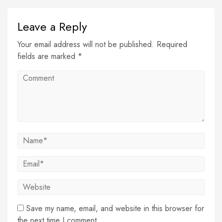
Leave a Reply
Your email address will not be published. Required
fields are marked *
Save my name, email, and website in this browser for
the next time I comment.