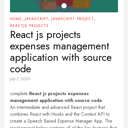
,
,
,
HOME
JAVASCRIPT
JAVASCRIPT PROJECT
REACTJS PROJECTS
React js projects
expenses management
application with source
code
July 7, 2026
complete
React js projects expenses
management application with source code
.
An intermediate and advanced React project that
combines React with Hooks and the Context API to
create a Speech Based Expense Manager App. The
react project below contains all of the key features that