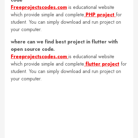
Freeprojectscodes.com
is educational website
which provide simple and complete
PHP project
for
student. You can simply download and run project on
your computer.
where can we find best project in flutter with
open source code.
Freeprojectscodes.com
is educational website
which provide simple and complete
flutter project
for
student. You can simply download and run project on
your computer.