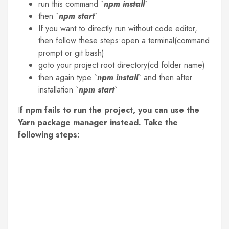
run this command `
npm install
`
then `
npm start
`
If you want to directly run without code editor,
then follow these steps:open a terminal(command
prompt or git bash)
goto your project root directory(cd folder name)
then again type `
npm install
` and then after
installation `
npm start
`
I
f npm fails to run the project, you can use the
Yarn package manager instead. Take the
following steps: