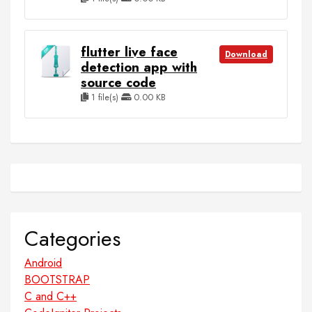
flutter live face
Download
detection app with
source code
1 file(s)
0.00 KB
Categories
Android
BOOTSTRAP
C and C++