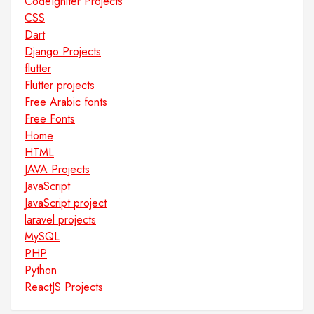
CodeIgniter Projects
CSS
Dart
Django Projects
flutter
Flutter projects
Free Arabic fonts
Free Fonts
Home
HTML
JAVA Projects
JavaScript
JavaScript project
laravel projects
MySQL
PHP
Python
ReactJS Projects