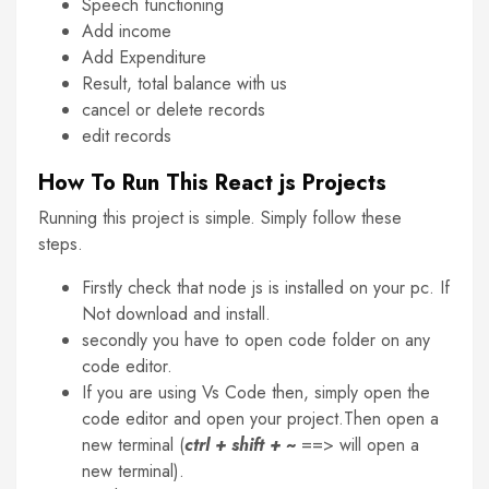
Speech functioning
Add income
Add Expenditure
Result, total balance with us
cancel or delete records
edit records
How To Run This React js Projects
Running this project is simple. Simply follow these
steps.
Firstly check that node js is installed on your pc. If
Not download and install.
secondly you have to open code folder on any
code editor.
If you are using Vs Code then, simply open the
code editor and open your project.Then open a
new terminal (
ctrl + shift + ~
==> will open a
new terminal).