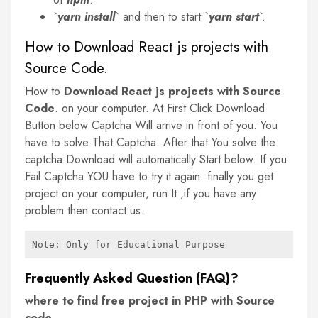
`
yarn install
` and then to start `
yarn start
`.
How to Download React js projects with
Source Code.
How to
Download React js projects with Source
Code
. on your computer. At First Click Download
Button below Captcha Will arrive in front of you. You
have to solve That Captcha. After that You solve the
captcha Download will automatically Start below. If you
Fail Captcha YOU have to try it again. finally you get
project on your computer, run It ,if you have any
problem then contact us.
Note: Only for Educational Purpose
Frequently Asked Question (FAQ)?
where to find free project in PHP with Source
code