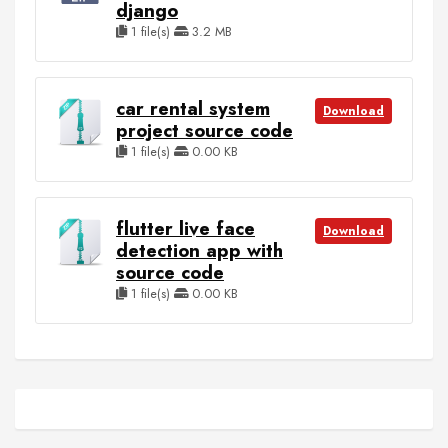
django
1 file(s)
3.2 MB
car rental system
Download
project source code
1 file(s)
0.00 KB
flutter live face
Download
detection app with
source code
1 file(s)
0.00 KB