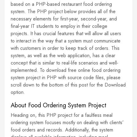
based on a PHP-based restaurant food ordering
system. The PHP project below provides all of the
necessary elements for first-year, second-year, and
final-year IT students to employ in their college
projects. It has crucial features that will allow all users
to interact in the way that a system must communicate
with customers in order to keep track of orders. This
system, as well as the web application, has a clear
concept that is similar to real-life scenarios and well-
implemented. To download free online food ordering
system project in PHP with source code files, please
scroll down to the bottom of this post for the Download
option.
About Food Ordering System Project
Heading on, this PHP project for a faultless meal
ordering system focuses mostly on dealing with clients’
food orders and records. Additionally, the system