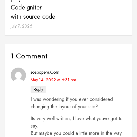
CodeIgniter
with source code
July 7, 2026
1 Comment
soapopera.Co.In
May 14, 2022 at 6:31 pm
Reply
I was wondering if you ever considered
changing the layout of your site?
Its very well written; I love what youve got to
say.
But maybe you could a little more in the way