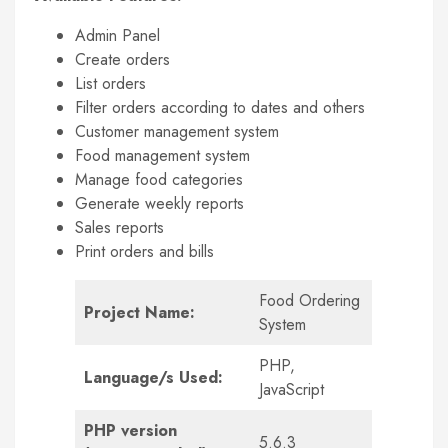
Admin Panel
Create orders
List orders
Filter orders according to dates and others
Customer management system
Food management system
Manage food categories
Generate weekly reports
Sales reports
Print orders and bills
Food Ordering
Project Name:
System
PHP,
Language/s Used:
JavaScript
PHP version
5.6.3