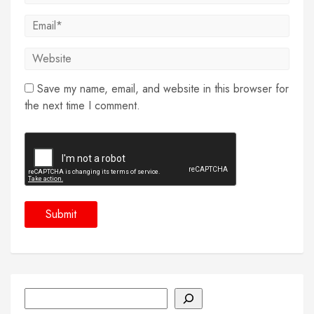
Save my name, email, and website in this browser for
the next time I comment.
Search