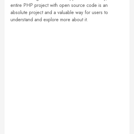
entire PHP project with open source code is an
absolute project and a valuable way for users to
understand and explore more about it.