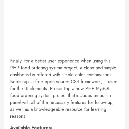
Finally, for a better user experience when using this
PHP food ordering system project, a clean and simple
dashboard is offered with simple color combinations.
Bootstrap, a free open-source CSS framework, is used
for the UI elements. Presenting a new PHP MySQL
food ordering system project that includes an admin
panel with all of the necessary features for follow-up,
as well as a knowledgeable resource for learning
reasons.
Available Features: