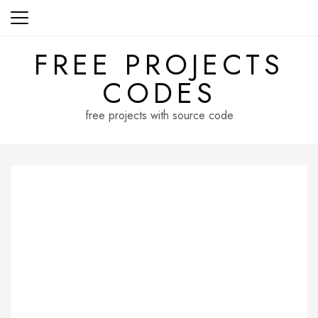
Skip
to
content
FREE PROJECTS
CODES
free projects with source code