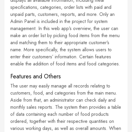
displays all available information, including meal
specifications, categories, order lists with paid and
unpaid parts, customers, reports, and more. Only an
Admin Panel is included in the project for system
management. In this web app’s overview, the user can
make an order list by picking food items from the menu
and matching them to their appropriate customer’s
name. More specifically, the system allows users to
enter their customers’ information. Certain features
enable the addition of food items and food categories.
Features and Others
The user may easily manage all records relating to
customers, food, and categories from the main menu.
Aside from that, an administrator can check daily and
monthly sales reports. The system then provides a table
of data containing each number of food products
ordered, together with their respective quantities on
various working days, as well as overall amounts. When