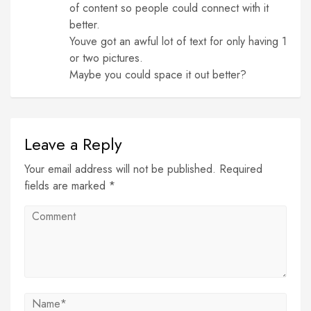
of content so people could connect with it
better.
Youve got an awful lot of text for only having 1
or two pictures.
Maybe you could space it out better?
Leave a Reply
Your email address will not be published. Required
fields are marked *