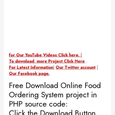
for Our YouTube Videos Click here.
|
To download more Project Click Here
.
For Latest Information
|
Our Twitter account
|
Our Facebook page.
Free Download Online Food
Ordering System project in
PHP source code:
Click the Download Button