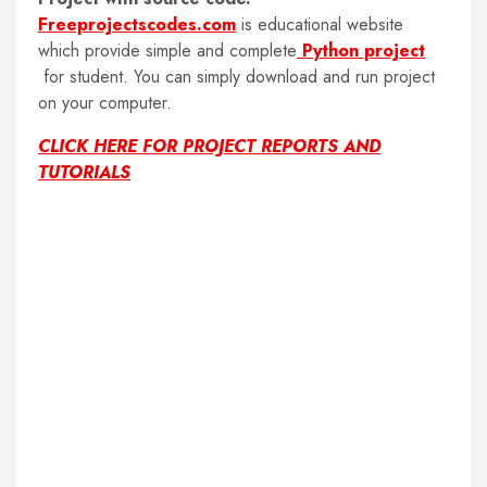
Freeprojectscodes.com
is educational website
which provide simple and complete
Python project
for student. You can simply download and run project
on your computer.
CLICK HERE FOR PROJECT REPORTS AND
TUTORIALS