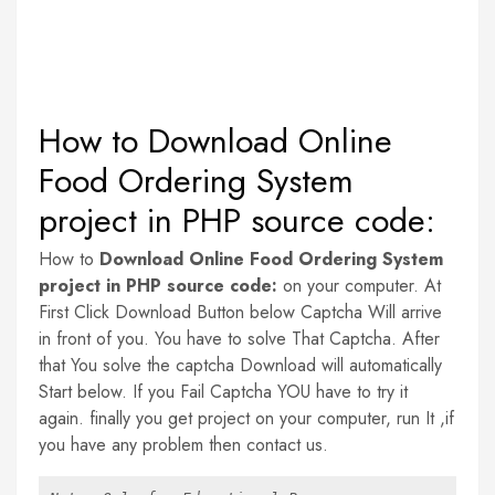
How to Download Online
Food Ordering System
project in PHP source code:
How to
Download Online Food Ordering System
project in PHP source code:
on your computer. At
First Click Download Button below Captcha Will arrive
in front of you. You have to solve That Captcha. After
that You solve the captcha Download will automatically
Start below. If you Fail Captcha YOU have to try it
again. finally you get project on your computer, run It ,if
you have any problem then contact us.