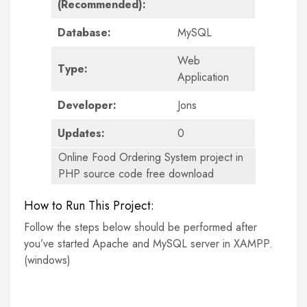
(Recommended):
Database:
MySQL
Web
Type:
Application
Developer:
Jons
Updates:
0
Online Food Ordering System project in
PHP source code free download
How to Run This Project:
Follow the steps below should be performed after
you’ve started Apache and MySQL server in XAMPP.
(windows)