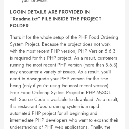
your browser.
LOGIN DETAILS ARE PROVIDED IN
“Readme.txt” FILE INSIDE THE PROJECT
FOLDER
That’s it for the whole setup of the PHP Food Ordering
System Project. Because the project does not work
with the most recent PHP version, PHP Version 5.6.3
is required for this PHP project. As a result, customers
running the most recent PHP version (more than 5.6.3)
may encounter a variety of issues. As a result, you’ll
need to downgrade your PHP version for the time
being (only if you’re using the most recent version).
Free Food Ordering System Project in PHP MySQL
with Source Code is available to download. As a result,
this restaurant food ordering system is a rapid
automated PHP project for all beginning and
intermediate PHP developers who want to expand their
understanding of PHP web applications. Finally, the