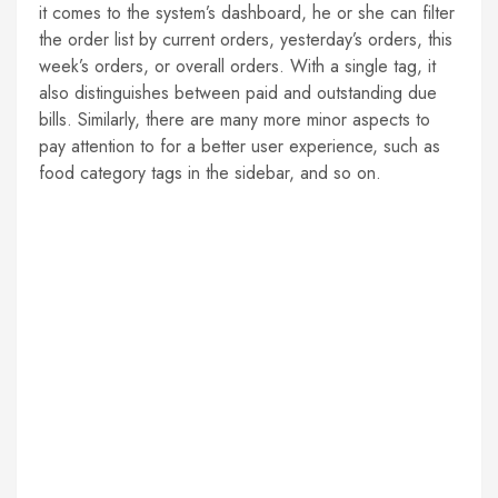
it comes to the system’s dashboard, he or she can filter
the order list by current orders, yesterday’s orders, this
week’s orders, or overall orders. With a single tag, it
also distinguishes between paid and outstanding due
bills. Similarly, there are many more minor aspects to
pay attention to for a better user experience, such as
food category tags in the sidebar, and so on.