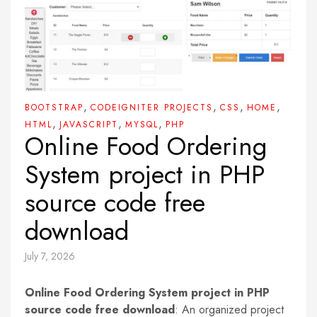
,
,
,
,
BOOTSTRAP
CODEIGNITER PROJECTS
CSS
HOME
,
,
,
HTML
JAVASCRIPT
MYSQL
PHP
Online Food Ordering
System project in PHP
source code free
download
July 7, 2026
Online Food Ordering System project in PHP
source code free download
: An organized project