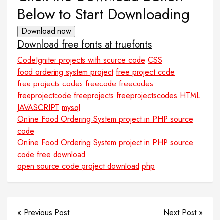
Below to Start Downloading
Download now
Download free fonts at truefonts
CodeIgniter projects with source code
CSS
food ordering system project
free project code
free projects codes
freecode
freecodes
freeprojectcode
freeprojects
freeprojectscodes
HTML
JAVASCRIPT
mysql
Online Food Ordering System project in PHP source
code
Online Food Ordering System project in PHP source
code free download
open source code project download
php
« Previous Post
Next Post »