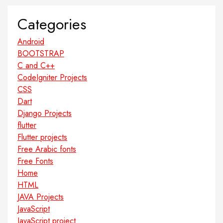
Categories
Android
BOOTSTRAP
C and C++
CodeIgniter Projects
CSS
Dart
Django Projects
flutter
Flutter projects
Free Arabic fonts
Free Fonts
Home
HTML
JAVA Projects
JavaScript
JavaScript project