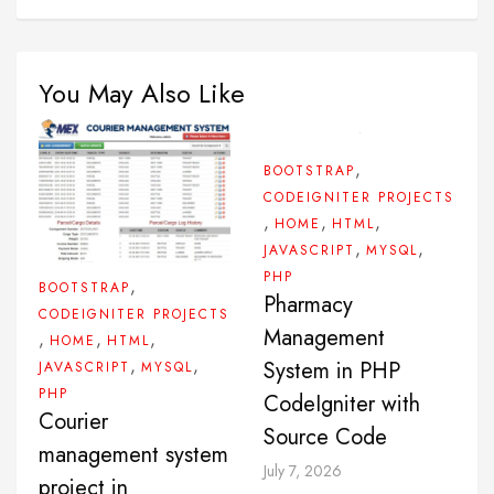
You May Also Like
,
BOOTSTRAP
CODEIGNITER PROJECTS
,
,
,
HOME
HTML
,
,
JAVASCRIPT
MYSQL
PHP
,
BOOTSTRAP
Pharmacy
CODEIGNITER PROJECTS
Management
,
,
,
HOME
HTML
,
,
System in PHP
JAVASCRIPT
MYSQL
PHP
CodeIgniter with
Courier
Source Code
management system
July 7, 2026
project in