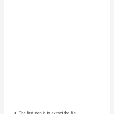
The first step is to extract the file.