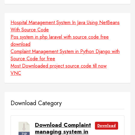
Hospital Management System In Java Using NetBeans
With Source Code
Pos system in php laravel with source code free
download
Complaint Management System in Python Django with
Source Code for free
Most Downloaded project source code till now
VNC
Download Category
Download Complaint
Download
managing system in