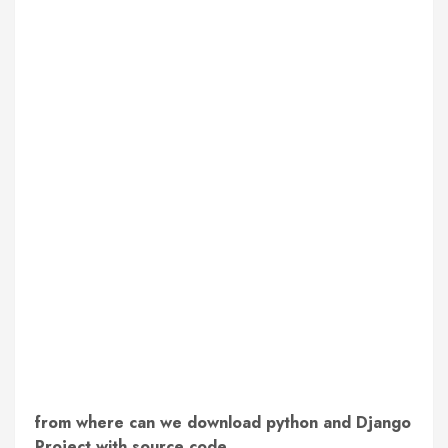
from where can we download python and Django
Project with source code.