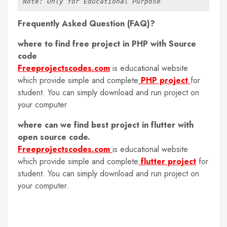
Note: Only for Educational Purpose
Frequently Asked Question (FAQ)?
where to find free project in PHP with Source
code
Freeprojectscodes.com
is educational website
which provide simple and complete
PHP project
for
student. You can simply download and run project on
your computer
where can we find best project in flutter with
open source code.
Freeprojectscodes.com
is educational website
which provide simple and complete
flutter project
for
student. You can simply download and run project on
your computer.