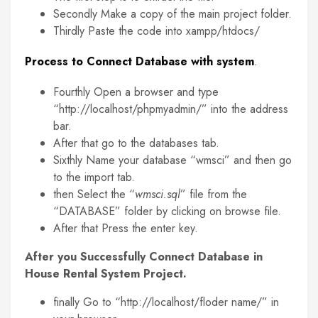
Secondly Make a copy of the main project folder.
Thirdly Paste the code into xampp/htdocs/
Process to Connect Database with system
.
Fourthly Open a browser and type
“http://localhost/phpmyadmin/” into the address
bar.
After that go to the databases tab.
Sixthly Name your database “wmsci” and then go
to the import tab.
then Select the “
wmsci.sql
” file from the
“DATABASE” folder by clicking on browse file.
After that Press the enter key.
After you Successfully Connect Database in
House Rental System Project.
finally Go to “http://localhost/floder name/” in