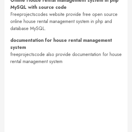
Online House rental management system in php
MySQL with source code
Freeprojectscodes website provide free open source
online house rental management system in php and
database MySQL.
documentation for house rental management
system
freeprojectscode also provide documentation for house
rental management system