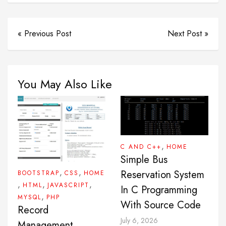
« Previous Post
Next Post »
You May Also Like
,
C AND C++
HOME
Simple Bus
,
,
Reservation System
BOOTSTRAP
CSS
HOME
,
,
,
HTML
JAVASCRIPT
In C Programming
,
MYSQL
PHP
With Source Code
Record
July 6, 2026
Management