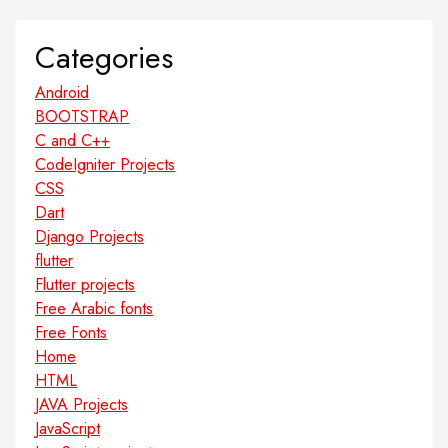
Categories
Android
BOOTSTRAP
C and C++
CodeIgniter Projects
CSS
Dart
Django Projects
flutter
Flutter projects
Free Arabic fonts
Free Fonts
Home
HTML
JAVA Projects
JavaScript