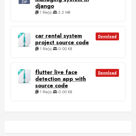
django
1 file(s)
3.2 MB
car rental system
Download
project source code
1 file(s)
0.00 KB
flutter live face
Download
detection app with
source code
1 file(s)
0.00 KB