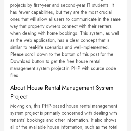
projects by first-year and second-year IT students. It
has fewer capabilities, but they are the most crucial
ones that will allow all users to communicate in the same
way that property owners connect with their renters
when dealing with home bookings. This system, as well
as the web application, has a clear concept that is
similar to real-life scenarios and well-implemented.
Please scroll down to the bottom of this post for the
Download button to get the free house rental
management system project in PHP with source code
files.
About House Rental Management System
Project
Moving on, this PHP-based house rental management
system project is primarily concerned with dealing with
tenants’ bookings and other information. It also shows
all of the available house information, such as the total