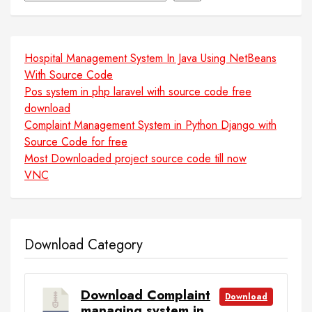
Hospital Management System In Java Using NetBeans
With Source Code
Pos system in php laravel with source code free
download
Complaint Management System in Python Django with
Source Code for free
Most Downloaded project source code till now
VNC
Download Category
Download Complaint
Download
managing system in