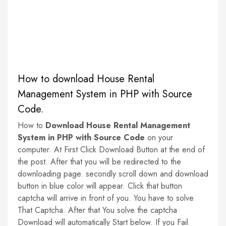
How to download House Rental
Management System in PHP with Source
Code.
How to
Download House Rental Management
System in PHP with Source Code
on your
computer. At First Click Download Button at the end of
the post. After that you will be redirected to the
downloading page. secondly scroll down and download
button in blue color will appear. Click that button
captcha will arrive in front of you. You have to solve
That Captcha. After that You solve the captcha
Download will automatically Start below. If you Fail