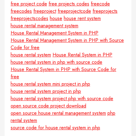
free project code
free projects codes
freecode
freecodes
freeproject
freeprojectcode
freeprojects
freeprojectscodes
house
house rent system
house rental management system
House Rental Management System in PHP
House Rental Management System in PHP with Source
Code for free
house rental system
House Rental System in PHP
house rental system in php with source code
House Rental System in PHP with Source Code for
free
house rental system mini project in php
house rental system project in php
house rental system project php with source code
open source code project download
open source house rental management system
php
rental system
source code for house rental system in php