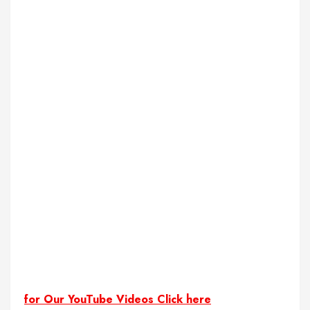
for Our YouTube Videos Click here