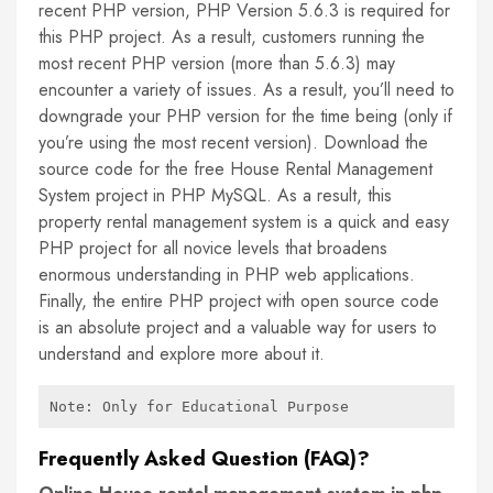
recent PHP version, PHP Version 5.6.3 is required for
this PHP project. As a result, customers running the
most recent PHP version (more than 5.6.3) may
encounter a variety of issues. As a result, you’ll need to
downgrade your PHP version for the time being (only if
you’re using the most recent version). Download the
source code for the free House Rental Management
System project in PHP MySQL. As a result, this
property rental management system is a quick and easy
PHP project for all novice levels that broadens
enormous understanding in PHP web applications.
Finally, the entire PHP project with open source code
is an absolute project and a valuable way for users to
understand and explore more about it.
Note: Only for Educational Purpose
Frequently Asked Question (FAQ)?