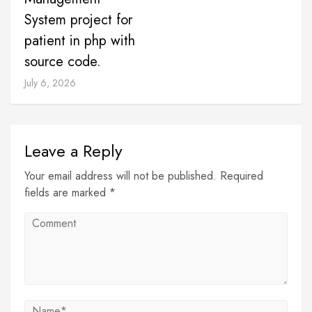
System project for
patient in php with
source code.
July 6, 2026
Leave a Reply
Your email address will not be published. Required
fields are marked *