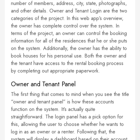
number of members, address, city, state, photographs,
and other details. Owner and Tenant Login are the two
categories of the project. In this web app’s overview,
the owner has complete control over the system. In
terms of the project, an owner can control the booking
information for all of the residences that he or she puts
on the system. Additionally, the owner has the ability to
book houses for his personal use. Both the owner and
the tenant have access to the rental booking process
by completing out appropriate paperwork.
Owner and Tenant Panel
The first thing that comes to mind when you see the title
“owner and tenant panel” is how these accounts
function on the system. It’s actually quite
straightforward. The login panel has a pick option for
this, allowing the user to choose whether he wants to
log in as an owner or a renter. Following that, the
system will display a dashboard based on their account