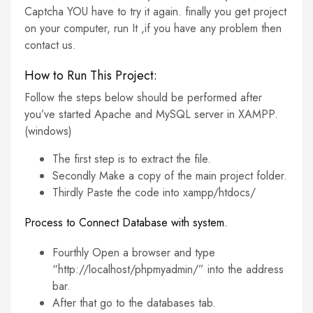
Captcha YOU have to try it again. finally you get project
on your computer, run It ,if you have any problem then
contact us.
How to Run This Project:
Follow the steps below should be performed after
you’ve started Apache and MySQL server in XAMPP.
(windows)
The first step is to extract the file.
Secondly Make a copy of the main project folder.
Thirdly Paste the code into xampp/htdocs/
Process to Connect Database with system.
Fourthly Open a browser and type
“http://localhost/phpmyadmin/” into the address
bar.
After that go to the databases tab.