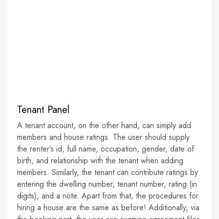
Tenant Panel
A tenant account, on the other hand, can simply add
members and house ratings. The user should supply
the renter’s id, full name, occupation, gender, date of
birth, and relationship with the tenant when adding
members. Similarly, the tenant can contribute ratings by
entering the dwelling number, tenant number, rating (in
digits), and a note. Apart from that, the procedures for
hiring a house are the same as before! Additionally, via