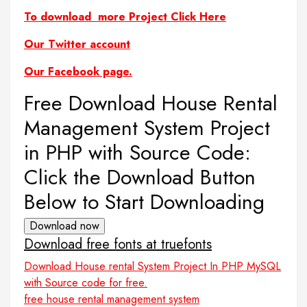
To download more Project Click Here
Our Twitter account
Our Facebook page.
Free Download House Rental
Management System Project
in PHP with Source Code:
Click the Download Button
Below to Start Downloading
Download now
Download free fonts at truefonts
Download House rental System Project In PHP MySQL
with Source code for free.
free house rental management system