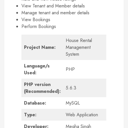
View Tenant and Member details
Manage tenant and member details
View Bookings
Perform Bookings
House Rental
Project Name:
Management
System
Language/s
PHP
Used:
PHP version
5.6.3
(Recommended):
Database:
MySQL
Type:
Web Application
Developer:
Megha Singh