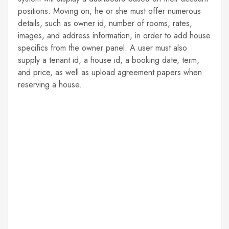
positions. Moving on, he or she must offer numerous
details, such as owner id, number of rooms, rates,
images, and address information, in order to add house
specifics from the owner panel. A user must also
supply a tenant id, a house id, a booking date, term,
and price, as well as upload agreement papers when
reserving a house.