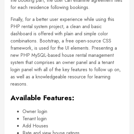
the booking part, the user can examine agreement files
for each residence following bookings.
Finally, for a better user experience while using this
PHP rental system project, a clean and basic
dashboard is offered with plain and simple color
combinations. Bootstrap, a free open-source CSS
framework, is used for the UI elements. Presenting a
new PHP MySQL-based house rental management
system that comprises an owner panel and a tenant
login panel with all of the key features to follow up on,
as well as a knowledgeable resource for learning
reasons.
Available Features:
Owner login
Tenant login
Add Houses
Rate and view house ratings