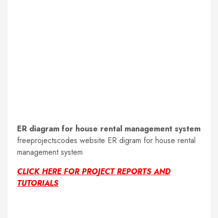
ER diagram for house rental management system
freeprojectscodes website ER digram for house rental
management system
CLICK HERE FOR PROJECT REPORTS AND
TUTORIALS