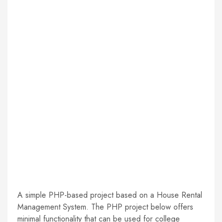
A simple PHP-based project based on a House Rental
Management System. The PHP project below offers
minimal functionality that can be used for college