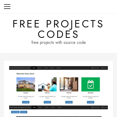
Skip
to
content
FREE PROJECTS
CODES
free projects with source code