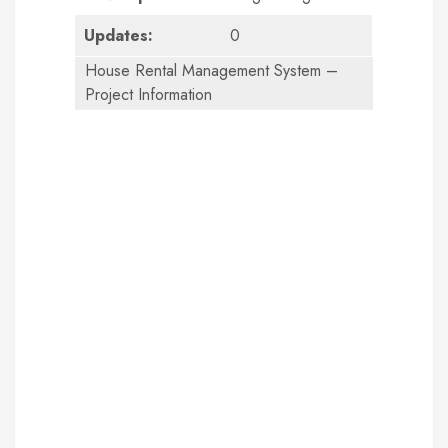
Updates:
0
House Rental Management System –
Project Information