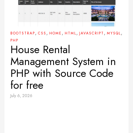
,
,
,
,
,
,
BOOTSTRAP
CSS
HOME
HTML
JAVASCRIPT
MYSQL
PHP
House Rental
Management System in
PHP with Source Code
for free
July 6, 2026