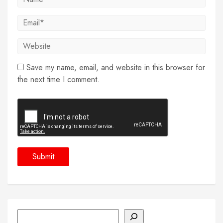
Save my name, email, and website in this browser for
the next time I comment.
Search