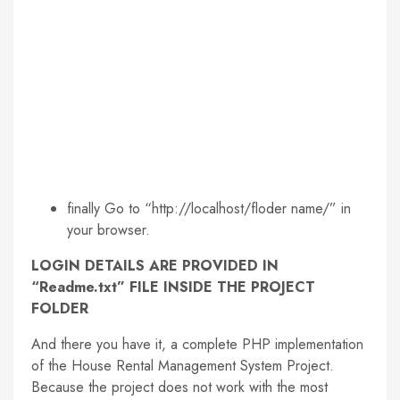
finally Go to “http://localhost/floder name/” in
your browser.
LOGIN DETAILS ARE PROVIDED IN
“Readme.txt” FILE INSIDE THE PROJECT
FOLDER
And there you have it, a complete PHP implementation
of the House Rental Management System Project.
Because the project does not work with the most