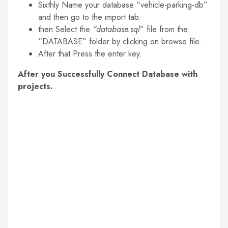
Sixthly Name your database “vehicle-parking-db”
and then go to the import tab.
then Select the
“database.sql
” file from the
“DATABASE” folder by clicking on browse file.
After that Press the enter key.
After you Successfully Connect Database with
projects.