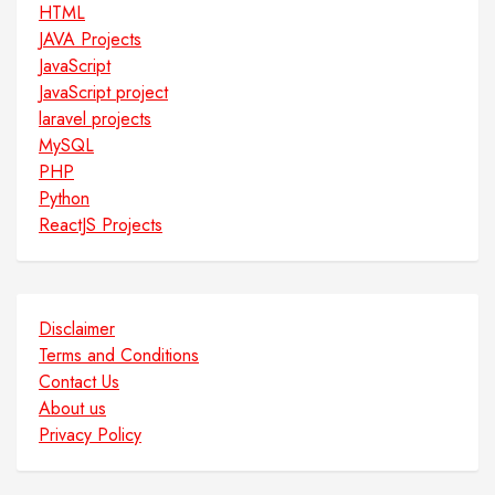
HTML
JAVA Projects
JavaScript
JavaScript project
laravel projects
MySQL
PHP
Python
ReactJS Projects
Disclaimer
Terms and Conditions
Contact Us
About us
Privacy Policy