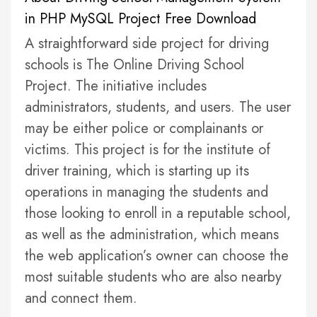
in PHP MySQL Project Free Download
A straightforward side project for driving
schools is The Online Driving School
Project. The initiative includes
administrators, students, and users. The user
may be either police or complainants or
victims. This project is for the institute of
driver training, which is starting up its
operations in managing the students and
those looking to enroll in a reputable school,
as well as the administration, which means
the web application’s owner can choose the
most suitable students who are also nearby
and connect them.