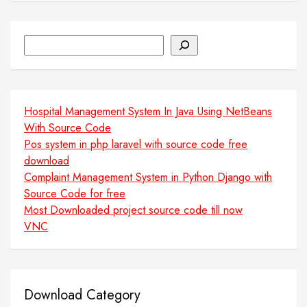
Search
Hospital Management System In Java Using NetBeans
With Source Code
Pos system in php laravel with source code free
download
Complaint Management System in Python Django with
Source Code for free
Most Downloaded project source code till now
VNC
Download Category