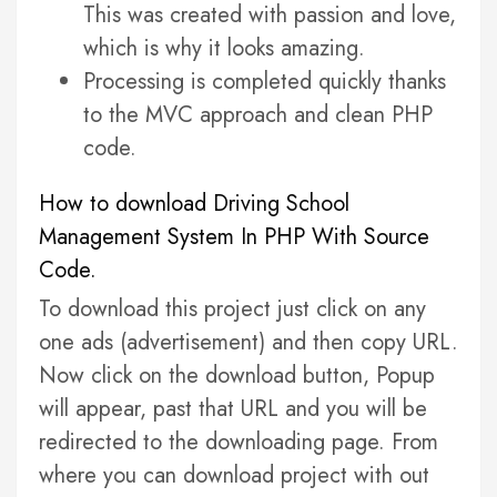
This was created with passion and love,
which is why it looks amazing.
Processing is completed quickly thanks
to the MVC approach and clean PHP
code.
How to download Driving School
Management System In PHP With Source
Code.
To download this project just click on any
one ads (advertisement) and then copy URL.
Now click on the download button, Popup
will appear, past that URL and you will be
redirected to the downloading page. From
where you can download project with out