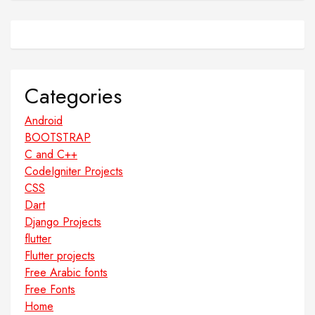
Categories
Android
BOOTSTRAP
C and C++
CodeIgniter Projects
CSS
Dart
Django Projects
flutter
Flutter projects
Free Arabic fonts
Free Fonts
Home