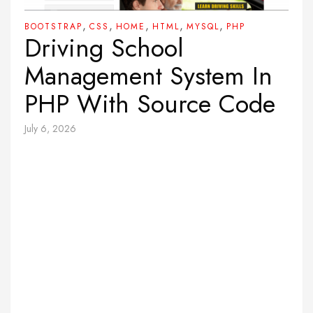
,
,
,
,
,
BOOTSTRAP
CSS
HOME
HTML
MYSQL
PHP
Driving School
Management System In
PHP With Source Code
July 6, 2026