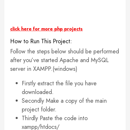
click here for more php projects
How to Run This Project:
Follow the steps below should be performed
after you’ve started Apache and MySQL
server in XAMPP.(windows)
Firstly extract the file you have
downloaded.
Secondly Make a copy of the main
project folder.
Thirdly Paste the code into
xampp/htdocs/