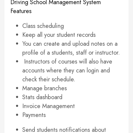
Driving School Management System
Features
Class scheduling
Keep all your student records
You can create and upload notes on a
profile of a students, staff or instructor.
Instructors of courses will also have
accounts where they can login and
check their schedule.
Manage branches
Stats dashboard
Invoice Management
Payments
Send students notifications about