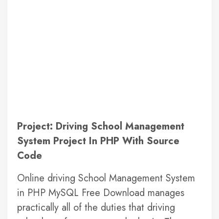
Project: Driving School Management
System Project In PHP With Source
Code
Online driving School Management System
in PHP MySQL Free Download manages
practically all of the duties that driving