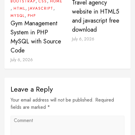
,
,
Travel agency
BOOTSTRAP
CSS
HOME
,
,
,
HTML
JAVASCRIPT
website in HTML5
,
MYSQL
PHP
and javascript free
Gym Management
download
System in PHP
July 6, 2026
MySQL with Source
Code
July 6, 2026
Leave a Reply
Your email address will not be published. Required
fields are marked *