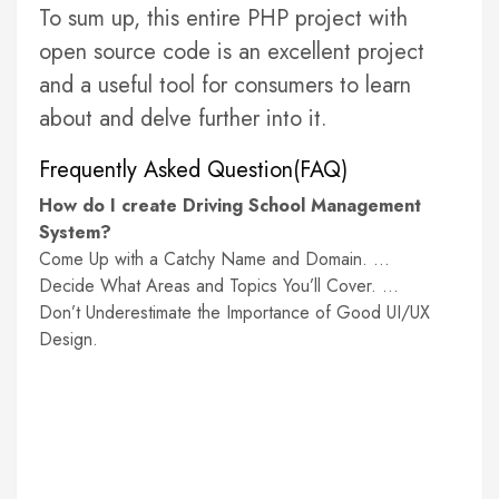
To sum up, this entire PHP project with
open source code is an excellent project
and a useful tool for consumers to learn
about and delve further into it.
Frequently Asked Question(FAQ)
How do I create Driving School Management
System?
Come Up with a Catchy Name and Domain. …
Decide What Areas and Topics You’ll Cover. …
Don’t Underestimate the Importance of Good UI/UX
Design.