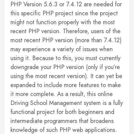
PHP Version 5.6.3 or 7.4.12 are needed for
this specific PHP project since the project
might not function properly with the most
recent PHP version. Therefore, users of the
most recent PHP version (more than 7.4.12)
may experience a variety of issues when
using it. Because to this, you must currently
downgrade your PHP version (only if you’re
using the most recent version). It can yet be
expanded to include more features to make
it more complete. As a result, this online
Driving School Management system is a fully
functional project for both beginners and
intermediate programmers that broadens
knowledge of such PHP web applications.