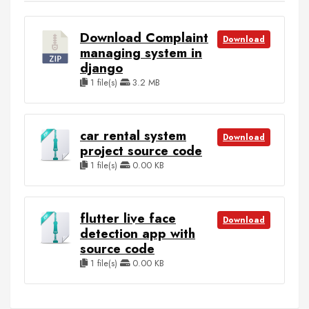
Download Complaint
Download
managing system in
django
1 file(s)
3.2 MB
car rental system
Download
project source code
1 file(s)
0.00 KB
flutter live face
Download
detection app with
source code
1 file(s)
0.00 KB