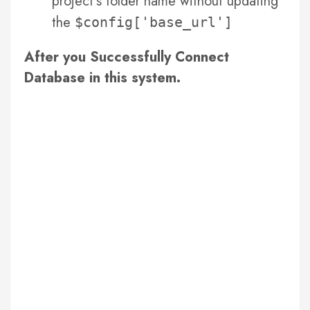
project’s folder name without updating
the
$config['base_url']
After you Successfully Connect
Database in this system.