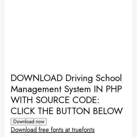
DOWNLOAD Driving School
Management System IN PHP
WITH SOURCE CODE:
CLICK THE BUTTON BELOW
Download now
Download free fonts at truefonts