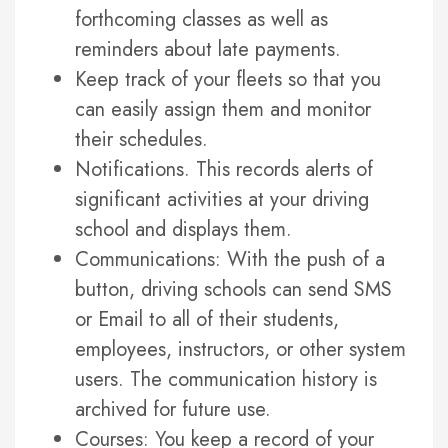
forthcoming classes as well as
reminders about late payments.
Keep track of your fleets so that you
can easily assign them and monitor
their schedules.
Notifications. This records alerts of
significant activities at your driving
school and displays them.
Communications: With the push of a
button, driving schools can send SMS
or Email to all of their students,
employees, instructors, or other system
users. The communication history is
archived for future use.
Courses: You keep a record of your