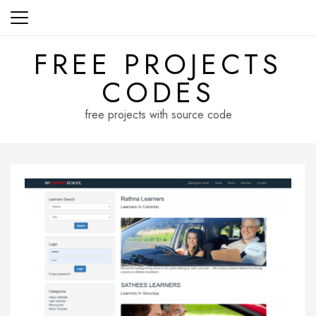
Skip
to
content
FREE PROJECTS
CODES
free projects with source code