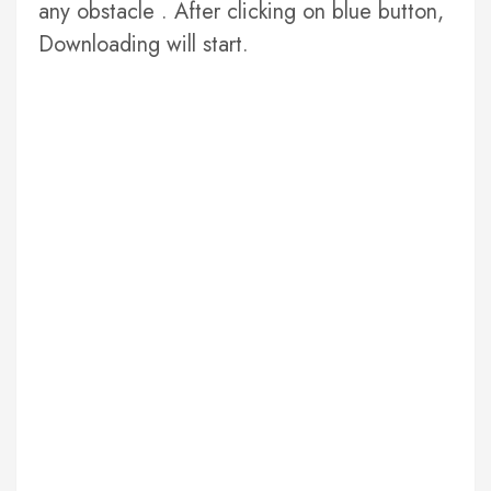
any obstacle . After clicking on blue button,
Downloading will start.