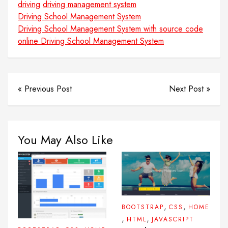
driving
driving management system
Driving School Management System
Driving School Management System with source code
online Driving School Management System
« Previous Post
Next Post »
You May Also Like
,
,
BOOTSTRAP
CSS
HOME
,
,
HTML
JAVASCRIPT