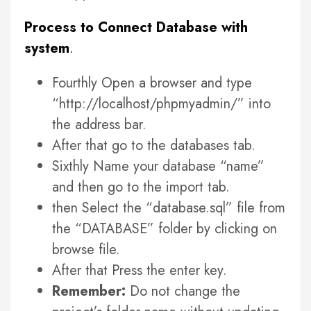
Process to Connect Database with
system
.
Fourthly Open a browser and type
“http://localhost/phpmyadmin/” into
the address bar.
After that go to the databases tab.
Sixthly Name your database “name”
and then go to the import tab.
then Select the “database.sql” file from
the “DATABASE” folder by clicking on
browse file.
After that Press the enter key.
Remember:
Do not change the