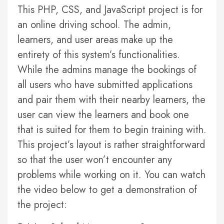
This PHP, CSS, and JavaScript project is for
an online driving school. The admin,
learners, and user areas make up the
entirety of this system’s functionalities.
While the admins manage the bookings of
all users who have submitted applications
and pair them with their nearby learners, the
user can view the learners and book one
that is suited for them to begin training with.
This project’s layout is rather straightforward
so that the user won’t encounter any
problems while working on it. You can watch
the video below to get a demonstration of
the project: