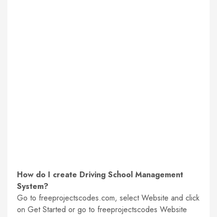
How do I create Driving School Management
System?
Go to freeprojectscodes.com, select Website and click
on Get Started or go to freeprojectscodes Website