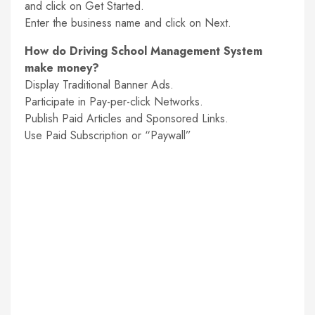
and click on Get Started.
Enter the business name and click on Next.
How do Driving School Management System
make money?
Display Traditional Banner Ads.
Participate in Pay-per-click Networks.
Publish Paid Articles and Sponsored Links.
Use Paid Subscription or “Paywall”