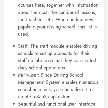
courses here, together with information
about the cost, the number of lessons,
the teachers, etc. When adding new
pupils to your driving school, this list is
used.
Staff: The staff module enables driving
schools to set up accounts for their
staff members so that they can control
daily school operations.
Multi-user: Since Driving School
Management System enables numerous
school accounts, you can utilize it to
create a SaaS application.
Beautiful and functional user interface: