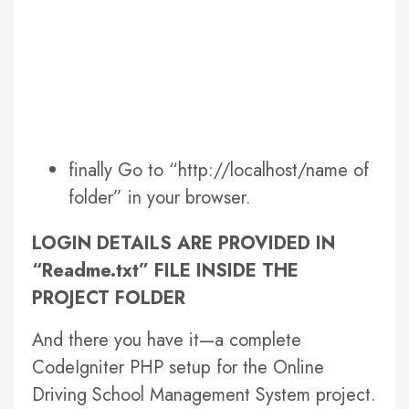
finally Go to “http://localhost/name of
folder” in your browser.
LOGIN DETAILS ARE PROVIDED IN
“Readme.txt” FILE INSIDE THE
PROJECT FOLDER
And there you have it—a complete
CodeIgniter PHP setup for the Online
Driving School Management System project.