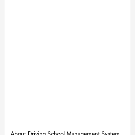
About Driving School Management System