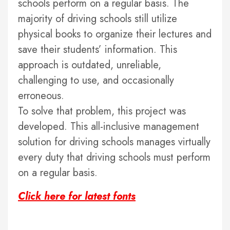
schools perform on a regular basis. The
majority of driving schools still utilize
physical books to organize their lectures and
save their students’ information. This
approach is outdated, unreliable,
challenging to use, and occasionally
erroneous.
To solve that problem, this project was
developed. This all-inclusive management
solution for driving schools manages virtually
every duty that driving schools must perform
on a regular basis.
Click here for latest fonts