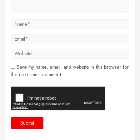
Save my name, email, and website in this browser for
the next time I comment.