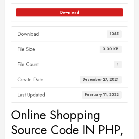
Download
Download
1055
File Size
0.00 KB
File Count
1
Create Date
December 27, 2021
Last Updated
February 11, 2022
Online Shopping
Source Code IN PHP,