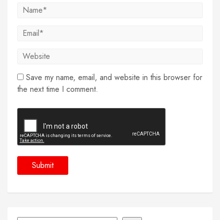
Save my name, email, and website in this browser for
the next time I comment.