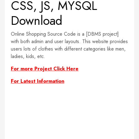
CSS, JS, MYSQL
Download
Online Shopping Source Code is a [DBMS project]
with both admin and user layouts. This website provides
users lots of clothes with different categories like men,
ladies, kids, etc.
For more Project Click Here
For Latest Information