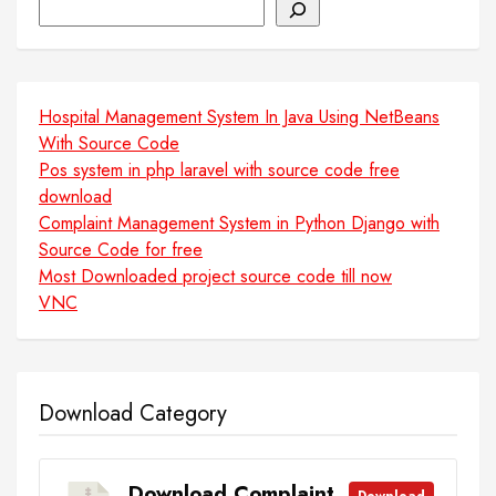
Search
Hospital Management System In Java Using NetBeans
With Source Code
Pos system in php laravel with source code free
download
Complaint Management System in Python Django with
Source Code for free
Most Downloaded project source code till now
VNC
Download Category
Download Complaint