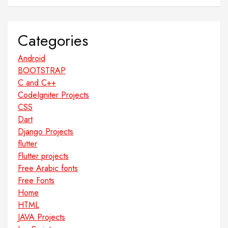
Categories
Android
BOOTSTRAP
C and C++
CodeIgniter Projects
CSS
Dart
Django Projects
flutter
Flutter projects
Free Arabic fonts
Free Fonts
Home
HTML
JAVA Projects