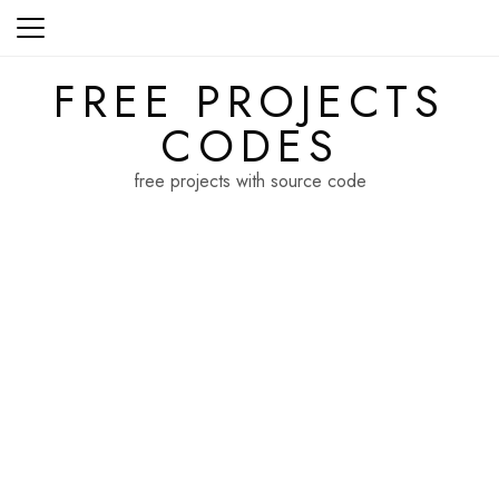
Skip
to
content
FREE PROJECTS
CODES
free projects with source code