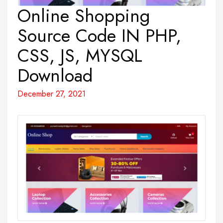
Online Shopping
Source Code IN PHP,
CSS, JS, MYSQL
Download
December 27, 2021