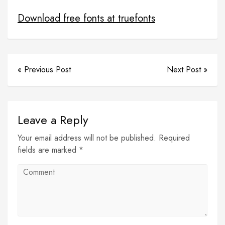
opnline shopping project for student
Download free fonts at truefonts
« Previous Post
Next Post »
Leave a Reply
Your email address will not be published. Required
fields are marked *