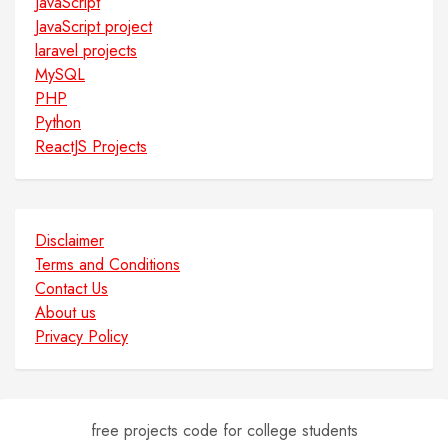
JavaScript
JavaScript project
laravel projects
MySQL
PHP
Python
ReactJS Projects
Disclaimer
Terms and Conditions
Contact Us
About us
Privacy Policy
free projects code for college students