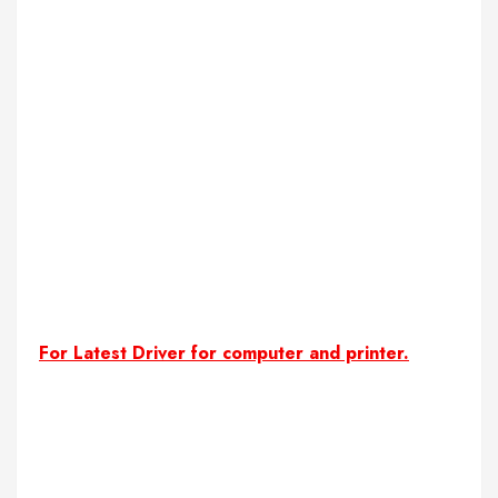
For Latest Driver for computer and printer.
download online shopping projects with source codes
free online shopping system download with source code
Online Shopping Source Code