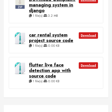
Download
managing system in
django
1 file(s)
3.2 MB
car rental system
Download
project source code
1 file(s)
0.00 KB
flutter live face
Download
detection app with
source code
1 file(s)
0.00 KB