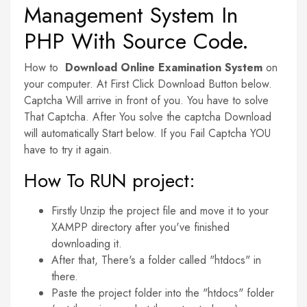
Management System In
PHP With Source Code.
How to
Download Online Examination System
on
your computer. At First Click Download Button below.
Captcha Will arrive in front of you. You have to solve
That Captcha. After You solve the captcha Download
will automatically Start below. If you Fail Captcha YOU
have to try it again.
How To RUN project:
Firstly Unzip the project file and move it to your
XAMPP directory after you've finished
downloading it.
After that, There's a folder called "htdocs" in
there.
Paste the project folder into the "htdocs" folder