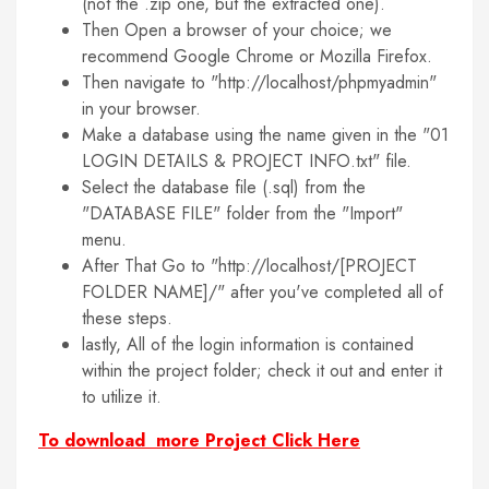
(not the .zip one, but the extracted one).
Then Open a browser of your choice; we
recommend Google Chrome or Mozilla Firefox.
Then navigate to "http://localhost/phpmyadmin"
in your browser.
Make a database using the name given in the "01
LOGIN DETAILS & PROJECT INFO.txt" file.
Select the database file (.sql) from the
"DATABASE FILE" folder from the "Import"
menu.
After That Go to "http://localhost/[PROJECT
FOLDER NAME]/" after you've completed all of
these steps.
lastly, All of the login information is contained
within the project folder; check it out and enter it
to utilize it.
To download more Project Click Here