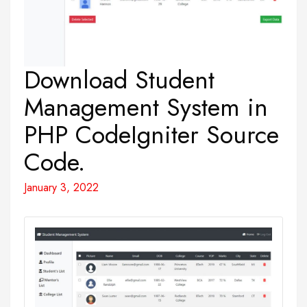
Download Student
Management System in
PHP CodeIgniter Source
Code.
January 3, 2022