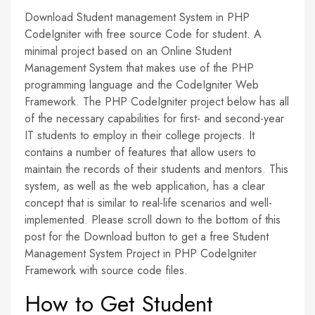
Download Student management System in PHP
CodeIgniter with free source Code for student. A
minimal project based on an Online Student
Management System that makes use of the PHP
programming language and the CodeIgniter Web
Framework. The PHP CodeIgniter project below has all
of the necessary capabilities for first- and second-year
IT students to employ in their college projects. It
contains a number of features that allow users to
maintain the records of their students and mentors. This
system, as well as the web application, has a clear
concept that is similar to real-life scenarios and well-
implemented. Please scroll down to the bottom of this
post for the Download button to get a free Student
Management System Project in PHP CodeIgniter
Framework with source code files.
How to Get Student