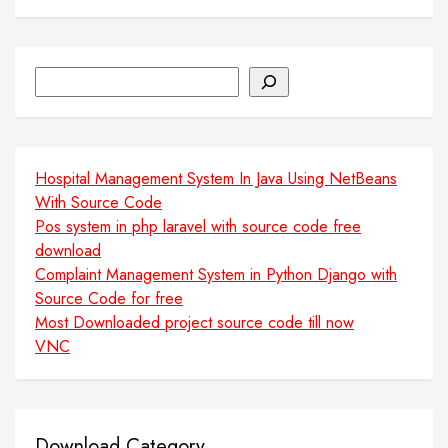
Search
Hospital Management System In Java Using NetBeans
With Source Code
Pos system in php laravel with source code free
download
Complaint Management System in Python Django with
Source Code for free
Most Downloaded project source code till now
VNC
Download Category