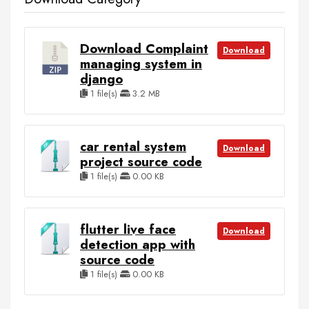
Download Complaint
Download
managing system in
django
1 file(s)
3.2 MB
car rental system
Download
project source code
1 file(s)
0.00 KB
flutter live face
Download
detection app with
source code
1 file(s)
0.00 KB