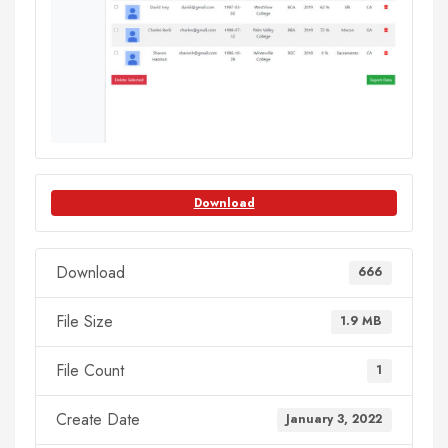
Download
Download
666
File Size
1.9 MB
File Count
1
Create Date
January 3, 2022