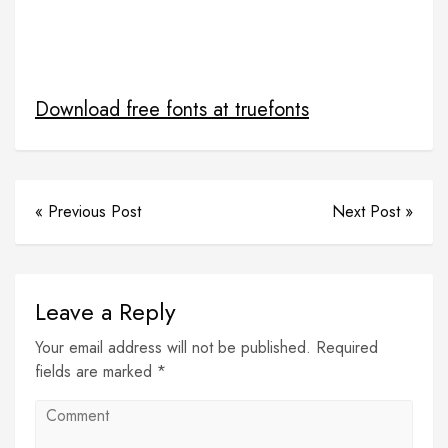
freeprojectscodes
PHP project with source code
simple student management syatem
source code
student project
Download free fonts at truefonts
« Previous Post
Next Post »
Leave a Reply
Your email address will not be published. Required
fields are marked *