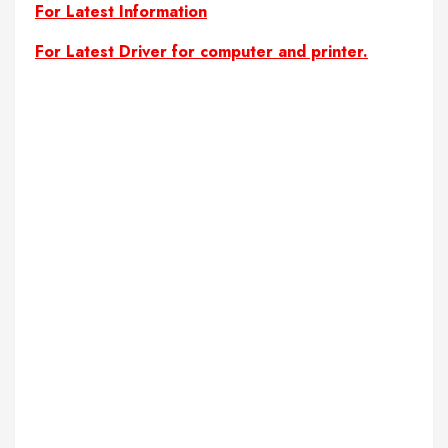
For Latest Information
For Latest Driver for computer and printer.
complete student management project in php
Download Student Management System In PHP CodeIgniter with
free source code
Download Student Management System In PHP CodeIgniter with
source code
free download PHP CodeIgniter project
free download student management system
free PHP project
free php project with open source code
free project
free project code
free project codes
free project with source code
free projects code
free projects codes
free source code