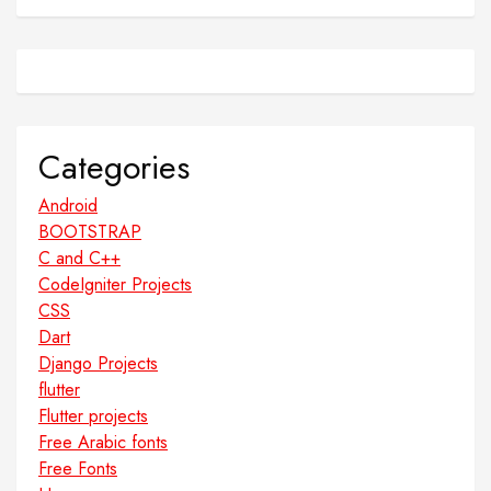
Categories
Android
BOOTSTRAP
C and C++
CodeIgniter Projects
CSS
Dart
Django Projects
flutter
Flutter projects
Free Arabic fonts
Free Fonts