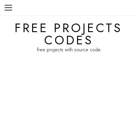
Skip
to
content
FREE PROJECTS
CODES
free projects with source code