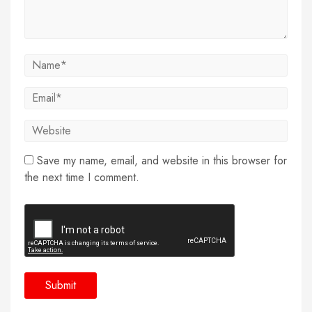
Save my name, email, and website in this browser for
the next time I comment.