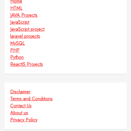
Home
HTML
JAVA Projects
JavaScript
JavaScript project
laravel projects
MySQL
PHP
Python
ReactJS Projects
Disclaimer
Terms and Conditions
Contact Us
About us
Privacy Policy