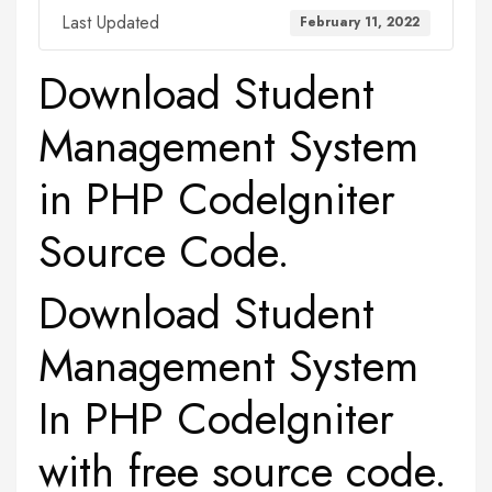
Last Updated
February 11, 2022
Download Student
Management System
in PHP CodeIgniter
Source Code.
Download Student
Management System
In PHP CodeIgniter
with free source code.