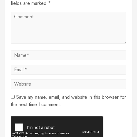
fields are marked *
Save my name, email, and website in this browser for
the next time I comment.