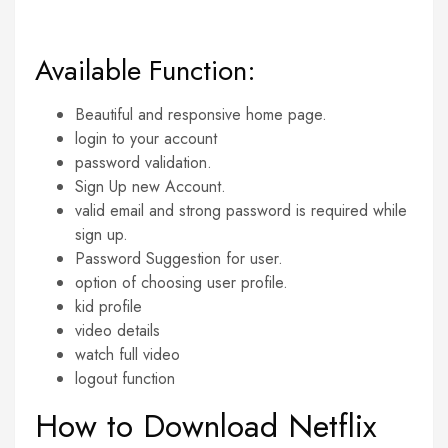
Available Function:
Beautiful and responsive home page.
login to your account
password validation.
Sign Up new Account.
valid email and strong password is required while
sign up.
Password Suggestion for user.
option of choosing user profile.
kid profile
video details
watch full video
logout function
How to Download Netflix