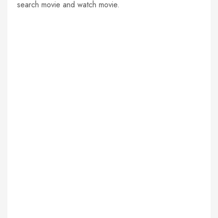
search movie and watch movie.