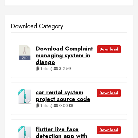
Download Category
Download Complaint
Download
managing system in
django
1 file(s)
3.2 MB
car rental system
Download
project source code
1 file(s)
0.00 KB
flutter live face
Download
detection app with