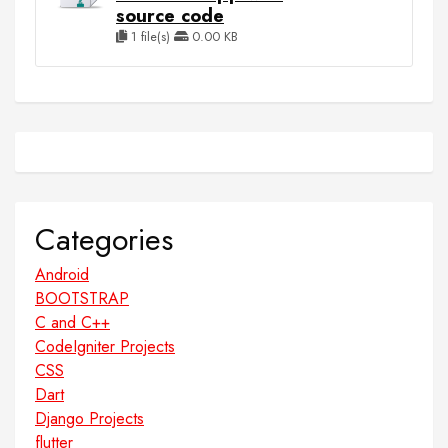
source code
1 file(s)
0.00 KB
Categories
Android
BOOTSTRAP
C and C++
CodeIgniter Projects
CSS
Dart
Django Projects
flutter