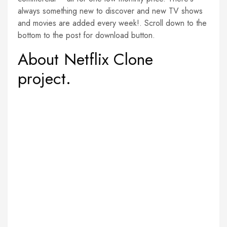
always something new to discover and new TV shows
and movies are added every week!. Scroll down to the
bottom to the post for download button.
About Netflix Clone
project.