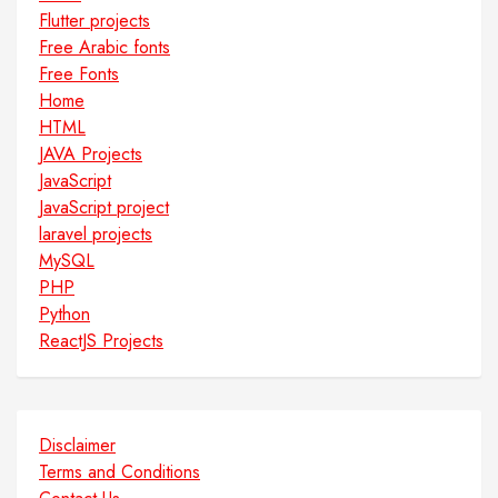
Flutter projects
Free Arabic fonts
Free Fonts
Home
HTML
JAVA Projects
JavaScript
JavaScript project
laravel projects
MySQL
PHP
Python
ReactJS Projects
Disclaimer
Terms and Conditions