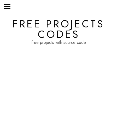
Skip
to
content
FREE PROJECTS
CODES
free projects with source code