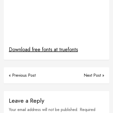
netflix in django python
notes sharing project django with free source code
Python
python django
python django web framework
Python netflix
Python Netflix clone
Python Projects With source code
source code for netflix clone
Download free fonts at truefonts
« Previous Post
Next Post »
Leave a Reply
Your email address will not be published. Required