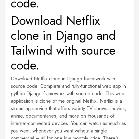
code.
Download Netflix
clone in Django and
Tailwind with source
code.
Download Netflix clone in Django framework with
source code. Complete and fully-functional web app in
python Django framework with source code. This web
application is clone of the original Netflix. Netflix is a
streaming service that offers variety TV shows, movies,
anime, documentaries, and more on thousands of
internet-connected devices. You can watch as much as
you want, whenever you want without a single
commercial – all for one low monthly price. There's