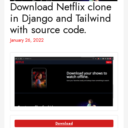
Download Netflix clone
in Django and Tailwind
with source code.
January 26, 2022
Download