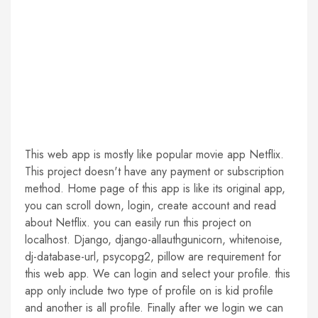
This web app is mostly like popular movie app Netflix.
This project doesn't have any payment or subscription
method. Home page of this app is like its original app,
you can scroll down, login, create account and read
about Netflix. you can easily run this project on
localhost. Django, django-allauthgunicorn, whitenoise,
dj-database-url, psycopg2, pillow are requirement for
this web app. We can login and select your profile. this
app only include two type of profile on is kid profile
and another is all profile. Finally after we login we can