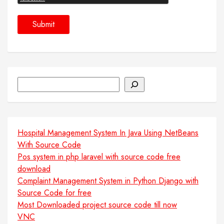
Search
Hospital Management System In Java Using NetBeans
With Source Code
Pos system in php laravel with source code free
download
Complaint Management System in Python Django with
Source Code for free
Most Downloaded project source code till now
VNC