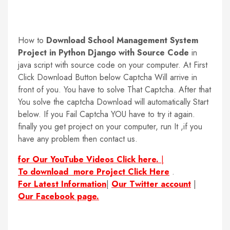
How to
Download School Management System
Project in Python Django with Source Code
in
java script with source code on your computer. At First
Click Download Button below Captcha Will arrive in
front of you. You have to solve That Captcha. After that
You solve the captcha Download will automatically Start
below. If you Fail Captcha YOU have to try it again.
finally you get project on your computer, run It ,if you
have any problem then contact us.
for Our YouTube Videos Click here.
|
To download more Project Click Here
.
For Latest Information
|
Our Twitter account
|
Our Facebook page.