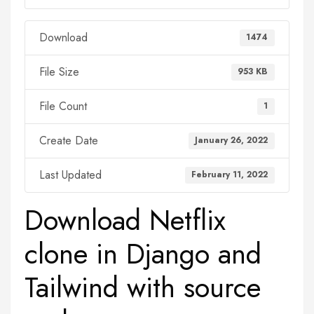
Download
1474
File Size
953 KB
File Count
1
Create Date
January 26, 2022
Last Updated
February 11, 2022
Download Netflix
clone in Django and
Tailwind with source