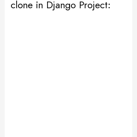
clone in Django Project: