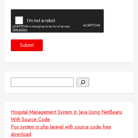
Search
Hospital Management System In Java Using NetBeans
With Source Code
Pos system in php laravel with source code free
download