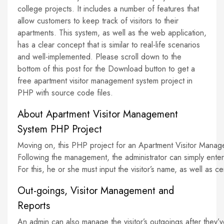
college projects. It includes a number of features that
allow customers to keep track of visitors to their
apartments. This system, as well as the web application,
has a clear concept that is similar to real-life scenarios
and well-implemented. Please scroll down to the
bottom of this post for the Download button to get a
free apartment visitor management system project in
PHP with source code files.
About Apartment Visitor Management
System PHP Project
Moving on, this PHP project for an Apartment Visitor Manageme
Following the management, the administrator can simply enter t
For this, he or she must input the visitor’s name, as well as c
Out-goings, Visitor Management and
Reports
An admin can also manage the visitor’s outgoings after they’