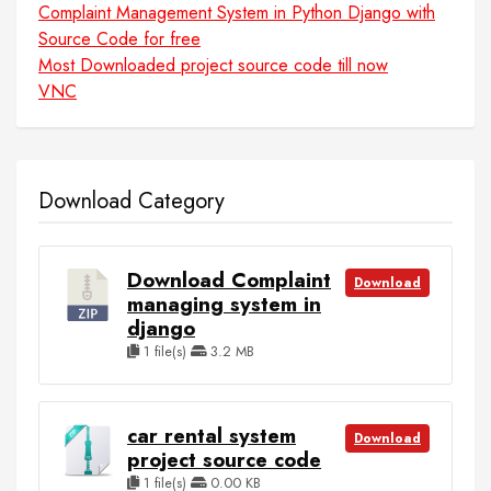
Complaint Management System in Python Django with
Source Code for free
Most Downloaded project source code till now
VNC
Download Category
Download Complaint
Download
managing system in
django
1 file(s)
3.2 MB
car rental system
Download
project source code
1 file(s)
0.00 KB