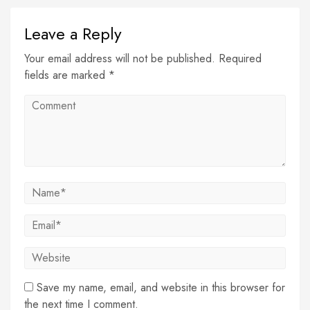
Leave a Reply
Your email address will not be published. Required
fields are marked *
Save my name, email, and website in this browser for
the next time I comment.