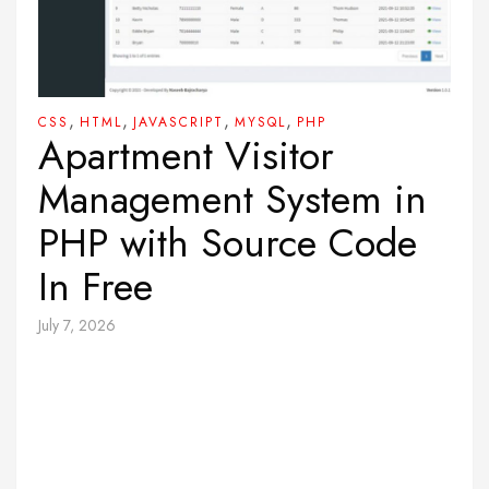
,
,
,
,
CSS
HTML
JAVASCRIPT
MYSQL
PHP
Apartment Visitor
Management System in
PHP with Source Code
In Free
July 7, 2026