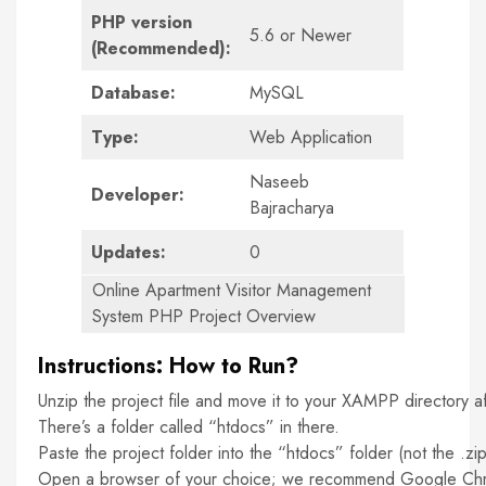
PHP version
5.6 or Newer
(Recommended):
Database:
MySQL
Type:
Web Application
Naseeb
Developer:
Bajracharya
Updates:
0
Online Apartment Visitor Management
System PHP Project Overview
Instructions: How to Run?
Unzip the project file and move it to your XAMPP directory af
There’s a folder called “htdocs” in there.
Paste the project folder into the “htdocs” folder (not the .zi
Open a browser of your choice; we recommend Google Chro