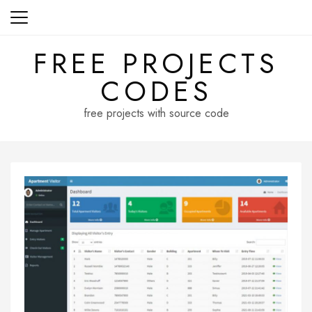
Skip
to
content
FREE PROJECTS
CODES
free projects with source code