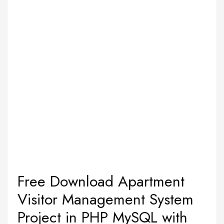
Free Download Apartment
Visitor Management System
Project in PHP MySQL with