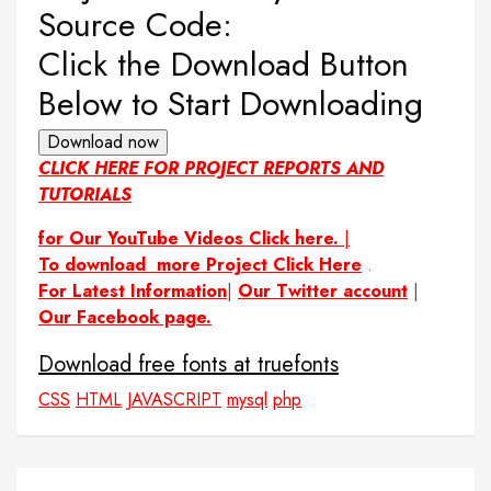
Source Code:
Click the Download Button
Below to Start Downloading
Download now
CLICK HERE FOR PROJECT REPORTS AND
TUTORIALS
for Our YouTube Videos Click here.
|
To download more Project Click Here
.
For Latest Information
|
Our Twitter account
|
Our Facebook page.
Download free fonts at truefonts
CSS
HTML
JAVASCRIPT
mysql
php