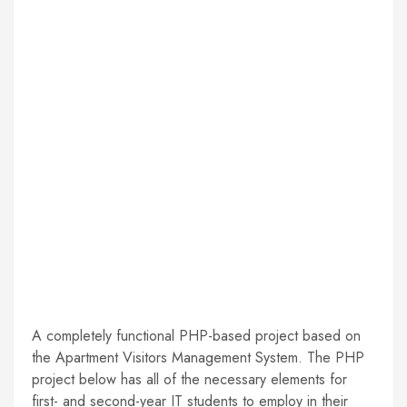
A completely functional PHP-based project based on
the Apartment Visitors Management System. The PHP
project below has all of the necessary elements for
first- and second-year IT students to employ in their