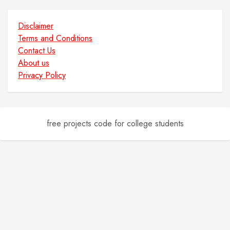
Disclaimer
Terms and Conditions
Contact Us
About us
Privacy Policy
free projects code for college students