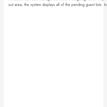
out area, the system displays all of the pending guest lists. 