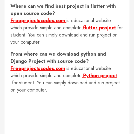
Where can we find best project in flutter with
open source code
?
Freeprojectscodes.com
is educational website
which provide simple and complete
flutter project
for
student. You can simply download and run project on
your computer.
From where can we download python and
Django Project with source code
?
Freeprojectscodes.com
is educational website
which provide simple and complete
Python project
for student. You can simply download and run project
on your computer.