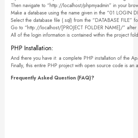
Then navigate to “http://localhost/phpmyadmin” in your brow
Make a database using the name given in the “01 LOGIN D
Select the database file (.sql) from the “DATABASE FILE” f
Go to “http://localhost/[PROJECT FOLDER NAME]/” after yo
All of the login information is contained within the project folde
PHP Installation:
And there you have it: a complete PHP installation of the Ap
Finally, this entire PHP project with open source code is an 
Frequently Asked Question (FAQ)?