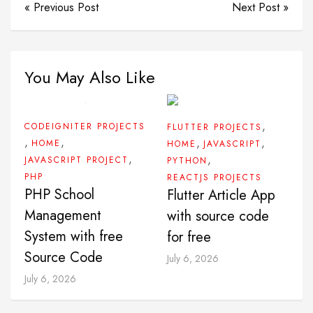
« Previous Post
Next Post »
You May Also Like
,
CODEIGNITER PROJECTS
FLUTTER PROJECTS
,
,
,
,
HOME
HOME
JAVASCRIPT
,
,
JAVASCRIPT PROJECT
PYTHON
PHP
REACTJS PROJECTS
PHP School
Flutter Article App
Management
with source code
System with free
for free
Source Code
July 6, 2026
July 6, 2026