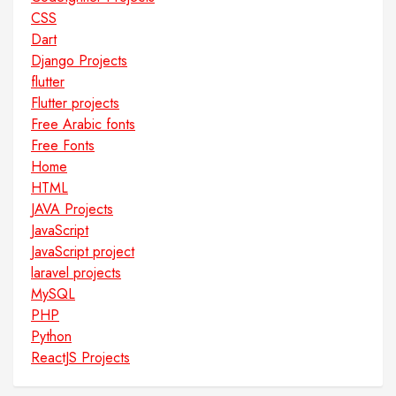
CSS
Dart
Django Projects
flutter
Flutter projects
Free Arabic fonts
Free Fonts
Home
HTML
JAVA Projects
JavaScript
JavaScript project
laravel projects
MySQL
PHP
Python
ReactJS Projects