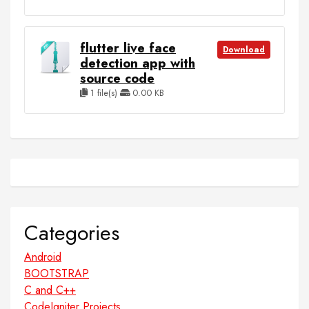
flutter live face
Download
detection app with
source code
1 file(s)
0.00 KB
Categories
Android
BOOTSTRAP
C and C++
CodeIgniter Projects