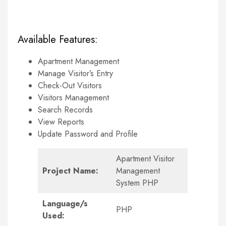
Available Features:
Apartment Management
Manage Visitor’s Entry
Check-Out Visitors
Visitors Management
Search Records
View Reports
Update Password and Profile
Apartment Visitor
Project Name:
Management
System PHP
Language/s
PHP
Used: