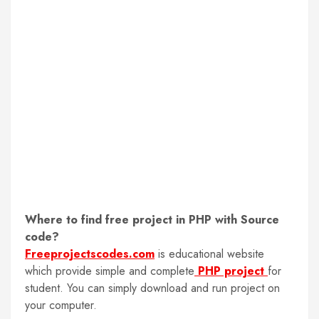
Where to find free project in PHP with Source
code
?
Freeprojectscodes.com
is educational website
which provide simple and complete
PHP project
for
student. You can simply download and run project on
your computer.