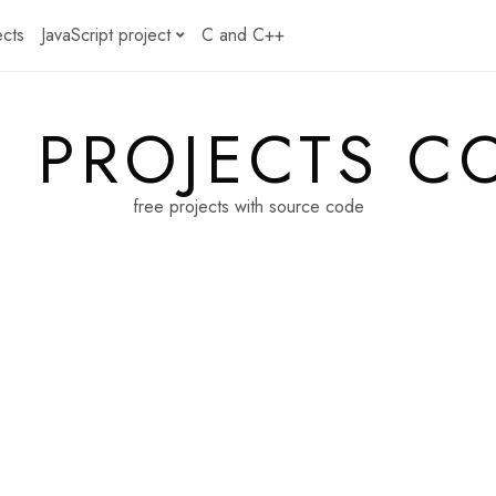
ects
JavaScript project
C and C++
E PROJECTS C
free projects with source code