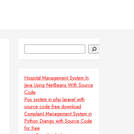
Search
Hospital Management System In
Java Using NetBeans With Source
Code
Pos system in php laravel with
source code free download
Complaint Management System in
Python Django with Source Code
for free