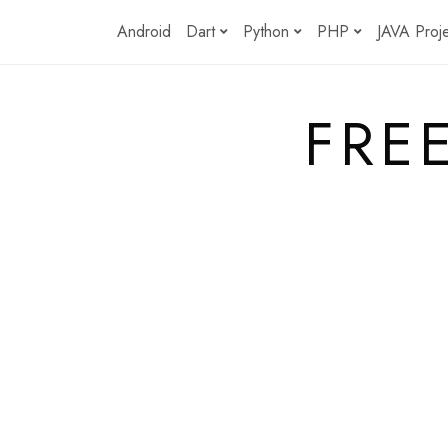
Skip
Android
Dart
Python
PHP
JAVA Proj
to
content
FRE