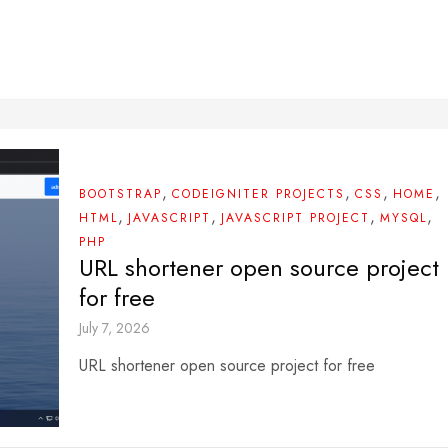
,
,
,
,
BOOTSTRAP
CODEIGNITER PROJECTS
CSS
HOME
,
,
,
,
HTML
JAVASCRIPT
JAVASCRIPT PROJECT
MYSQL
PHP
URL shortener open source project
for free
July 7, 2026
URL shortener open source project for free