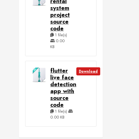
rental
system
project
source
code
1 file(s)
0.00
KB
flutter
Download
live face
detection
app with
source
code
1 file(s)
0.00 KB