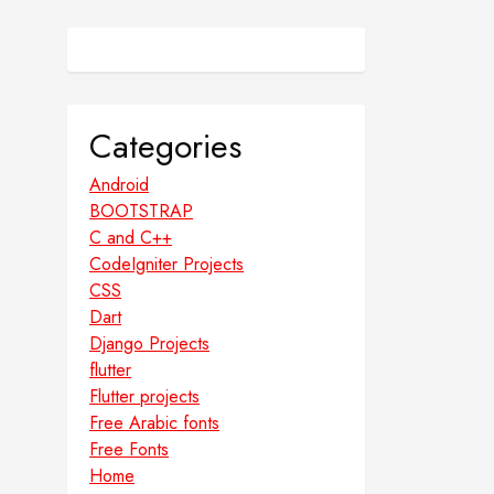
Categories
Android
BOOTSTRAP
C and C++
CodeIgniter Projects
CSS
Dart
Django Projects
flutter
Flutter projects
Free Arabic fonts
Free Fonts
Home