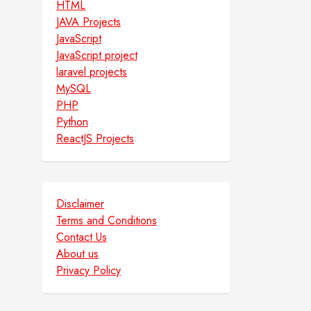
HTML
JAVA Projects
JavaScript
JavaScript project
laravel projects
MySQL
PHP
Python
ReactJS Projects
Disclaimer
Terms and Conditions
Contact Us
About us
Privacy Policy