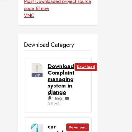
Most Downloaded project source
code till now
VNC
Download Category
Download
Download
Complaint
managing
system in
django
1 file(s)
3.2 MB
car
Download