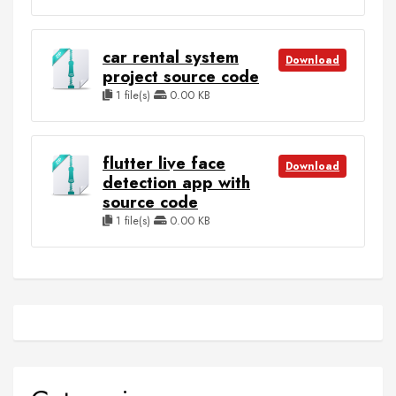
car rental system
Download
project source code
1 file(s)
0.00 KB
flutter live face
Download
detection app with
source code
1 file(s)
0.00 KB