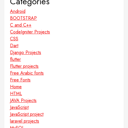
Categories
Android
BOOTSTRAP
C and C++
CodeIgniter Projects
CSS
Dart
Django Projects
flutter
Flutter projects
Free Arabic fonts
Free Fonts
Home
HTML
JAVA Projects
JavaScript
JavaScript project
laravel projects
MySQL