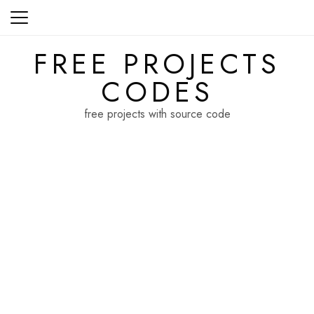
Skip
to
content
FREE PROJECTS
CODES
free projects with source code