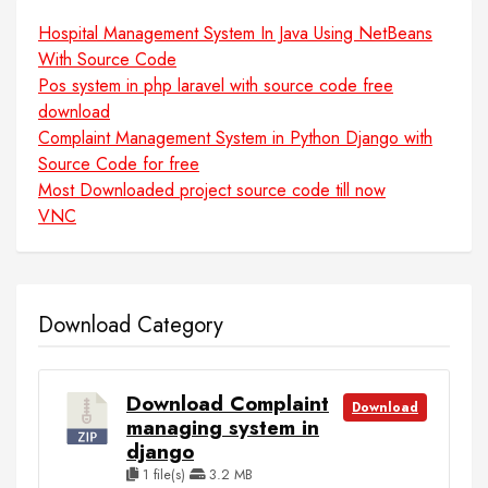
Hospital Management System In Java Using NetBeans
With Source Code
Pos system in php laravel with source code free
download
Complaint Management System in Python Django with
Source Code for free
Most Downloaded project source code till now
VNC
Download Category
Download Complaint
Download
managing system in
django
1 file(s)
3.2 MB