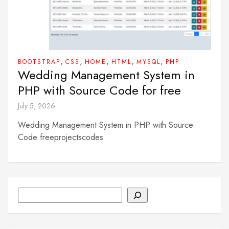
,
,
,
,
,
BOOTSTRAP
CSS
HOME
HTML
MYSQL
PHP
Wedding Management System in
PHP with Source Code for free
July 5, 2026
Wedding Management System in PHP with Source
Code freeprojectscodes
Search