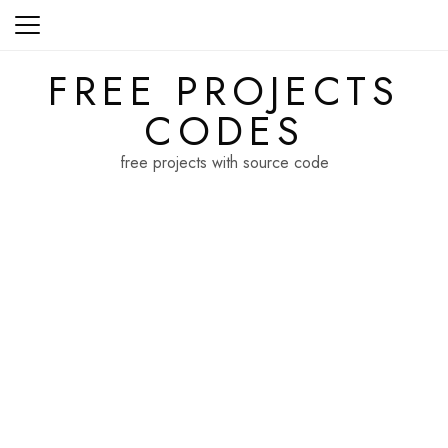
Skip
to
content
FREE PROJECTS
CODES
free projects with source code