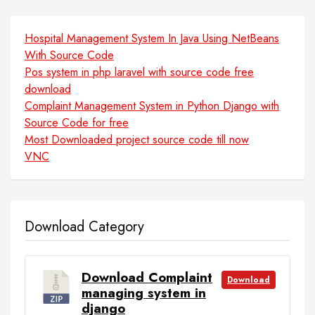
Hospital Management System In Java Using NetBeans
With Source Code
Pos system in php laravel with source code free
download
Complaint Management System in Python Django with
Source Code for free
Most Downloaded project source code till now
VNC
Download Category
Download Complaint
Download
managing system in
django