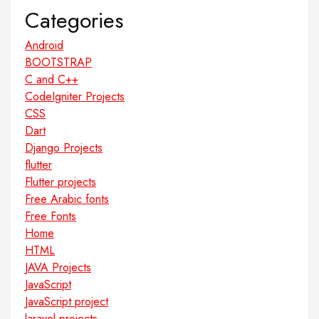
Categories
Android
BOOTSTRAP
C and C++
CodeIgniter Projects
CSS
Dart
Django Projects
flutter
Flutter projects
Free Arabic fonts
Free Fonts
Home
HTML
JAVA Projects
JavaScript
JavaScript project
laravel projects