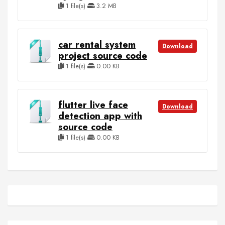
1 file(s)
3.2 MB
car rental system
Download
project source code
1 file(s)
0.00 KB
flutter live face
Download
detection app with
source code
1 file(s)
0.00 KB