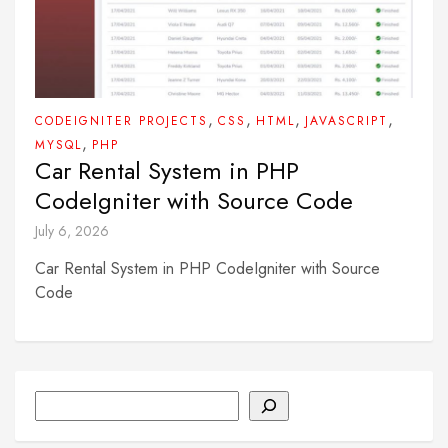
,
,
,
,
CODEIGNITER PROJECTS
CSS
HTML
JAVASCRIPT
,
MYSQL
PHP
Car Rental System in PHP
CodeIgniter with Source Code
July 6, 2026
Car Rental System in PHP CodeIgniter with Source
Code
Search