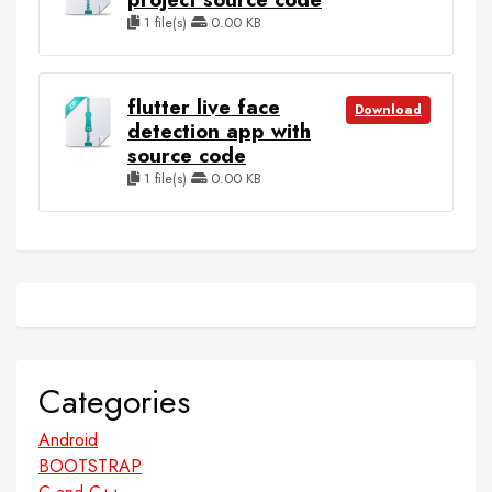
1 file(s)
0.00 KB
flutter live face
Download
detection app with
source code
1 file(s)
0.00 KB
Categories
Android
BOOTSTRAP