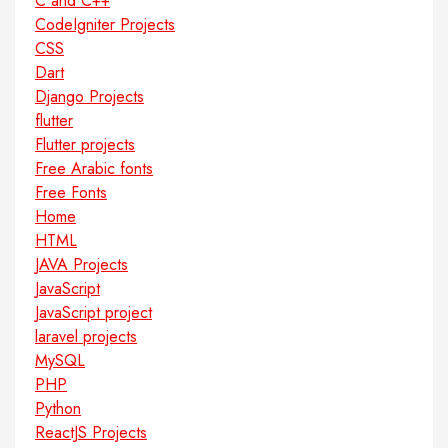
C and C++
CodeIgniter Projects
CSS
Dart
Django Projects
flutter
Flutter projects
Free Arabic fonts
Free Fonts
Home
HTML
JAVA Projects
JavaScript
JavaScript project
laravel projects
MySQL
PHP
Python
ReactJS Projects