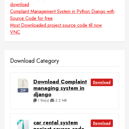
download
Complaint Management System in Python Django with
Source Code for free
Most Downloaded project source code till now
VNC
Download Category
Download Complaint
Download
managing system in
django
1 file(s)
3.2 MB
car rental system
Download
project source code