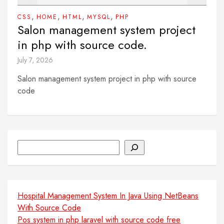
,
,
,
,
CSS
HOME
HTML
MYSQL
PHP
Salon management system project
in php with source code.
July 7, 2026
Salon management system project in php with source
code
Search
Hospital Management System In Java Using NetBeans
With Source Code
Pos system in php laravel with source code free