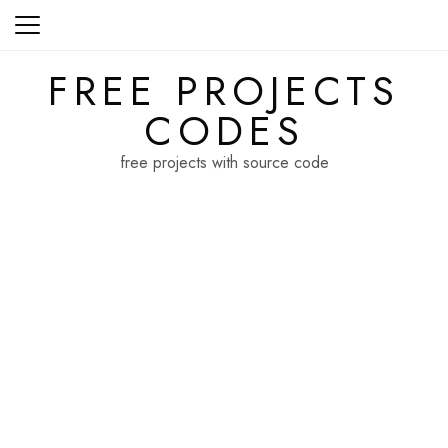
Skip
to
content
FREE PROJECTS
CODES
free projects with source code