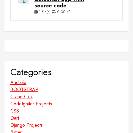
source code
1 file(s)
0.00 KB
Categories
Android
BOOTSTRAP
C and C++
CodeIgniter Projects
CSS
Dart
Django Projects
flutter