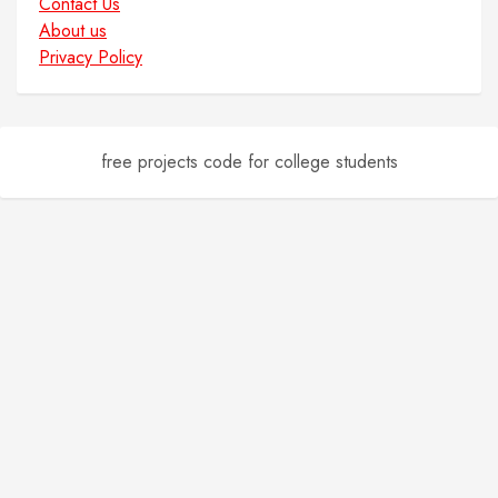
Contact Us
About us
Privacy Policy
free projects code for college students