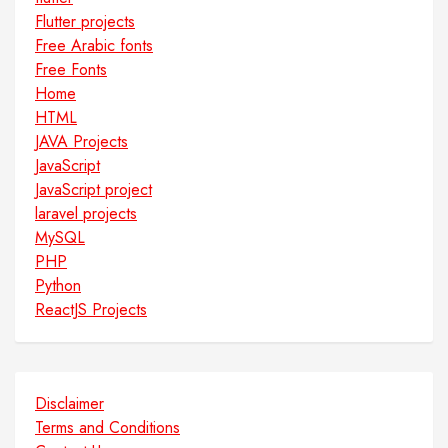
Flutter projects
Free Arabic fonts
Free Fonts
Home
HTML
JAVA Projects
JavaScript
JavaScript project
laravel projects
MySQL
PHP
Python
ReactJS Projects
Disclaimer
Terms and Conditions