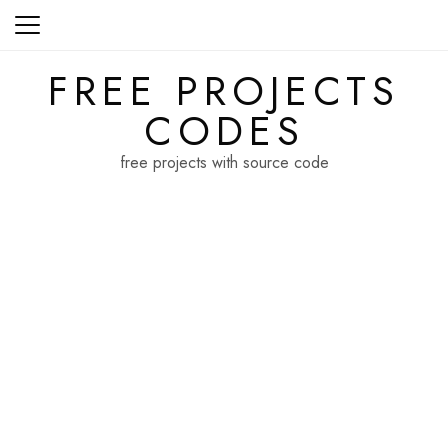
Skip
to
content
FREE PROJECTS
CODES
free projects with source code