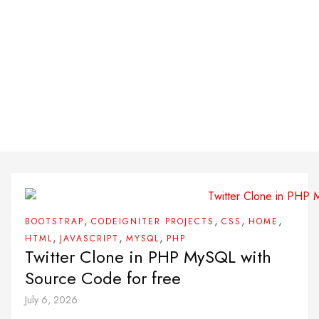
,
,
,
,
BOOTSTRAP
CODEIGNITER PROJECTS
CSS
HOME
,
,
,
HTML
JAVASCRIPT
MYSQL
PHP
Twitter Clone in PHP MySQL with
Source Code for free
July 6, 2026