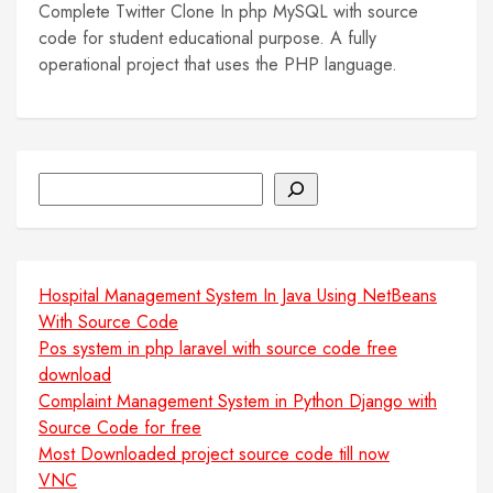
Complete Twitter Clone In php MySQL with source
code for student educational purpose. A fully
operational project that uses the PHP language.
Search
Hospital Management System In Java Using NetBeans
With Source Code
Pos system in php laravel with source code free
download
Complaint Management System in Python Django with
Source Code for free
Most Downloaded project source code till now
VNC