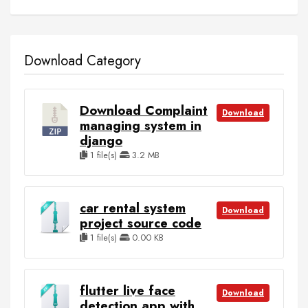
Download Category
Download Complaint
Download
managing system in
django
1 file(s)
3.2 MB
car rental system
Download
project source code
1 file(s)
0.00 KB
flutter live face
Download
detection app with