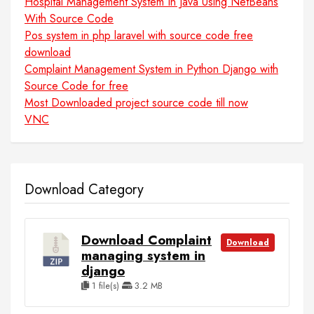
Hospital Management System In Java Using NetBeans
With Source Code
Pos system in php laravel with source code free
download
Complaint Management System in Python Django with
Source Code for free
Most Downloaded project source code till now
VNC
Download Category
Download Complaint
Download
managing system in
django
1 file(s)
3.2 MB