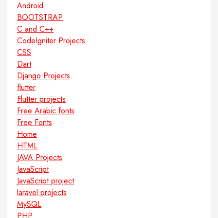
Android
BOOTSTRAP
C and C++
CodeIgniter Projects
CSS
Dart
Django Projects
flutter
Flutter projects
Free Arabic fonts
Free Fonts
Home
HTML
JAVA Projects
JavaScript
JavaScript project
laravel projects
MySQL
PHP