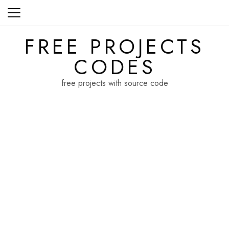
Skip
to
content
FREE PROJECTS
CODES
free projects with source code