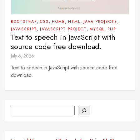
,
,
,
,
,
BOOTSTRAP
CSS
HOME
HTML
JAVA PROJECTS
,
,
,
JAVASCRIPT
JAVASCRIPT PROJECT
MYSQL
PHP
Text to speech in JavaScript with
source code free download.
July 6, 2026
Text to speech in JavaScript with source code free
download.
Search