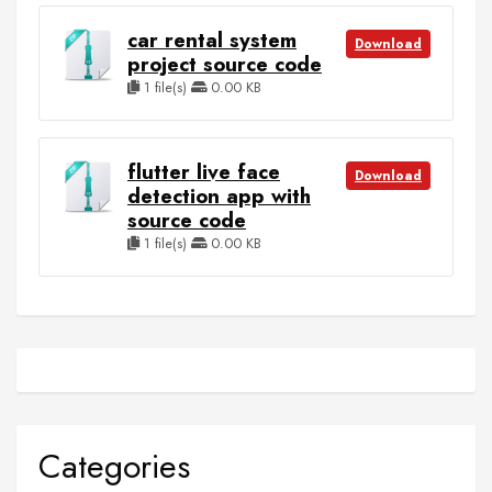
car rental system
Download
project source code
1 file(s)
0.00 KB
flutter live face
Download
detection app with
source code
1 file(s)
0.00 KB
Categories