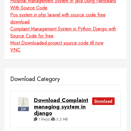
Hospital Management System In Java Using NetBeans
With Source Code
Pos system in php laravel with source code free
download
Complaint Management System in Python Django with
Source Code for free
Most Downloaded project source code till now
VNC
Download Category
Download Complaint
Download
managing system in
django
1 file(s)
3.2 MB