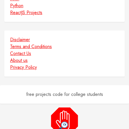
Python
ReactJS Projects
Disclaimer
Terms and Conditions
Contact Us
About us
Privacy Policy
free projects code for college students