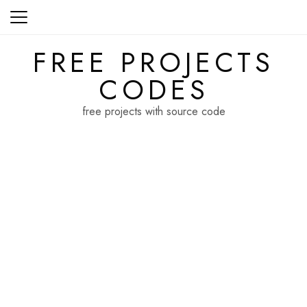
Skip
to
content
FREE PROJECTS
CODES
free projects with source code