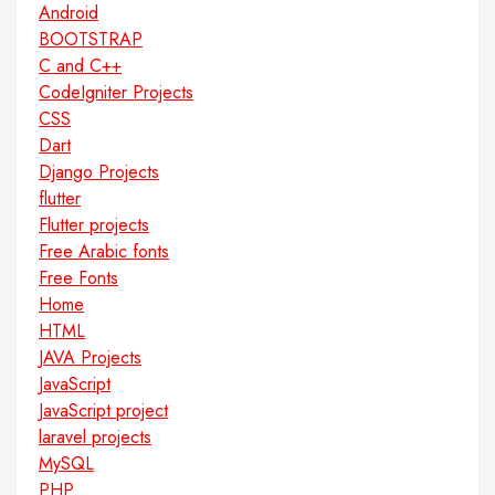
Android
BOOTSTRAP
C and C++
CodeIgniter Projects
CSS
Dart
Django Projects
flutter
Flutter projects
Free Arabic fonts
Free Fonts
Home
HTML
JAVA Projects
JavaScript
JavaScript project
laravel projects
MySQL
PHP