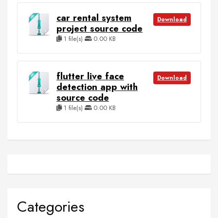
car rental system
Download
project source code
1 file(s)
0.00 KB
flutter live face
Download
detection app with
source code
1 file(s)
0.00 KB
Categories