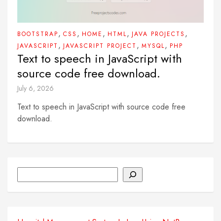
,
,
,
,
,
BOOTSTRAP
CSS
HOME
HTML
JAVA PROJECTS
,
,
,
JAVASCRIPT
JAVASCRIPT PROJECT
MYSQL
PHP
Text to speech in JavaScript with
source code free download.
July 6, 2026
Text to speech in JavaScript with source code free
download.
Search