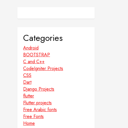
Categories
Android
BOOTSTRAP
C and C++
CodeIgniter Projects
CSS
Dart
Django Projects
flutter
Flutter projects
Free Arabic fonts
Free Fonts
Home