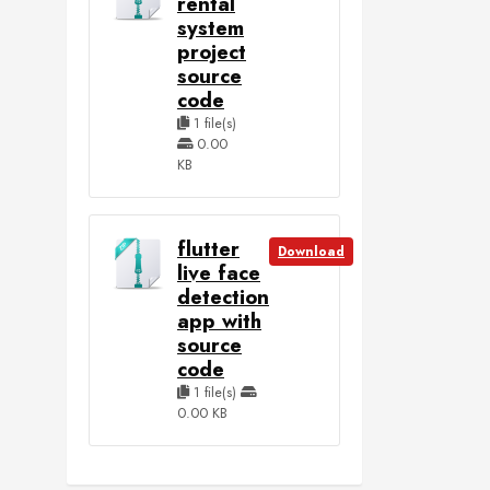
rental
system
project
source
code
1 file(s)
0.00
KB
flutter
Download
live face
detection
app with
source
code
1 file(s)
0.00 KB