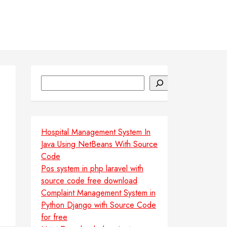
Search
Hospital Management System In
Java Using NetBeans With Source
Code
Pos system in php laravel with
source code free download
Complaint Management System in
Python Django with Source Code
for free