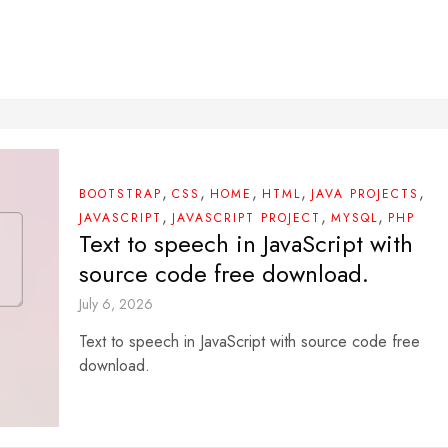
,
,
,
,
,
BOOTSTRAP
CSS
HOME
HTML
JAVA PROJECTS
,
,
,
JAVASCRIPT
JAVASCRIPT PROJECT
MYSQL
PHP
Text to speech in JavaScript with
source code free download.
July 6, 2026
Text to speech in JavaScript with source code free
download.