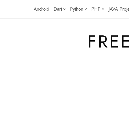
Skip
Android
Dart
Python
PHP
JAVA Proj
to
content
FRE