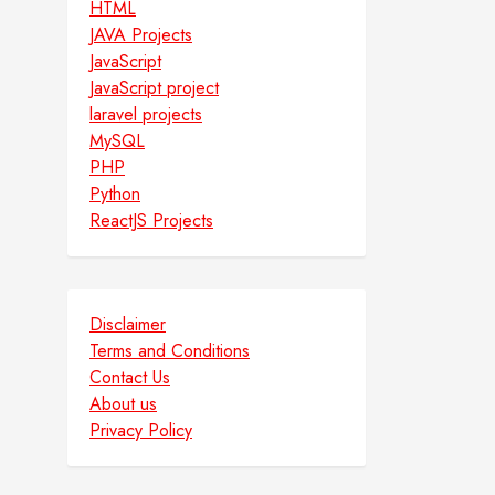
HTML
JAVA Projects
JavaScript
JavaScript project
laravel projects
MySQL
PHP
Python
ReactJS Projects
Disclaimer
Terms and Conditions
Contact Us
About us
Privacy Policy