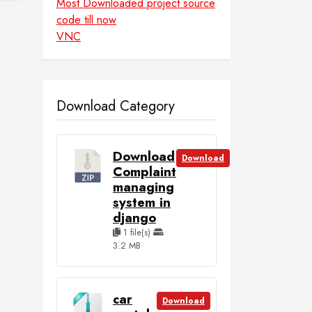
Most Downloaded project source
code till now
VNC
Download Category
Download
Download
Complaint
managing
system in
django
1 file(s)
3.2 MB
car
Download