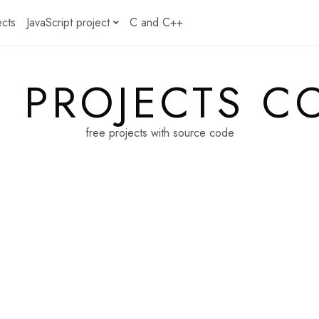
ects
JavaScript project
C and C++
E PROJECTS C
free projects with source code