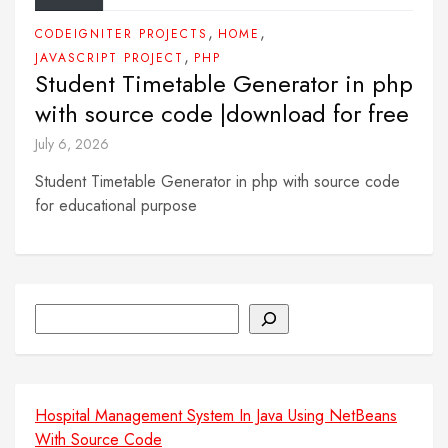
,
,
CODEIGNITER PROJECTS
HOME
,
JAVASCRIPT PROJECT
PHP
Student Timetable Generator in php
with source code |download for free
July 6, 2026
Student Timetable Generator in php with source code
for educational purpose
Search
Hospital Management System In Java Using NetBeans
With Source Code