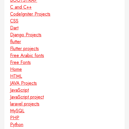
BOOTSTRAP
C and C++
CodeIgniter Projects
CSS
Dart
Django Projects
flutter
Flutter projects
Free Arabic fonts
Free Fonts
Home
HTML
JAVA Projects
JavaScript
JavaScript project
laravel projects
MySQL
PHP
Python