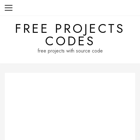
Skip
to
content
FREE PROJECTS
CODES
free projects with source code