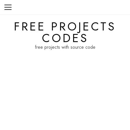
Skip
to
content
FREE PROJECTS
CODES
free projects with source code