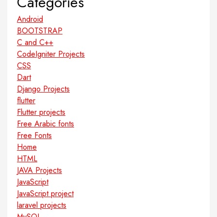
Categories
Android
BOOTSTRAP
C and C++
CodeIgniter Projects
CSS
Dart
Django Projects
flutter
Flutter projects
Free Arabic fonts
Free Fonts
Home
HTML
JAVA Projects
JavaScript
JavaScript project
laravel projects
MySQL