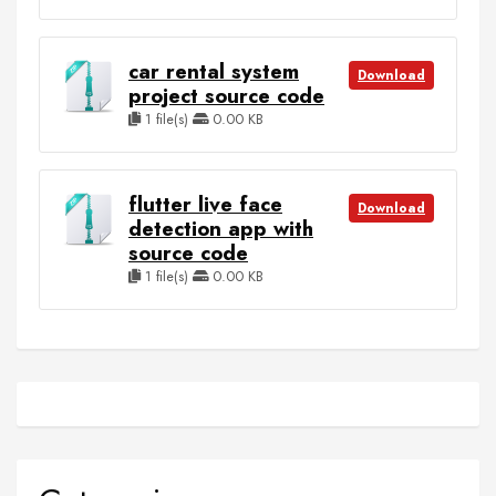
car rental system
Download
project source code
1 file(s)
0.00 KB
flutter live face
Download
detection app with
source code
1 file(s)
0.00 KB