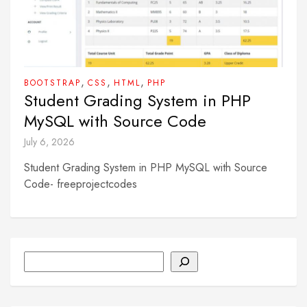
,
,
,
BOOTSTRAP
CSS
HTML
PHP
Student Grading System in PHP
MySQL with Source Code
July 6, 2026
Student Grading System in PHP MySQL with Source
Code- freeprojectcodes
Search