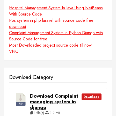
Hospital Management System In Java Using NetBeans
With Source Code
Pos system in php laravel with source code free
download
Complaint Management System in Python Django with
Source Code for free
Most Downloaded project source code till now
VNC
Download Category
Download Complaint
Download
managing system in
django
1 file(s)
3.2 MB