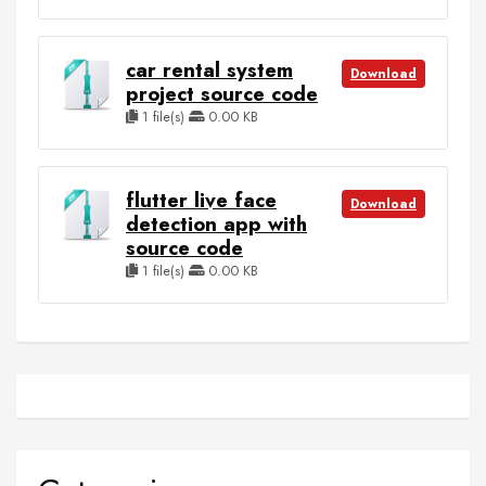
car rental system
Download
project source code
1 file(s)
0.00 KB
flutter live face
Download
detection app with
source code
1 file(s)
0.00 KB