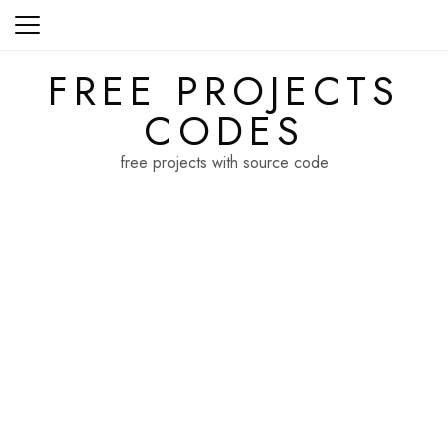
Skip
to
content
FREE PROJECTS
CODES
free projects with source code