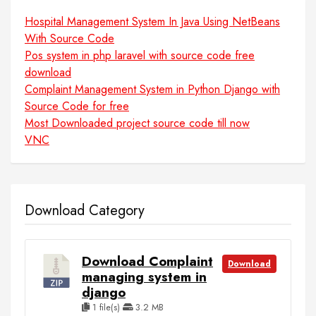
Hospital Management System In Java Using NetBeans
With Source Code
Pos system in php laravel with source code free
download
Complaint Management System in Python Django with
Source Code for free
Most Downloaded project source code till now
VNC
Download Category
Download Complaint
Download
managing system in
django
1 file(s)
3.2 MB