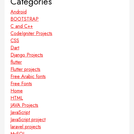
Categories
Android
BOOTSTRAP
C and C++
CodeIgniter Projects
CSS
Dart
Django Projects
flutter
Flutter projects
Free Arabic fonts
Free Fonts
Home
HTML
JAVA Projects
JavaScript
JavaScript project
laravel projects
MySQL