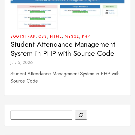
,
,
,
,
BOOTSTRAP
CSS
HTML
MYSQL
PHP
Student Attendance Management
System in PHP with Source Code
July 6, 2026
Student Attendance Management System in PHP with
Source Code
Search