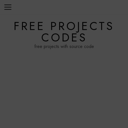
Skip
to
content
FREE PROJECTS
CODES
free projects with source code