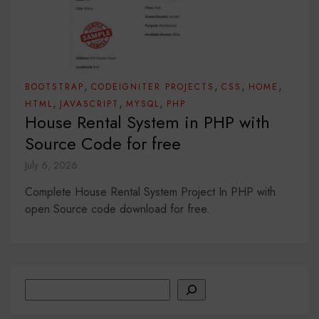
,
,
,
,
BOOTSTRAP
CODEIGNITER PROJECTS
CSS
HOME
,
,
,
HTML
JAVASCRIPT
MYSQL
PHP
House Rental System in PHP with
Source Code for free
July 6, 2026
Complete House Rental System Project In PHP with
open Source code download for free.
Search