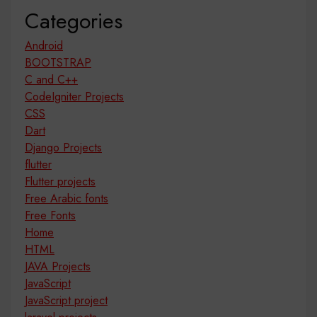
Categories
Android
BOOTSTRAP
C and C++
CodeIgniter Projects
CSS
Dart
Django Projects
flutter
Flutter projects
Free Arabic fonts
Free Fonts
Home
HTML
JAVA Projects
JavaScript
JavaScript project