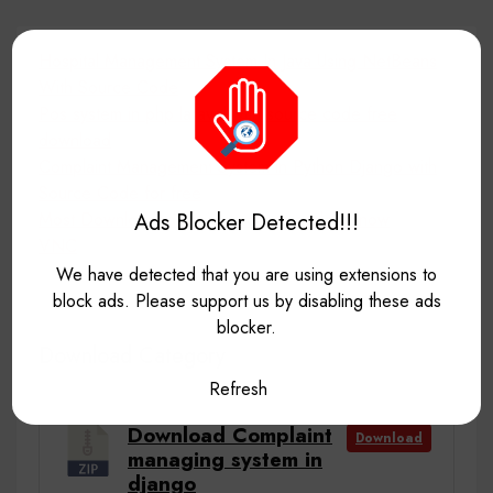
Hospital Management System In Java Using NetBeans
With Source Code
Pos system in php laravel with source code free
download
Complaint Management System in Python Django with
Source Code for free
Most Downloaded project source code till now
Ads Blocker Detected!!!
VNC
We have detected that you are using extensions to
block ads. Please support us by disabling these ads
blocker.
Download Category
Refresh
Download Complaint
Download
managing system in
django