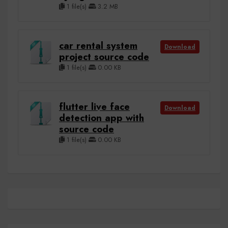
1 file(s)
3.2 MB
car rental system
Download
project source code
1 file(s)
0.00 KB
flutter live face
Download
detection app with
source code
1 file(s)
0.00 KB