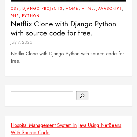
,
,
,
,
,
CSS
DJANGO PROJECTS
HOME
HTML
JAVASCRIPT
,
PHP
PYTHON
Netflix Clone with Django Python
with source code for free.
July 7, 2026
Netflix Clone with Django Python with source code for
free.
Search
Hospital Management System In Java Using NetBeans
With Source Code