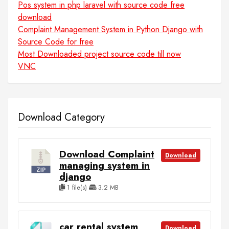
Pos system in php laravel with source code free
download
Complaint Management System in Python Django with
Source Code for free
Most Downloaded project source code till now
VNC
Download Category
Download Complaint
Download
managing system in
django
1 file(s)
3.2 MB
car rental system
Download