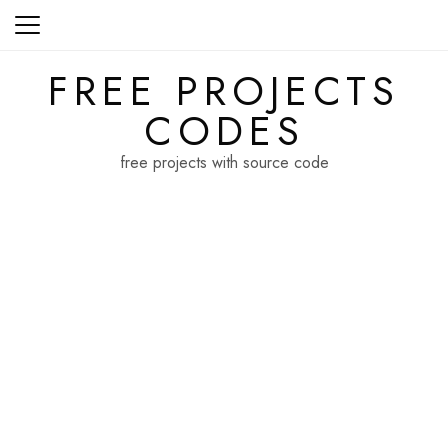
Skip
to
content
FREE PROJECTS
CODES
free projects with source code