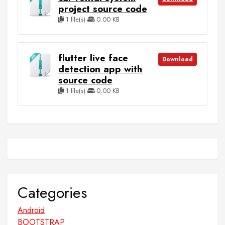
project source code
1 file(s)
0.00 KB
flutter live face
Download
detection app with
source code
1 file(s)
0.00 KB
Categories
Android
BOOTSTRAP