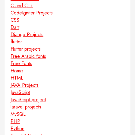
C and C++
CodeIgniter Projects
CSS
Dart
Django Projects
flutter
Flutter projects
Free Arabic fonts
Free Fonts
Home
HTML
JAVA Projects
JavaScript
JavaScript project
laravel projects
MySQL
PHP
Python