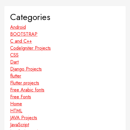
Categories
Android
BOOTSTRAP
C and C++
CodeIgniter Projects
CSS
Dart
Django Projects
flutter
Flutter projects
Free Arabic fonts
Free Fonts
Home
HTML
JAVA Projects
JavaScript