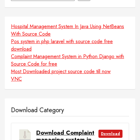
Hospital Management System In Java Using NetBeans
With Source Code
Pos system in php laravel with source code free
download
Complaint Management System in Python Django with
Source Code for free
Most Downloaded project source code till now
VNC
Download Category
Download Complaint
Download
managing system in