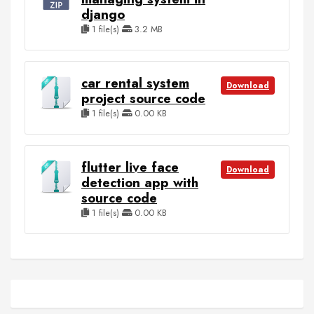
django
1 file(s)
3.2 MB
car rental system
Download
project source code
1 file(s)
0.00 KB
flutter live face
Download
detection app with
source code
1 file(s)
0.00 KB