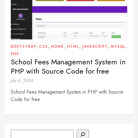
,
,
,
,
,
,
BOOTSTRAP
CSS
HOME
HTML
JAVASCRIPT
MYSQL
PHP
School Fees Management System in
PHP with Source Code for free
July 6, 2026
School Fees Management System in PHP with Source
Code for free
Search