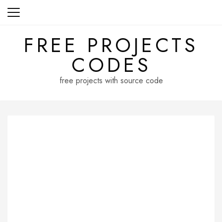
Skip
to
content
FREE PROJECTS
CODES
free projects with source code