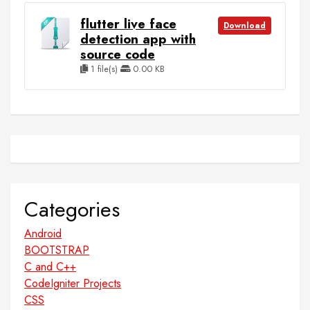
flutter live face
Download
detection app with
source code
1 file(s)
0.00 KB
Categories
Android
BOOTSTRAP
C and C++
CodeIgniter Projects
CSS