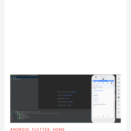
,
,
ANDROID
FLUTTER
HOME