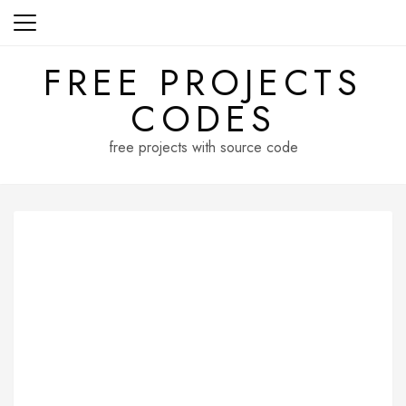
Skip
to
content
FREE PROJECTS
CODES
free projects with source code