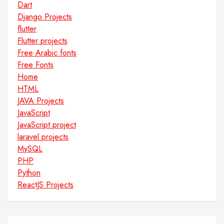
Dart
Django Projects
flutter
Flutter projects
Free Arabic fonts
Free Fonts
Home
HTML
JAVA Projects
JavaScript
JavaScript project
laravel projects
MySQL
PHP
Python
ReactJS Projects