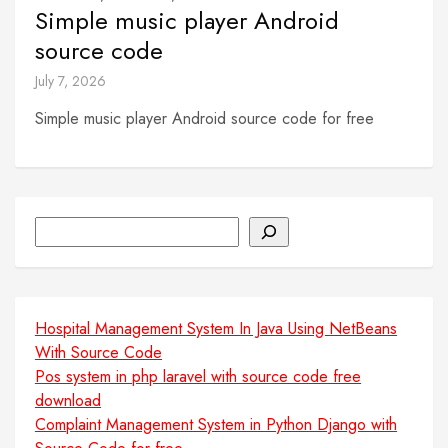
Simple music player Android
source code
July 7, 2026
Simple music player Android source code for free
Search
Hospital Management System In Java Using NetBeans
With Source Code
Pos system in php laravel with source code free
download
Complaint Management System in Python Django with