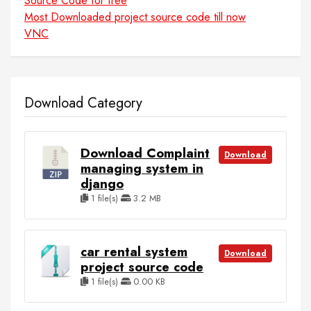
Source Code for free
Most Downloaded project source code till now
VNC
Download Category
Download Complaint
Download
managing system in
django
1 file(s)
3.2 MB
car rental system
Download
project source code
1 file(s)
0.00 KB