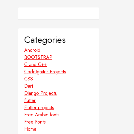
Categories
Android
BOOTSTRAP
C and C++
CodeIgniter Projects
CSS
Dart
Django Projects
flutter
Flutter projects
Free Arabic fonts
Free Fonts
Home