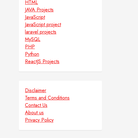
HTML
JAVA Projects
JavaScript
JavaScript project
laravel projects
MySQL
PHP
Python
ReactJS Projects
Disclaimer
Terms and Conditions
Contact Us
About us
Privacy Policy