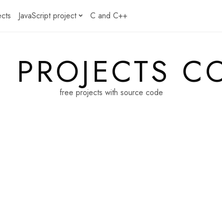
ects
JavaScript project
C and C++
E PROJECTS C
free projects with source code