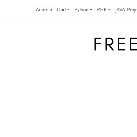
Skip
Android
Dart
Python
PHP
JAVA Proj
to
content
FRE