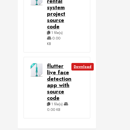
rental
system
project
source
code
1 file(s)
0.00
KB
flutter
Download
live face
detection
app with
source
code
1 file(s)
0.00 KB