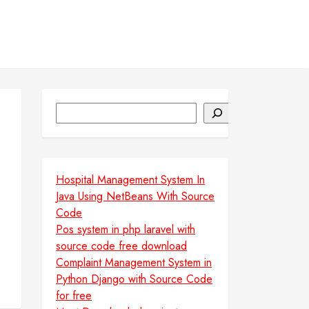
Search
Hospital Management System In
Java Using NetBeans With Source
Code
Pos system in php laravel with
source code free download
Complaint Management System in
Python Django with Source Code
for free