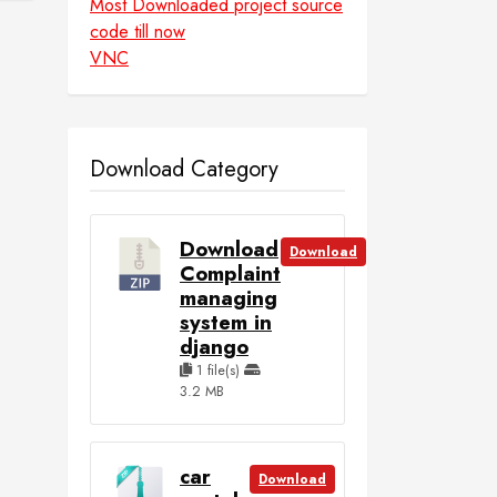
Most Downloaded project source
code till now
VNC
Download Category
Download
Download
Complaint
managing
system in
django
1 file(s)
3.2 MB
car
Download