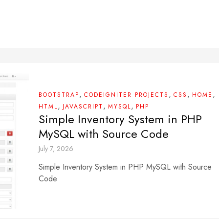
,
,
,
,
BOOTSTRAP
CODEIGNITER PROJECTS
CSS
HOME
,
,
,
HTML
JAVASCRIPT
MYSQL
PHP
Simple Inventory System in PHP
MySQL with Source Code
July 7, 2026
Simple Inventory System in PHP MySQL with Source
Code