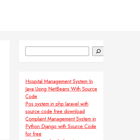
Search
Hospital Management System In
Java Using NetBeans With Source
Code
Pos system in php laravel with
source code free download
Complaint Management System in
Python Django with Source Code
for free