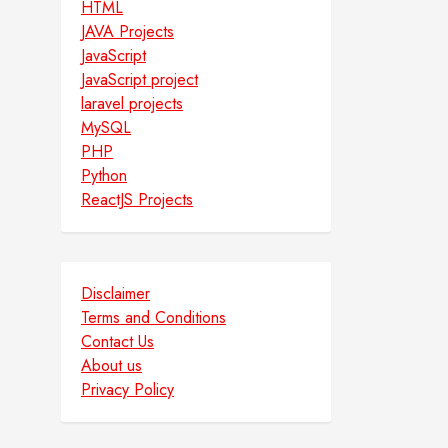
HTML
JAVA Projects
JavaScript
JavaScript project
laravel projects
MySQL
PHP
Python
ReactJS Projects
Disclaimer
Terms and Conditions
Contact Us
About us
Privacy Policy