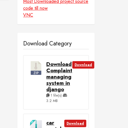
Most Downloaded project source
code till now
VNC
Download Category
Download
Download
Complaint
managing
system in
django
1 file(s)
3.2 MB
car
Download