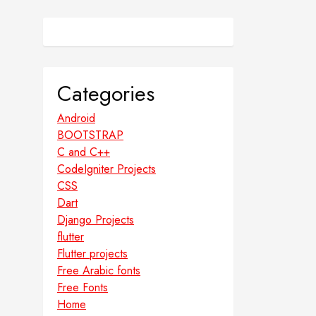
Categories
Android
BOOTSTRAP
C and C++
CodeIgniter Projects
CSS
Dart
Django Projects
flutter
Flutter projects
Free Arabic fonts
Free Fonts
Home