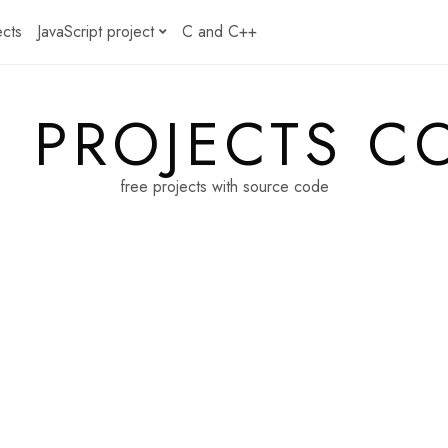
ects
JavaScript project
C and C++
E PROJECTS C
free projects with source code