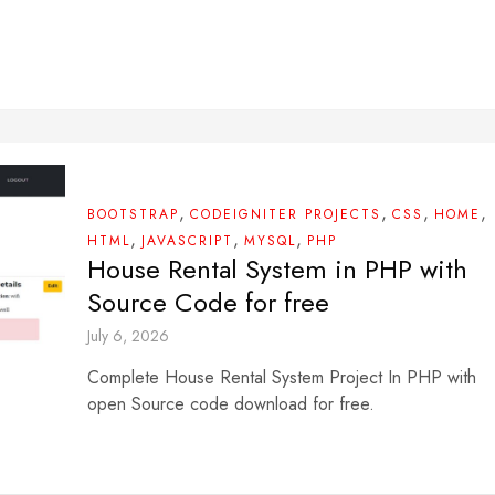
,
,
,
,
BOOTSTRAP
CODEIGNITER PROJECTS
CSS
HOME
,
,
,
HTML
JAVASCRIPT
MYSQL
PHP
House Rental System in PHP with
Source Code for free
July 6, 2026
Complete House Rental System Project In PHP with
open Source code download for free.