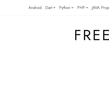
Skip
Android
Dart
Python
PHP
JAVA Proj
to
content
FRE