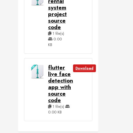
rental
system
project
source
code
1 file(s)
0.00
KB
flutter
Download
live face
detection
app with
source
code
1 file(s)
0.00 KB