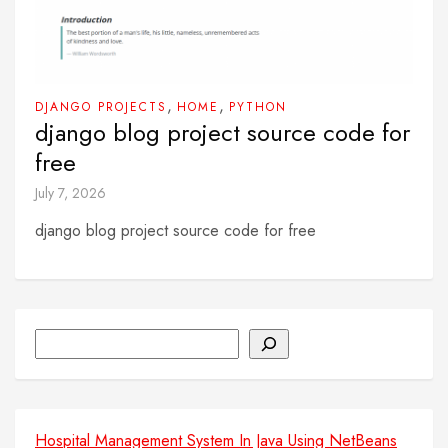
,
,
DJANGO PROJECTS
HOME
PYTHON
django blog project source code for
free
July 7, 2026
django blog project source code for free
Search
Hospital Management System In Java Using NetBeans