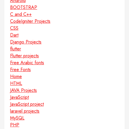
Android
BOOTSTRAP
C and C++
CodeIgniter Projects
CSS
Dart
Django Projects
flutter
Flutter projects
Free Arabic fonts
Free Fonts
Home
HTML
JAVA Projects
JavaScript
JavaScript project
laravel projects
MySQL
PHP