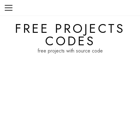
Skip
to
content
FREE PROJECTS
CODES
free projects with source code