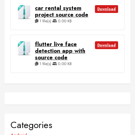
car rental system
Download
project source code
1 file(s)
0.00 KB
flutter live face
Download
detection app with
source code
1 file(s)
0.00 KB
Categories