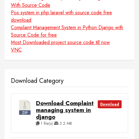
With Source Code
Pos system in php laravel with source code free
download
Complaint Management System in Python Django with
Source Code for free
Most Downloaded project source code till now
VNC
Download Category
Download Complaint
Download
managing system in
django
1 file(s)
3.2 MB