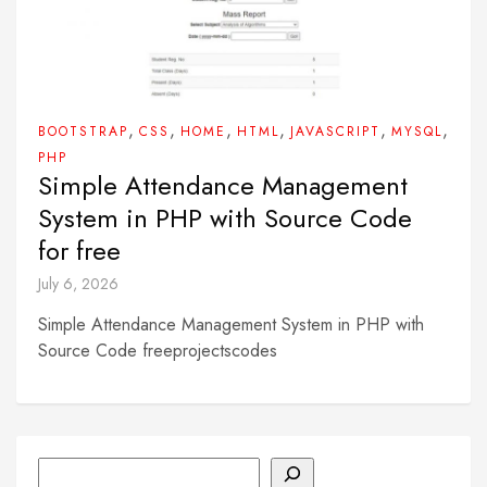
,
,
,
,
,
,
BOOTSTRAP
CSS
HOME
HTML
JAVASCRIPT
MYSQL
PHP
Simple Attendance Management
System in PHP with Source Code
for free
July 6, 2026
Simple Attendance Management System in PHP with
Source Code freeprojectscodes
Search