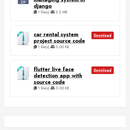
django
1 file(s)
3.2 MB
car rental system
Download
project source code
1 file(s)
0.00 KB
flutter live face
Download
detection app with
source code
1 file(s)
0.00 KB