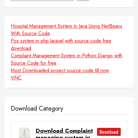
Hospital Management System In Java Using NetBeans
With Source Code
Pos system in php laravel with source code free
download
Complaint Management System in Python Django with
Source Code for free
Most Downloaded project source code till now
VNC
Download Category
Download Complaint
Download
managing system in