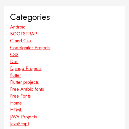
Categories
Android
BOOTSTRAP
C and C++
CodeIgniter Projects
CSS
Dart
Django Projects
flutter
Flutter projects
Free Arabic fonts
Free Fonts
Home
HTML
JAVA Projects
JavaScript