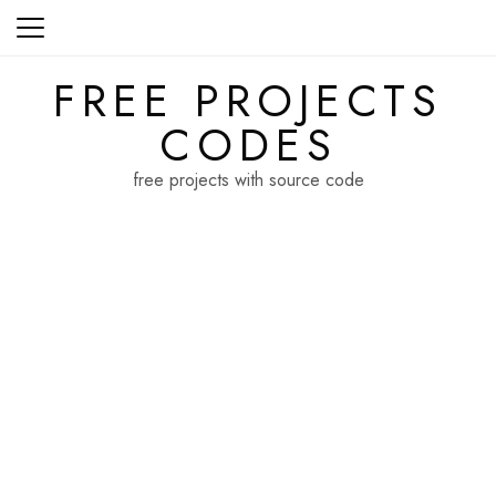
Skip
to
content
FREE PROJECTS
CODES
free projects with source code