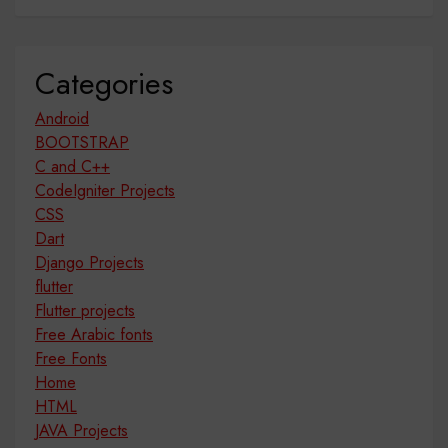
Categories
Android
BOOTSTRAP
C and C++
CodeIgniter Projects
CSS
Dart
Django Projects
flutter
Flutter projects
Free Arabic fonts
Free Fonts
Home
HTML
JAVA Projects