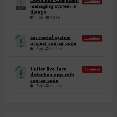
Download Complaint
Download
managing system in
django
1 file(s)
3.2 MB
car rental system
Download
project source code
1 file(s)
0.00 KB
flutter live face
Download
detection app with
source code
1 file(s)
0.00 KB