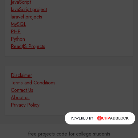
JavaScript
JavaScript project
laravel projects
MySQL
PHP
Python
ReactJS Projects
Disclaimer
Terms and Conditions
Contact Us
About us
Privacy Policy
POWERED BY
free projects code for college students