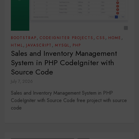
,
,
,
,
BOOTSTRAP
CODEIGNITER PROJECTS
CSS
HOME
,
,
,
HTML
JAVASCRIPT
MYSQL
PHP
Sales and Inventory Management
System in PHP CodeIgniter with
Source Code
July 7, 2026
Sales and Inventory Management System in PHP
CodeIgniter with Source Code free project with source
code