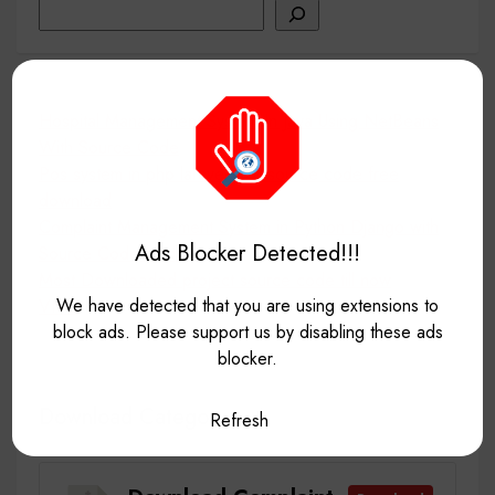
Search
Hospital Management System In Java Using NetBeans
With Source Code
Pos system in php laravel with source code free
download
Complaint Management System in Python Django with
Ads Blocker Detected!!!
Source Code for free
Most Downloaded project source code till now
We have detected that you are using extensions to
VNC
block ads. Please support us by disabling these ads
blocker.
Download Category
Refresh