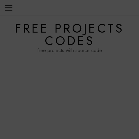
Skip
to
content
FREE PROJECTS
CODES
free projects with source code