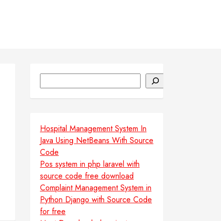
Search
Hospital Management System In
Java Using NetBeans With Source
Code
Pos system in php laravel with
source code free download
Complaint Management System in
Python Django with Source Code
for free