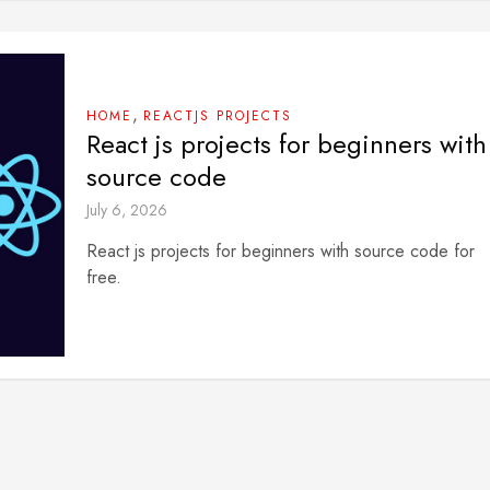
,
HOME
REACTJS PROJECTS
React js projects for beginners with
source code
July 6, 2026
React js projects for beginners with source code for
free.