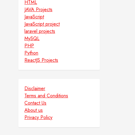
HTML
JAVA Projects
JavaScript
JavaScript project
laravel projects
MySQL
PHP
Python
ReactJS Projects
Disclaimer
Terms and Conditions
Contact Us
About us
Privacy Policy