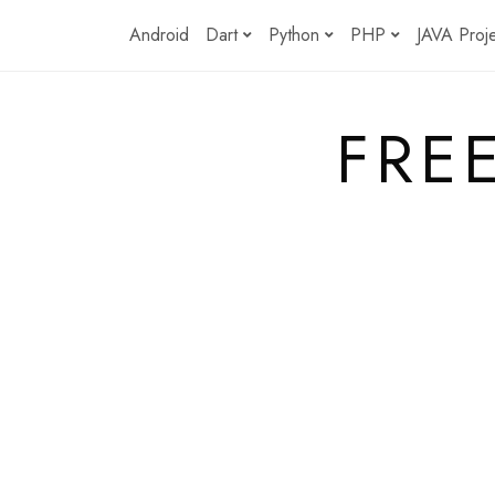
Skip
Android
Dart
Python
PHP
JAVA Proj
to
content
FRE