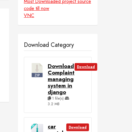
Most Downloaded project source
code till now
VNC
Download Category
Download
Download
Complaint
managing
system in
django
1 file(s)
3.2 MB
car
Download