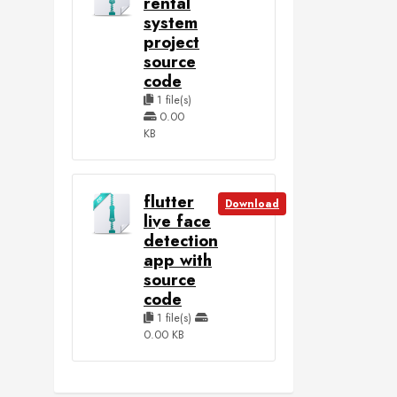
rental
system
project
source
code
1 file(s)
0.00
KB
flutter
Download
live face
detection
app with
source
code
1 file(s)
0.00 KB