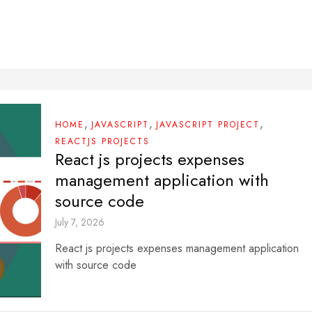
,
,
,
HOME
JAVASCRIPT
JAVASCRIPT PROJECT
REACTJS PROJECTS
React js projects expenses
management application with
source code
July 7, 2026
React js projects expenses management application
with source code