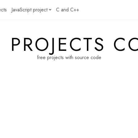
ects
JavaScript project
C and C++
E PROJECTS C
free projects with source code