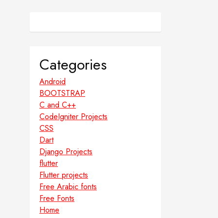
Categories
Android
BOOTSTRAP
C and C++
CodeIgniter Projects
CSS
Dart
Django Projects
flutter
Flutter projects
Free Arabic fonts
Free Fonts
Home