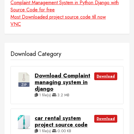
Complaint Management System in Python Django with
Source Code for free
Most Downloaded project source code till now
VNC
Download Category
Download Complaint
Download
managing system in
django
1 file(s)
3.2 MB
car rental system
Download
project source code
1 file(s)
0.00 KB