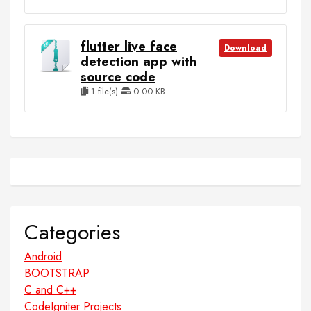
flutter live face
Download
detection app with
source code
1 file(s)
0.00 KB
Categories
Android
BOOTSTRAP
C and C++
CodeIgniter Projects