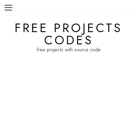
Skip
to
content
FREE PROJECTS
CODES
free projects with source code