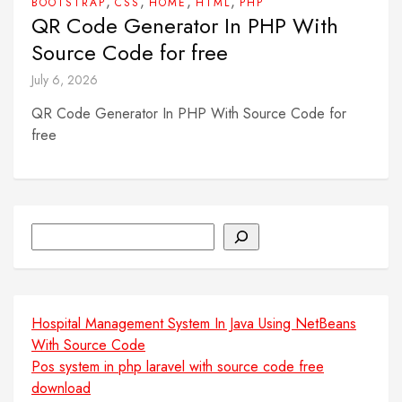
,
,
,
,
BOOTSTRAP
CSS
HOME
HTML
PHP
QR Code Generator In PHP With
Source Code for free
July 6, 2026
QR Code Generator In PHP With Source Code for
free
Search
Hospital Management System In Java Using NetBeans
With Source Code
Pos system in php laravel with source code free
download