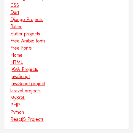
CSS
Dart
Django Projects
flutter
Flutter projects
Free Arabic fonts
Free Fonts
Home
HTML
JAVA Projects
JavaScript
JavaScript project
laravel projects
MySQL
PHP
Python
ReactJS Projects