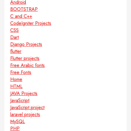
Android
BOOTSTRAP
C and C++
CodeIgniter Projects
CSS
Dart
Django Projects
flutter
Flutter projects
Free Arabic fonts
Free Fonts
Home
HTML
JAVA Projects
JavaScript
JavaScript project
laravel projects
MySQL
PHP