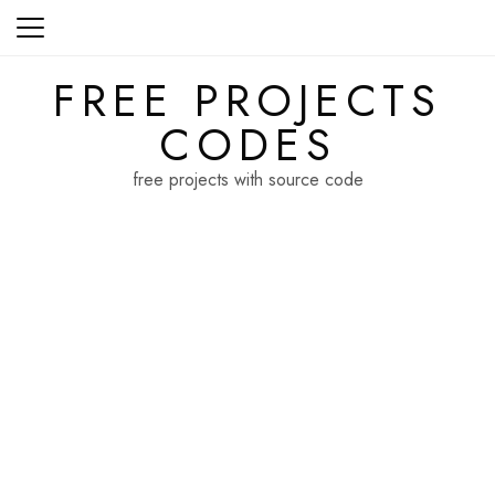
Skip
to
content
FREE PROJECTS
CODES
free projects with source code