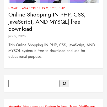
,
,
HOME
JAVASCRIPT PROJECT
PHP
Online Shopping IN PHP, CSS,
JavaScript, AND MYSQL| free
download
July 6, 2026
This Online Shopping IN PHP, CSS, JavaScript, AND
MYSQL system is free to download and use for
educational purpose.
Search
Hospital Management System In Java Using NetBeans