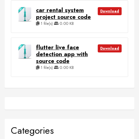
car rental system
Download
project source code
1 file(s)
0.00 KB
flutter live face
Download
detection app with
source code
1 file(s)
0.00 KB
Categories