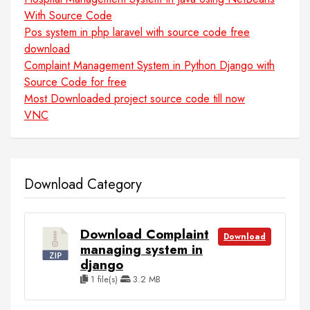
With Source Code
Pos system in php laravel with source code free
download
Complaint Management System in Python Django with
Source Code for free
Most Downloaded project source code till now
VNC
Download Category
Download Complaint
Download
managing system in
django
1 file(s)
3.2 MB