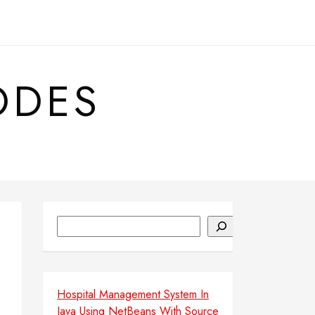
ODES
Search
Hospital Management System In
Java Using NetBeans With Source