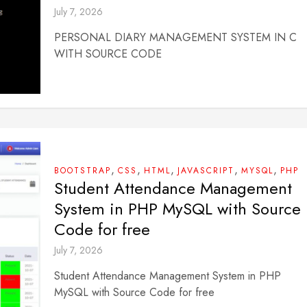
July 7, 2026
PERSONAL DIARY MANAGEMENT SYSTEM IN C
WITH SOURCE CODE
,
,
,
,
,
BOOTSTRAP
CSS
HTML
JAVASCRIPT
MYSQL
PHP
Student Attendance Management
System in PHP MySQL with Source
Code for free
July 7, 2026
Student Attendance Management System in PHP
MySQL with Source Code for free