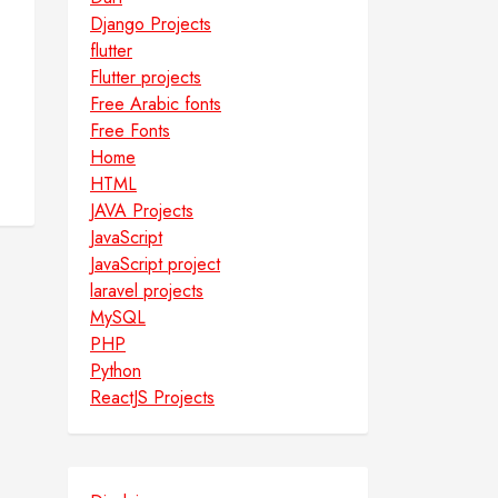
Django Projects
flutter
Flutter projects
Free Arabic fonts
Free Fonts
Home
HTML
JAVA Projects
JavaScript
JavaScript project
laravel projects
MySQL
PHP
Python
ReactJS Projects