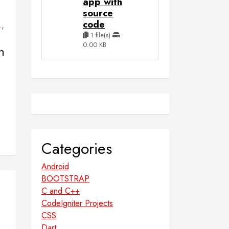
app with
source
code
,
L
1 file(s)
0.00 KB
n
Categories
Android
BOOTSTRAP
C and C++
CodeIgniter Projects
CSS
Dart