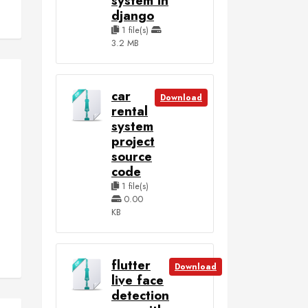
system in
django
1 file(s)
3.2 MB
car
Download
rental
system
project
source
code
1 file(s)
0.00
KB
flutter
Download
live face
detection