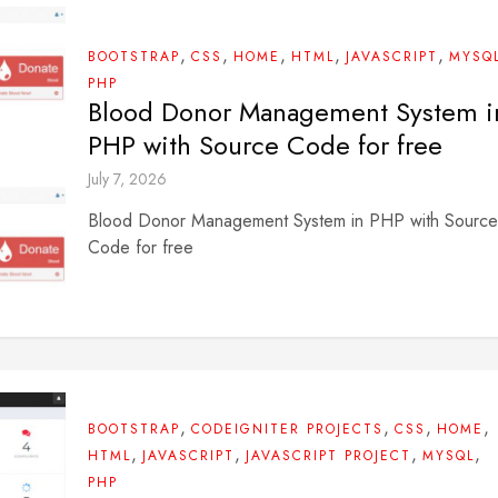
,
,
,
,
,
BOOTSTRAP
CSS
HOME
HTML
JAVASCRIPT
MYSQ
PHP
Blood Donor Management System i
PHP with Source Code for free
July 7, 2026
Blood Donor Management System in PHP with Source
Code for free
,
,
,
,
BOOTSTRAP
CODEIGNITER PROJECTS
CSS
HOME
,
,
,
,
HTML
JAVASCRIPT
JAVASCRIPT PROJECT
MYSQL
PHP