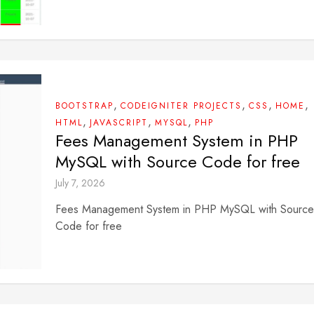
,
,
,
,
BOOTSTRAP
CODEIGNITER PROJECTS
CSS
HOME
,
,
,
HTML
JAVASCRIPT
MYSQL
PHP
Fees Management System in PHP
MySQL with Source Code for free
July 7, 2026
Fees Management System in PHP MySQL with Source
Code for free