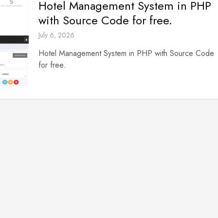
Hotel Management System in PHP
with Source Code for free.
July 6, 2026
Hotel Management System in PHP with Source Code
for free.