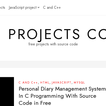
ects
JavaScript project
C and C++
E PROJECTS C
free projects with source code
,
,
,
C AND C++
HTML
JAVASCRIPT
MYSQL
Personal Diary Management System
In C Programming With Source
Code in Free