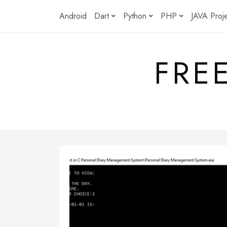
Skip
Android
Dart
Python
PHP
JAVA Proj
to
content
FRE