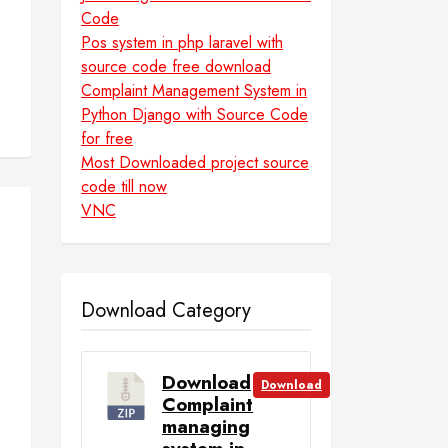
Code
Pos system in php laravel with
source code free download
Complaint Management System in
Python Django with Source Code
for free
Most Downloaded project source
code till now
VNC
Download Category
Download
Download
Complaint
managing