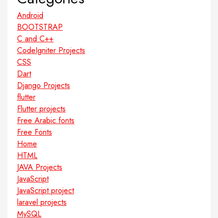
Android
BOOTSTRAP
C and C++
CodeIgniter Projects
CSS
Dart
Django Projects
flutter
Flutter projects
Free Arabic fonts
Free Fonts
Home
HTML
JAVA Projects
JavaScript
JavaScript project
laravel projects
MySQL