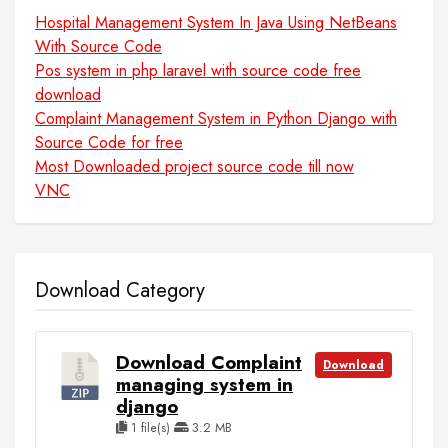
Hospital Management System In Java Using NetBeans
With Source Code
Pos system in php laravel with source code free
download
Complaint Management System in Python Django with
Source Code for free
Most Downloaded project source code till now
VNC
Download Category
Download Complaint
Download
managing system in
django
1 file(s)
3.2 MB