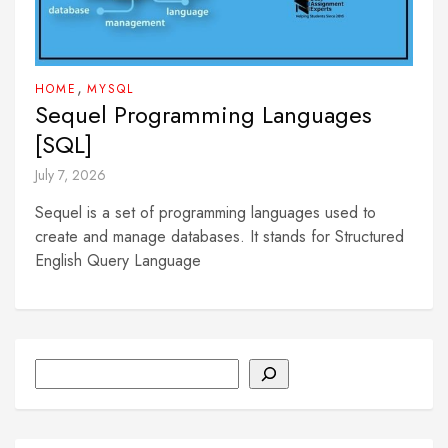
,
HOME
MYSQL
Sequel Programming Languages
[SQL]
July 7, 2026
Sequel is a set of programming languages used to
create and manage databases. It stands for Structured
English Query Language
Search