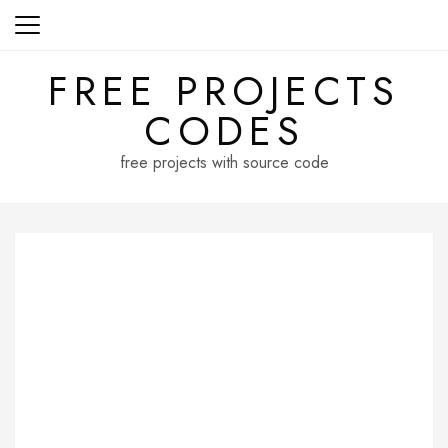
Skip
to
content
FREE PROJECTS
CODES
free projects with source code