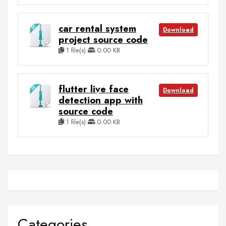
car rental system
Download
project source code
1 file(s)
0.00 KB
flutter live face
Download
detection app with
source code
1 file(s)
0.00 KB
Categories