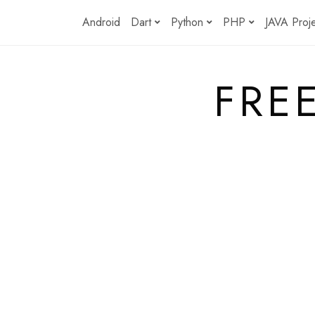
Skip
Android
Dart
Python
PHP
JAVA Proj
to
content
FRE