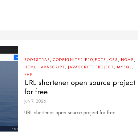
,
,
,
,
BOOTSTRAP
CODEIGNITER PROJECTS
CSS
HOME
,
,
,
,
HTML
JAVASCRIPT
JAVASCRIPT PROJECT
MYSQL
PHP
URL shortener open source project
for free
July 7, 2026
URL shortener open source project for free