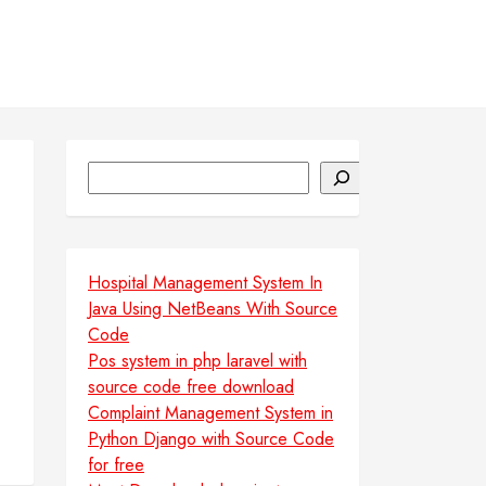
Search
Hospital Management System In
Java Using NetBeans With Source
Code
Pos system in php laravel with
source code free download
Complaint Management System in
Python Django with Source Code
for free