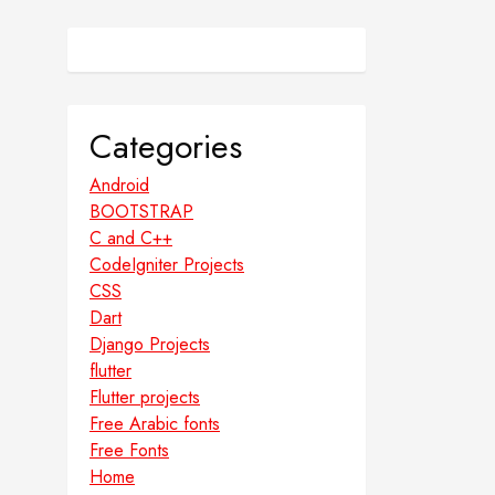
Categories
Android
BOOTSTRAP
C and C++
CodeIgniter Projects
CSS
Dart
Django Projects
flutter
Flutter projects
Free Arabic fonts
Free Fonts
Home