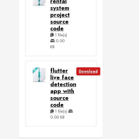
rental
system
project
source
code
1 file(s)
0.00
KB
flutter
Download
live face
detection
app with
source
code
1 file(s)
0.00 KB