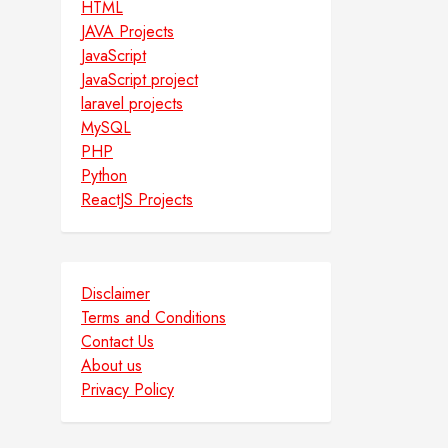
HTML
JAVA Projects
JavaScript
JavaScript project
laravel projects
MySQL
PHP
Python
ReactJS Projects
Disclaimer
Terms and Conditions
Contact Us
About us
Privacy Policy