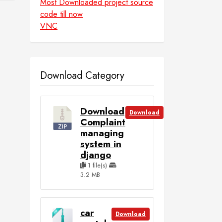
Most Downloaded project source
code till now
VNC
Download Category
Download
Download
Complaint
managing
system in
django
1 file(s)
3.2 MB
car
Download