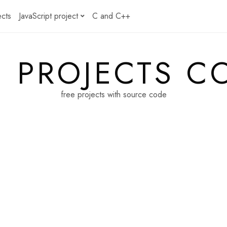
ects
JavaScript project
C and C++
E PROJECTS C
free projects with source code