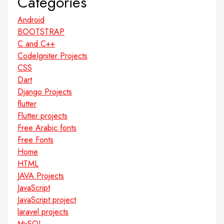
Categories
Android
BOOTSTRAP
C and C++
CodeIgniter Projects
CSS
Dart
Django Projects
flutter
Flutter projects
Free Arabic fonts
Free Fonts
Home
HTML
JAVA Projects
JavaScript
JavaScript project
laravel projects
MySQL