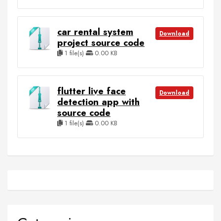
car rental system
Download
project source code
1 file(s)
0.00 KB
flutter live face
Download
detection app with
source code
1 file(s)
0.00 KB