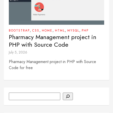
,
,
,
,
,
BOOTSTRAP
CSS
HOME
HTML
MYSQL
PHP
Pharmacy Management project in
PHP with Source Code
July 5, 2026
Pharmacy Management project in PHP with Source
Code for free
Search