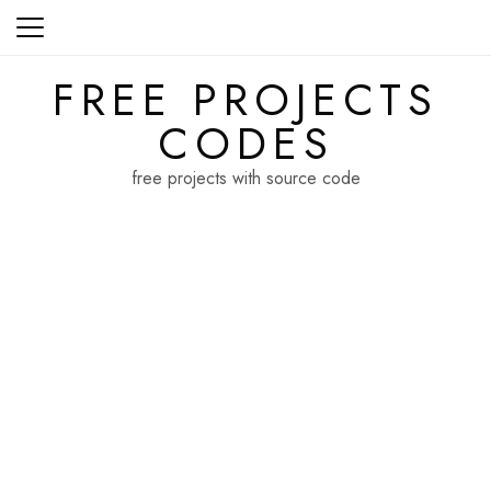
Skip
to
content
FREE PROJECTS
CODES
free projects with source code