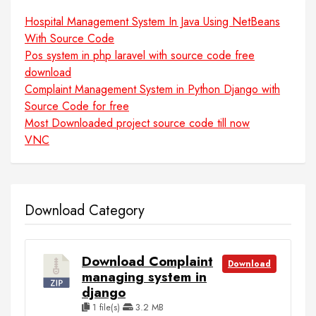
Hospital Management System In Java Using NetBeans
With Source Code
Pos system in php laravel with source code free
download
Complaint Management System in Python Django with
Source Code for free
Most Downloaded project source code till now
VNC
Download Category
Download Complaint
Download
managing system in
django
1 file(s)
3.2 MB