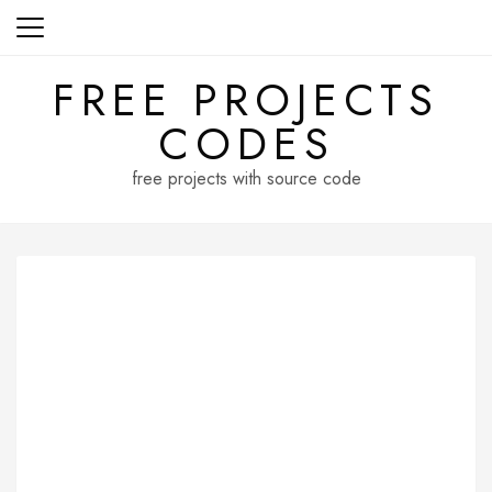
Skip
to
content
FREE PROJECTS
CODES
free projects with source code