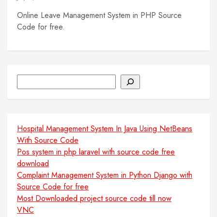
Online Leave Management System in PHP Source
Code for free.
Search
Hospital Management System In Java Using NetBeans
With Source Code
Pos system in php laravel with source code free
download
Complaint Management System in Python Django with
Source Code for free
Most Downloaded project source code till now
VNC