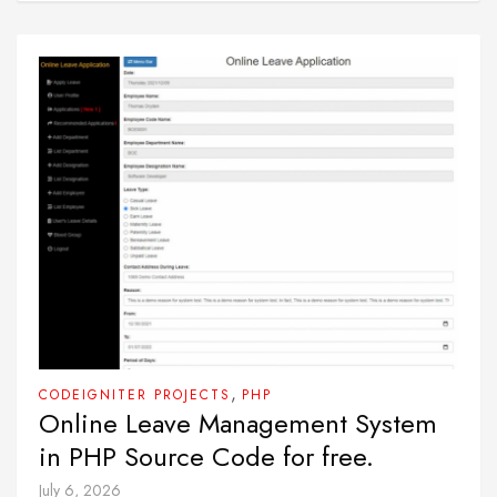
,
CODEIGNITER PROJECTS
PHP
Online Leave Management System
in PHP Source Code for free.
July 6, 2026