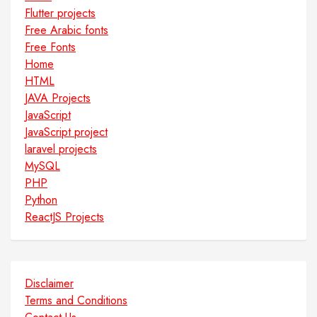
Flutter projects
Free Arabic fonts
Free Fonts
Home
HTML
JAVA Projects
JavaScript
JavaScript project
laravel projects
MySQL
PHP
Python
ReactJS Projects
Disclaimer
Terms and Conditions