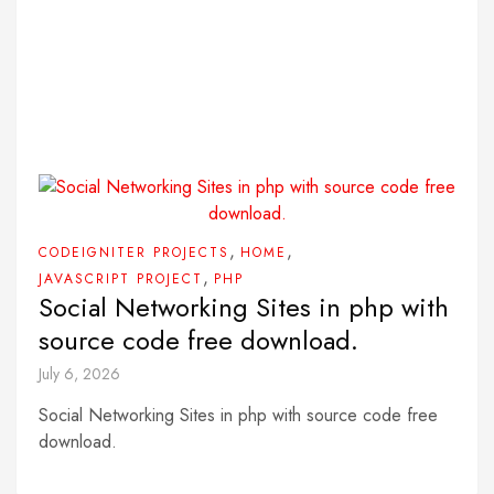
,
,
CODEIGNITER PROJECTS
HOME
,
JAVASCRIPT PROJECT
PHP
Social Networking Sites in php with
source code free download.
July 6, 2026
Social Networking Sites in php with source code free
download.