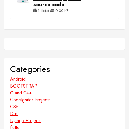
source code
1 file(s)
0.00 KB
Categories
Android
BOOTSTRAP
C and C++
CodeIgniter Projects
CSS
Dart
Django Projects
flutter