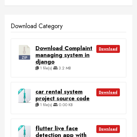
Download Category
Download Complaint
Download
managing system in
django
1 file(s)
3.2 MB
car rental system
Download
project source code
1 file(s)
0.00 KB
flutter live face
Download
detection app with