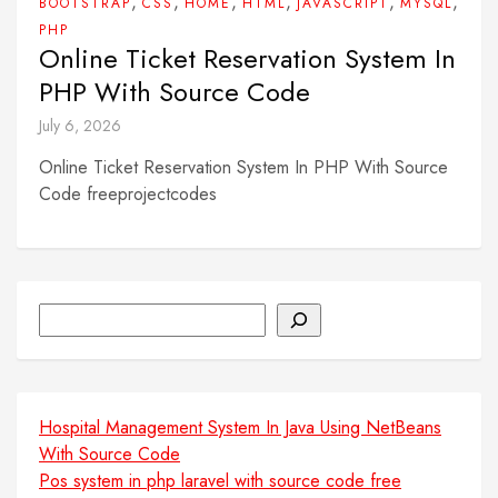
,
,
,
,
,
,
BOOTSTRAP
CSS
HOME
HTML
JAVASCRIPT
MYSQL
PHP
Online Ticket Reservation System In
PHP With Source Code
July 6, 2026
Online Ticket Reservation System In PHP With Source
Code freeprojectcodes
Search
Hospital Management System In Java Using NetBeans
With Source Code
Pos system in php laravel with source code free