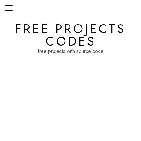
Skip
to
content
FREE PROJECTS
CODES
free projects with source code