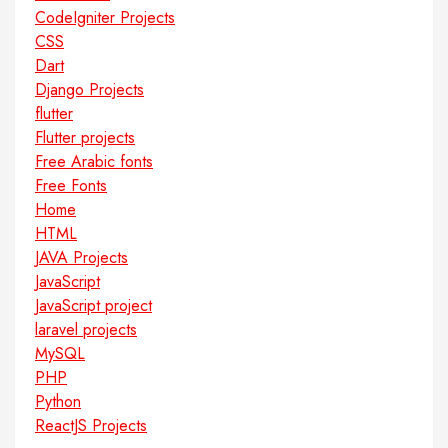
CodeIgniter Projects
CSS
Dart
Django Projects
flutter
Flutter projects
Free Arabic fonts
Free Fonts
Home
HTML
JAVA Projects
JavaScript
JavaScript project
laravel projects
MySQL
PHP
Python
ReactJS Projects