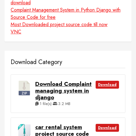
download
Complaint Management System in Python Django with
Source Code for free
Most Downloaded project source code till now
VNC
Download Category
Download Complaint
Download
managing system in
django
1 file(s)
3.2 MB
car rental system
Download
project source code