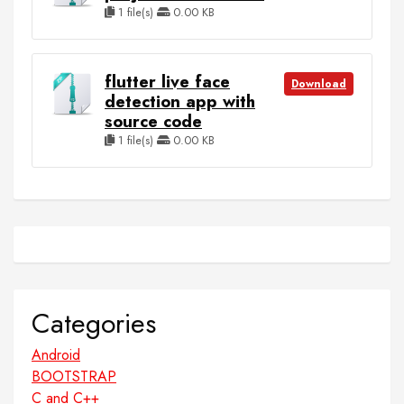
1 file(s)
0.00 KB
flutter live face
Download
detection app with
source code
1 file(s)
0.00 KB
Categories
Android
BOOTSTRAP
C and C++