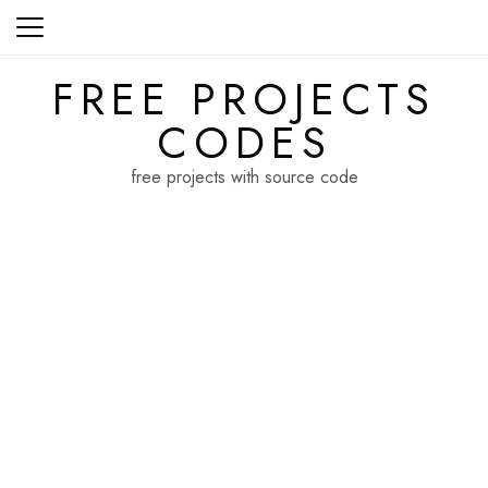
Skip
to
content
FREE PROJECTS
CODES
free projects with source code