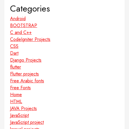
Categories
Android
BOOTSTRAP
C and C++
CodeIgniter Projects
CSS
Dart
Django Projects
flutter
Flutter projects
Free Arabic fonts
Free Fonts
Home
HTML
JAVA Projects
JavaScript
JavaScript project