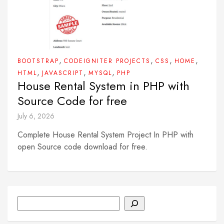
,
,
,
,
BOOTSTRAP
CODEIGNITER PROJECTS
CSS
HOME
,
,
,
HTML
JAVASCRIPT
MYSQL
PHP
House Rental System in PHP with
Source Code for free
July 6, 2026
Complete House Rental System Project In PHP with
open Source code download for free.
Search