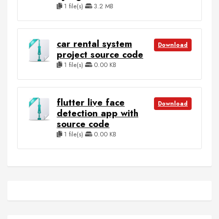
1 file(s)
3.2 MB
car rental system
Download
project source code
1 file(s)
0.00 KB
flutter live face
Download
detection app with
source code
1 file(s)
0.00 KB