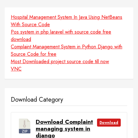
Hospital Management System In Java Using NetBeans
With Source Code
Pos system in php laravel with source code free
download
Complaint Management System in Python Django with
Source Code for free
Most Downloaded project source code till now
VNC
Download Category
Download Complaint
Download
managing system in
django