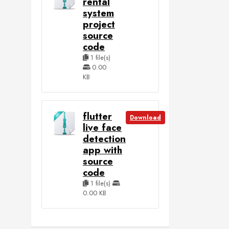
rental
system
project
source
code
1 file(s)
0.00
KB
flutter
Download
live face
detection
app with
source
code
1 file(s)
0.00 KB