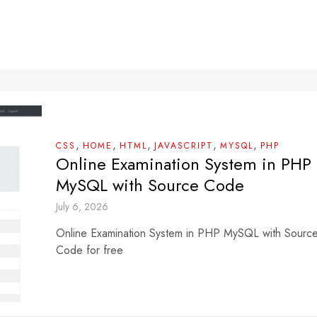
,
,
,
,
,
CSS
HOME
HTML
JAVASCRIPT
MYSQL
PHP
Online Examination System in PHP
MySQL with Source Code
July 6, 2026
Online Examination System in PHP MySQL with Sourc
Code for free