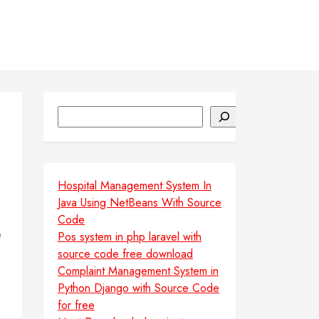
Search
Hospital Management System In
Java Using NetBeans With Source
Code
e
Pos system in php laravel with
source code free download
Complaint Management System in
Python Django with Source Code
for free