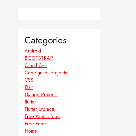
Categories
Android
BOOTSTRAP
C and C++
CodeIgniter Projects
CSS
Dart
Django Projects
flutter
Flutter projects
Free Arabic fonts
Free Fonts
Home