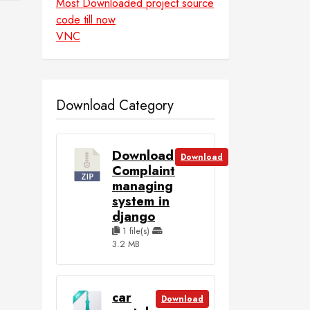
Most Downloaded project source
code till now
VNC
Download Category
Download
Download
Complaint
managing
system in
django
1 file(s)
3.2 MB
car
Download