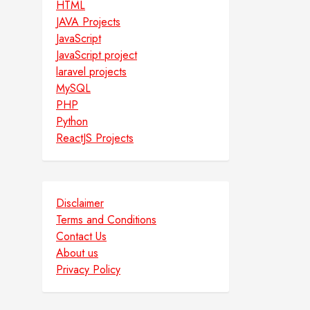
HTML
JAVA Projects
JavaScript
JavaScript project
laravel projects
MySQL
PHP
Python
ReactJS Projects
Disclaimer
Terms and Conditions
Contact Us
About us
Privacy Policy