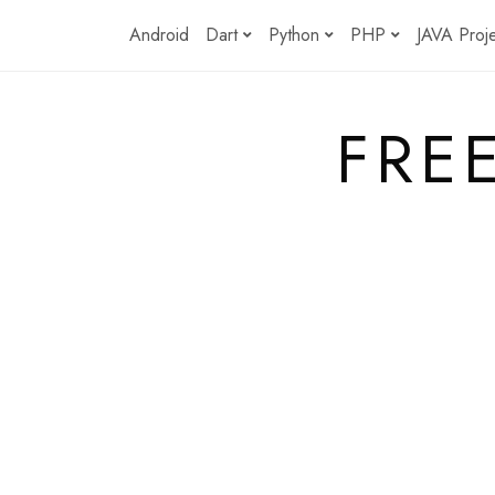
Skip
Android
Dart
Python
PHP
JAVA Proj
to
content
FRE