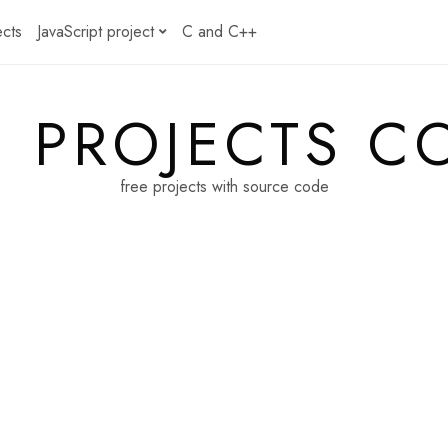
ects
JavaScript project
C and C++
E PROJECTS C
free projects with source code