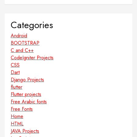
Categories
Android
BOOTSTRAP
C and C++
CodeIgniter Projects
CSS
Dart
Django Projects
flutter
Flutter projects
Free Arabic fonts
Free Fonts
Home
HTML
JAVA Projects