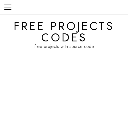
Skip
to
content
FREE PROJECTS
CODES
free projects with source code