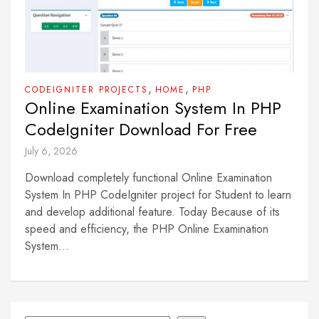
,
,
CODEIGNITER PROJECTS
HOME
PHP
Online Examination System In PHP
CodeIgniter Download For Free
July 6, 2026
Download completely functional Online Examination
System In PHP CodeIgniter project for Student to learn
and develop additional feature. Today Because of its
speed and efficiency, the PHP Online Examination
System...