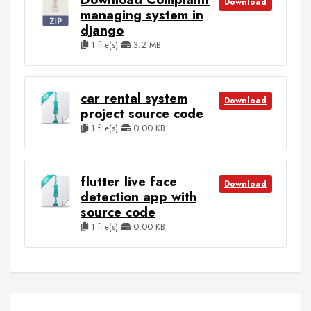
Download
managing system in
django
1 file(s)
3.2 MB
car rental system
Download
project source code
1 file(s)
0.00 KB
flutter live face
Download
detection app with
source code
1 file(s)
0.00 KB