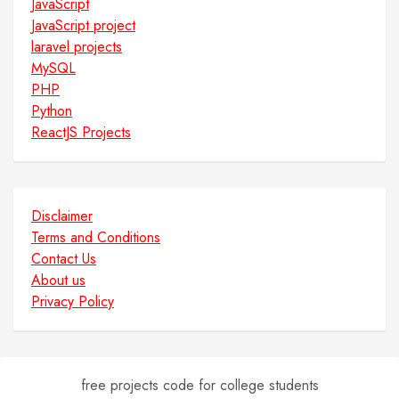
JavaScript
JavaScript project
laravel projects
MySQL
PHP
Python
ReactJS Projects
Disclaimer
Terms and Conditions
Contact Us
About us
Privacy Policy
free projects code for college students