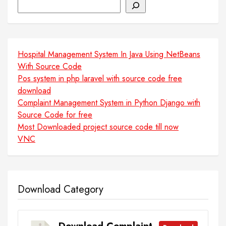
Search
Hospital Management System In Java Using NetBeans
With Source Code
Pos system in php laravel with source code free
download
Complaint Management System in Python Django with
Source Code for free
Most Downloaded project source code till now
VNC
Download Category
Download Complaint