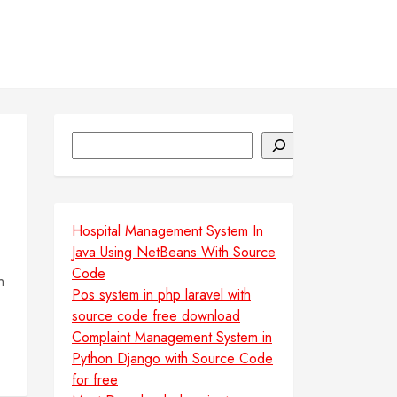
Search
Hospital Management System In
Java Using NetBeans With Source
Code
n
Pos system in php laravel with
source code free download
Complaint Management System in
Python Django with Source Code
for free