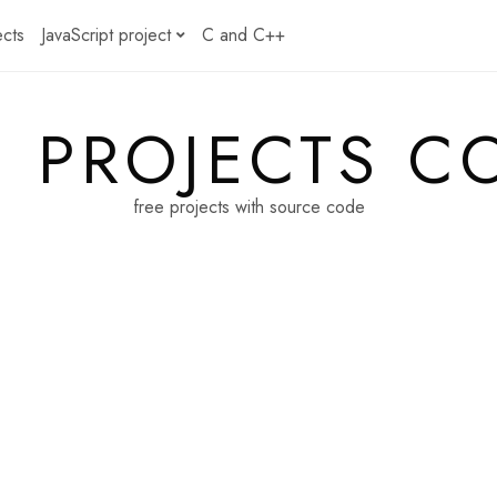
ects
JavaScript project
C and C++
E PROJECTS C
free projects with source code