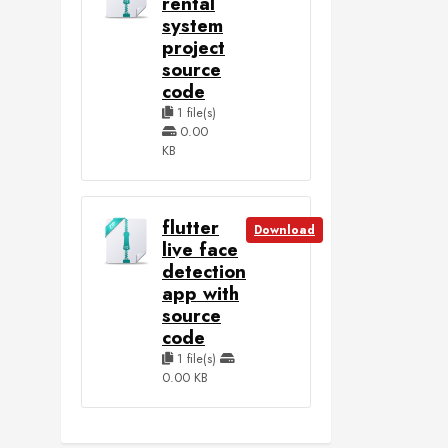
rental
system
project
source
code
1 file(s)
0.00
KB
flutter
Download
live face
detection
app with
source
code
1 file(s)
0.00 KB