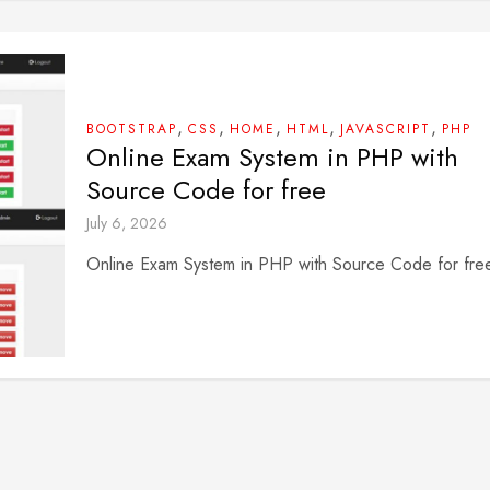
,
,
,
,
,
BOOTSTRAP
CSS
HOME
HTML
JAVASCRIPT
PHP
Online Exam System in PHP with
Source Code for free
July 6, 2026
Online Exam System in PHP with Source Code for fre