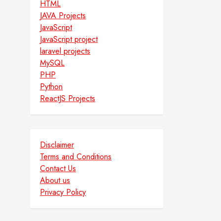
HTML
JAVA Projects
JavaScript
JavaScript project
laravel projects
MySQL
PHP
Python
ReactJS Projects
Disclaimer
Terms and Conditions
Contact Us
About us
Privacy Policy