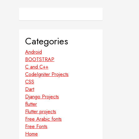
Categories
Android
BOOTSTRAP
C and C++
CodeIgniter Projects
CSS
Dart
Django Projects
flutter
Flutter projects
Free Arabic fonts
Free Fonts
Home