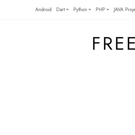
Skip
Android
Dart
Python
PHP
JAVA Proj
to
content
FRE