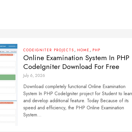
,
,
CODEIGNITER PROJECTS
HOME
PHP
Online Examination System In PHP
CodeIgniter Download For Free
July 6, 2026
Download completely functional Online Examination
System In PHP CodeIgniter project for Student to lear
and develop additional feature. Today Because of its
speed and efficiency, the PHP Online Examination
System...