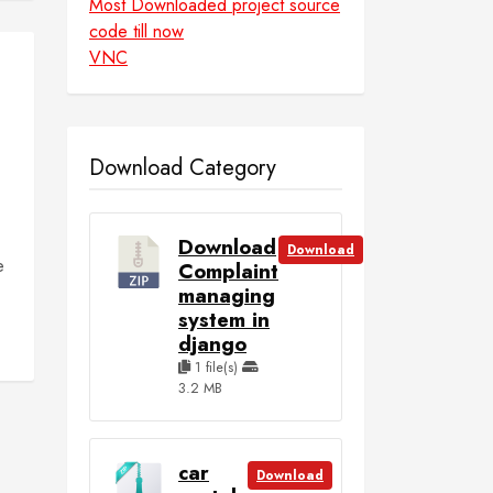
Most Downloaded project source
code till now
VNC
Download Category
Download
Download
e
Complaint
managing
system in
django
1 file(s)
3.2 MB
car
Download