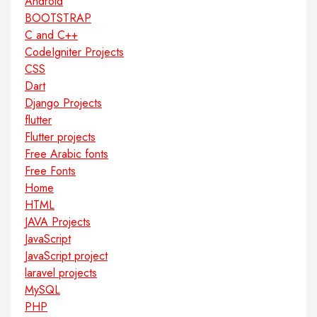
Android
BOOTSTRAP
C and C++
CodeIgniter Projects
CSS
Dart
Django Projects
flutter
Flutter projects
Free Arabic fonts
Free Fonts
Home
HTML
JAVA Projects
JavaScript
JavaScript project
laravel projects
MySQL
PHP