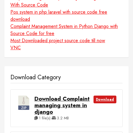
With Source Code
Pos system in php laravel with source code free
download
Complaint Management System in Python Django with
Source Code for free
Most Downloaded project source code till now
VNC
Download Category
Download Complaint
Download
managing system in
django
1 file(s)
3.2 MB