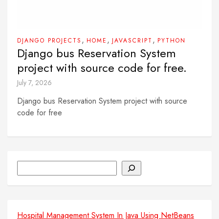
,
,
,
DJANGO PROJECTS
HOME
JAVASCRIPT
PYTHON
Django bus Reservation System
project with source code for free.
July 7, 2026
Django bus Reservation System project with source
code for free
Search
Hospital Management System In Java Using NetBeans