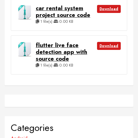
car rental system
Download
project source code
1 file(s)
0.00 KB
flutter live face
Download
detection app with
source code
1 file(s)
0.00 KB
Categories