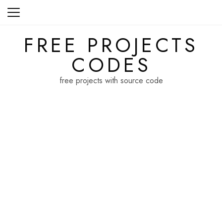
Skip
to
content
FREE PROJECTS
CODES
free projects with source code