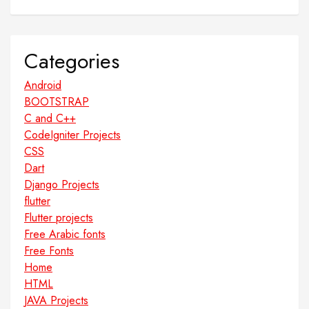
Categories
Android
BOOTSTRAP
C and C++
CodeIgniter Projects
CSS
Dart
Django Projects
flutter
Flutter projects
Free Arabic fonts
Free Fonts
Home
HTML
JAVA Projects