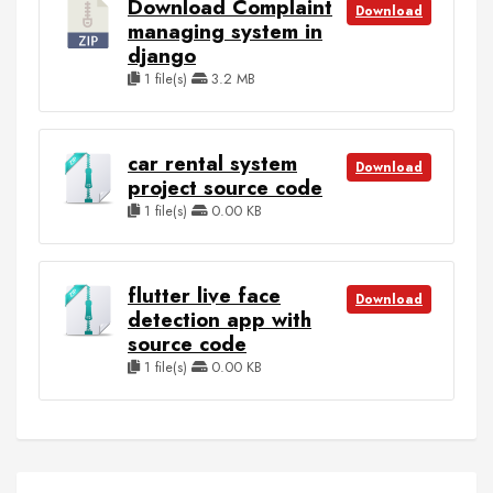
Download Complaint
Download
managing system in
django
1 file(s)
3.2 MB
car rental system
Download
project source code
1 file(s)
0.00 KB
flutter live face
Download
detection app with
source code
1 file(s)
0.00 KB