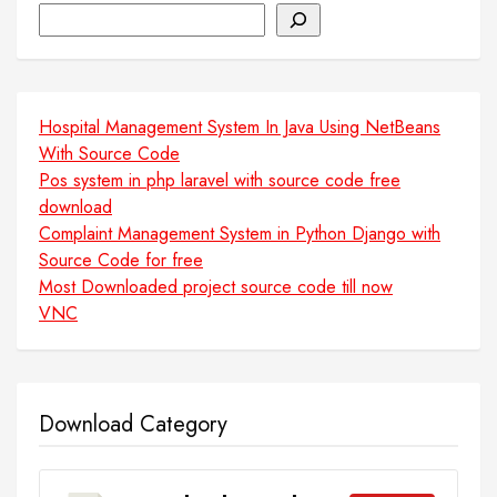
Search
Hospital Management System In Java Using NetBeans
With Source Code
Pos system in php laravel with source code free
download
Complaint Management System in Python Django with
Source Code for free
Most Downloaded project source code till now
VNC
Download Category