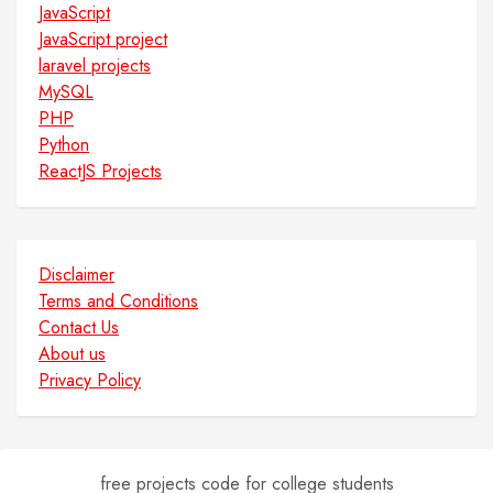
JavaScript
JavaScript project
laravel projects
MySQL
PHP
Python
ReactJS Projects
Disclaimer
Terms and Conditions
Contact Us
About us
Privacy Policy
free projects code for college students