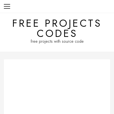
Skip
to
content
FREE PROJECTS
CODES
free projects with source code