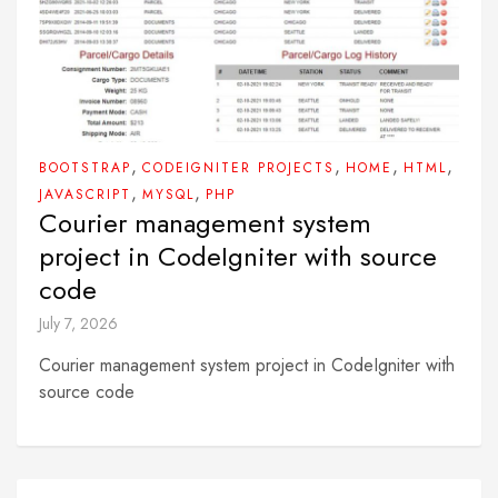
,
,
,
,
BOOTSTRAP
CODEIGNITER PROJECTS
HOME
HTML
,
,
JAVASCRIPT
MYSQL
PHP
Courier management system
project in CodeIgniter with source
code
July 7, 2026
Courier management system project in CodeIgniter with
source code